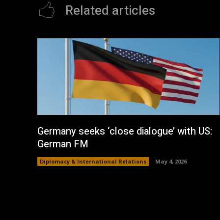
Related articles
Germany seeks ‘close dialogue’ with US:
German FM
Diplomacy & International Relations
May 4, 2026