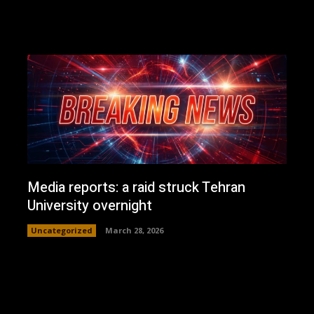
Media reports: a raid struck Tehran
University overnight
Uncategorized
March 28, 2026