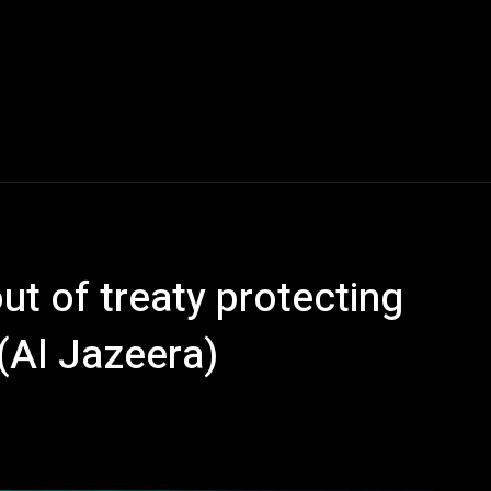
ut of treaty protecting
(Al Jazeera)