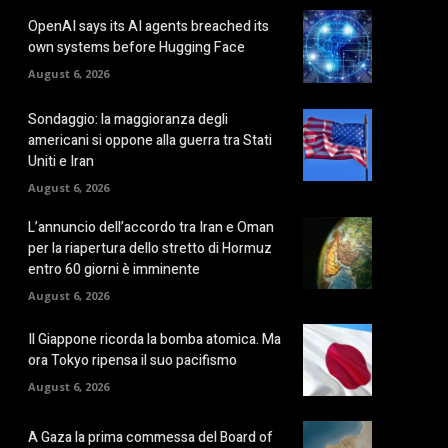
OpenAI says its AI agents breached its
own systems before Hugging Face
August 6, 2026
Sondaggio: la maggioranza degli
americani si oppone alla guerra tra Stati
Uniti e Iran
August 6, 2026
L’annuncio dell’accordo tra Iran e Oman
per la riapertura dello stretto di Hormuz
entro 60 giorni è imminente
August 6, 2026
Il Giappone ricorda la bomba atomica. Ma
ora Tokyo ripensa il suo pacifismo
August 6, 2026
A Gaza la prima commessa del Board of