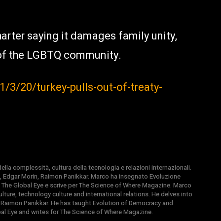
arter saying it damages family unity,
of the LGBTQ community.
3/20/turkey-pulls-out-of-treaty-
la complessità, cultura della tecnologia e relazioni internazionali.
, Edgar Morin, Raimon Panikkar. Marco ha insegnato Evoluzione
 di The Global Eye e scrive per The Science of Where Magazine. Marco
ture, technology culture and international relations. He delves into
 Raimon Panikkar. He has taught Evolution of Democracy and
obal Eye and writes for The Science of Where Magazine.