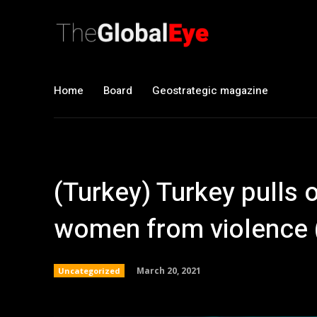
Home
Board
Geostrategic magazine
(Turkey) Turkey pulls o
women from violence 
March 20, 2021
Uncategorized