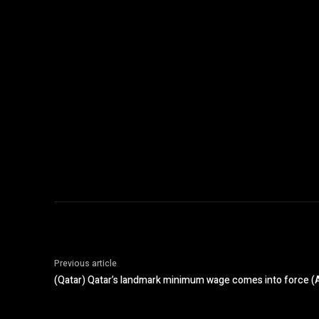
Previous article
(Qatar) Qatar’s landmark minimum wage comes into force (