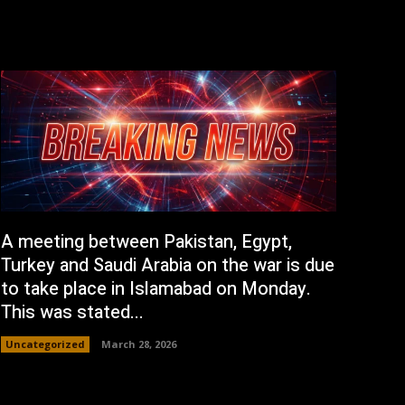
A meeting between Pakistan, Egypt,
Turkey and Saudi Arabia on the war is due
to take place in Islamabad on Monday.
This was stated...
Uncategorized
March 28, 2026