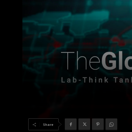
Share