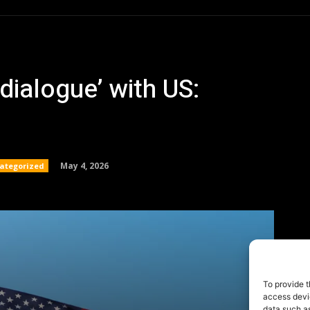
To provide t
access devic
data such as