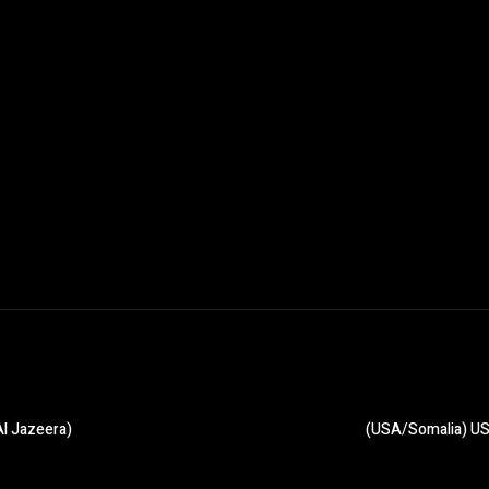
Al Jazeera)
(USA/Somalia) US 