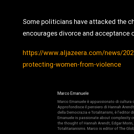
Some politicians have attacked the ch
encourages divorce and acceptance 
https://www.aljazeera.com/news/2021/
protecting-women-from-violence
Marco Emanuele
Marco Emanuele è appassionato di cultura del
Approfondisce il pensiero di Hannah Arendt
della Democrazia e Totalitarismi, è l’editor
Emanuele is passionate about complexity cul
the thought of Hannah Arendt, Edgar Morin,
Totalitarianisms. Marco is editor of The Gl