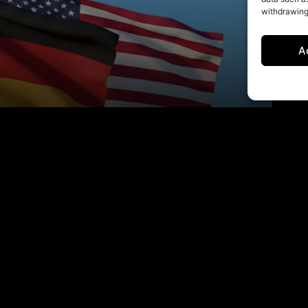
withdrawing
A