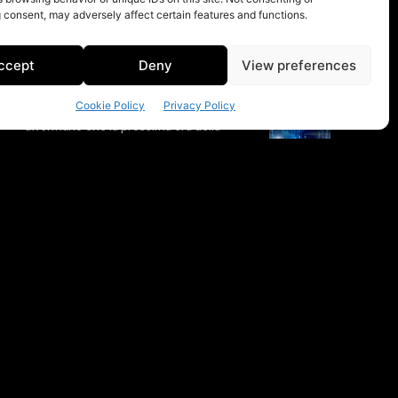
 consent, may adversely affect certain features and functions.
ccept
Deny
View preferences
Cookie Policy
Privacy Policy