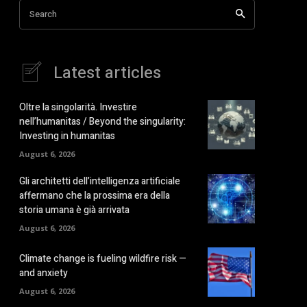
Search
Latest articles
Oltre la singolarità. Investire
nell’humanitas / Beyond the singularity:
Investing in humanitas
August 6, 2026
Gli architetti dell’intelligenza artificiale
affermano che la prossima era della
storia umana è già arrivata
August 6, 2026
Climate change is fueling wildfire risk —
and anxiety
August 6, 2026