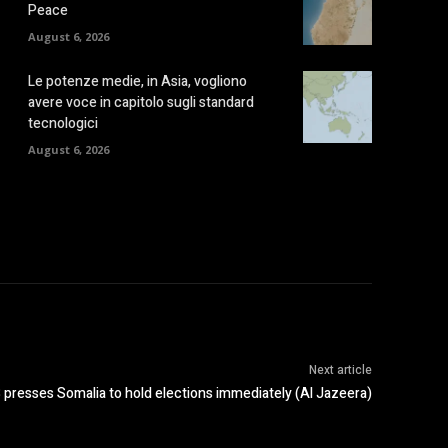
Peace
August 6, 2026
Le potenze medie, in Asia, vogliono
avere voce in capitolo sugli standard
tecnologici
August 6, 2026
Next article
presses Somalia to hold elections immediately (Al Jazeera)