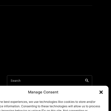
Manage Consent
he best experiences, we use technologies like cookies to store and/or
e information. Consenting to these technologies will allow us to process
 browsing behavior or unique IDs on this site. Not consenting or