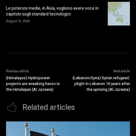
Le potenze medie, in Asia, vogliono avere voce in
capitolo sugli standard tecnologici
August 6, 2026
Previous article
Next article
(Himalayas) Hydropower
(Lebanon/Syria) Syrian refugees’
projects are wreaking havoc in
plight in Lebanon 10 years after
the Himalayas (Al Jazeera)
the uprising (Al Jazeera)
Related articles