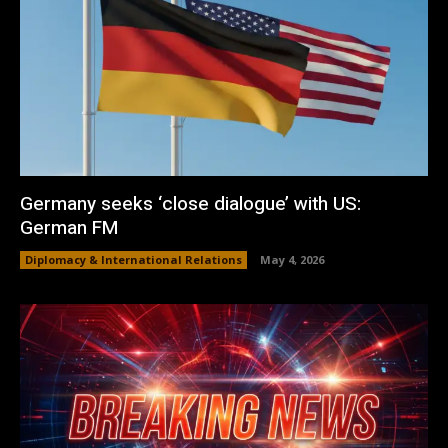
Germany seeks ‘close dialogue’ with US:
German FM
Diplomacy & International Relations
May 4, 2026