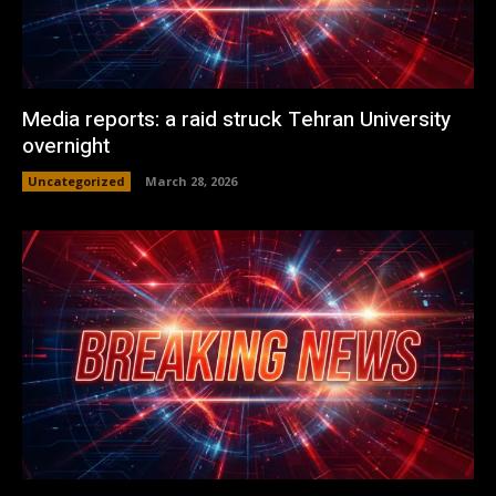
Media reports: a raid struck Tehran University
overnight
Uncategorized
March 28, 2026