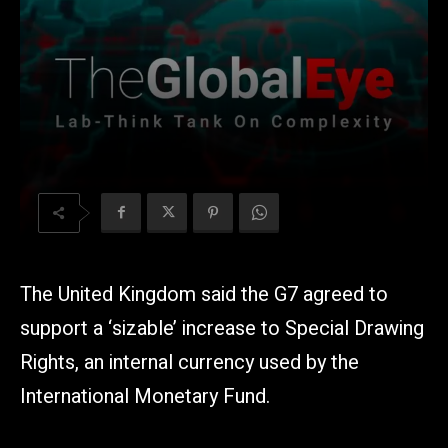
The United Kingdom said the G7 agreed to
support a ‘sizable’ increase to Special Drawing
Rights, an internal currency used by the
International Monetary Fund.