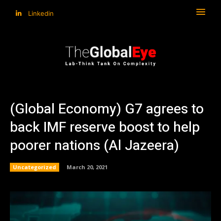
Linkedin
(Global Economy) G7 agrees to
back IMF reserve boost to help
poorer nations (Al Jazeera)
Uncategorized
March 20, 2021