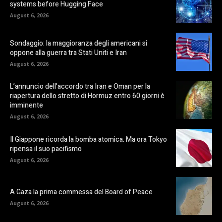
systems before Hugging Face
August 6, 2026
Sondaggio: la maggioranza degli americani si
oppone alla guerra tra Stati Uniti e Iran
August 6, 2026
L’annuncio dell’accordo tra Iran e Oman per la
riapertura dello stretto di Hormuz entro 60 giorni è
imminente
August 6, 2026
Il Giappone ricorda la bomba atomica. Ma ora Tokyo
ripensa il suo pacifismo
August 6, 2026
A Gaza la prima commessa del Board of Peace
August 6, 2026