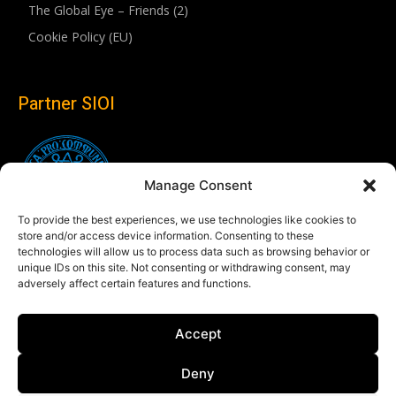
The Global Eye – Friends (2)
Cookie Policy (EU)
Partner SIOI
Manage Consent
To provide the best experiences, we use technologies like cookies to
store and/or access device information. Consenting to these
technologies will allow us to process data such as browsing behavior or
unique IDs on this site. Not consenting or withdrawing consent, may
adversely affect certain features and functions.
Follow us
Accept
Linkedin
Deny