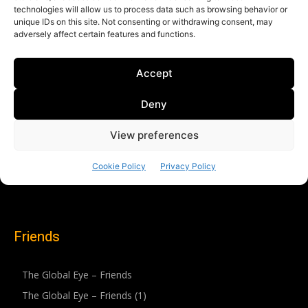
Friends
The Global Eye – Friends
The Global Eye – Friends (1)