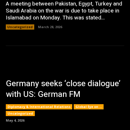
A meeting between Pakistan, Egypt, Turkey and
Saudi Arabia on the war is due to take place in
Islamabad on Monday. This was stated...
Uncategorized
March 28, 2026