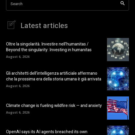
Search
Latest articles
Oltre la singolarità. Investire nell’humanitas /
Beyond the singularity: Investing in humanitas
August 6, 2026
Gli architetti dell’intelligenza artificiale affermano
che la prossima era della storia umana è già arrivata
August 6, 2026
Climate change is fueling wildfire risk — and anxiety
August 6, 2026
OpenAI says its AI agents breached its own