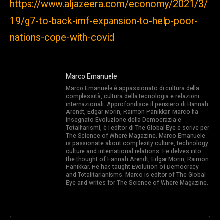
https://www.aljazeera.com/economy/2021/3/
19/g7-to-back-imf-expansion-to-help-poor-
nations-cope-with-covid
Marco Emanuele
Marco Emanuele è appassionato di cultura della
complessità, cultura della tecnologia e relazioni
internazionali. Approfondisce il pensiero di Hannah
Arendt, Edgar Morin, Raimon Panikkar. Marco ha
insegnato Evoluzione della Democrazia e
Totalitarismi, è l’editor di The Global Eye e scrive per
The Science of Where Magazine. Marco Emanuele
is passionate about complexity culture, technology
culture and international relations. He delves into
the thought of Hannah Arendt, Edgar Morin, Raimon
Panikkar. He has taught Evolution of Democracy
and Totalitarianisms. Marco is editor of The Global
Eye and writes for The Science of Where Magazine.