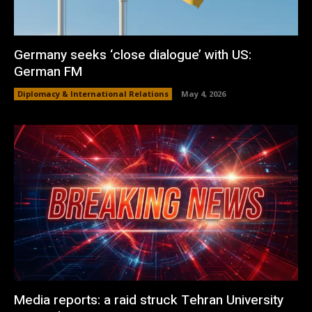
Germany seeks ‘close dialogue’ with US:
German FM
Diplomacy & International Relations
May 4, 2026
Media reports: a raid struck Tehran University