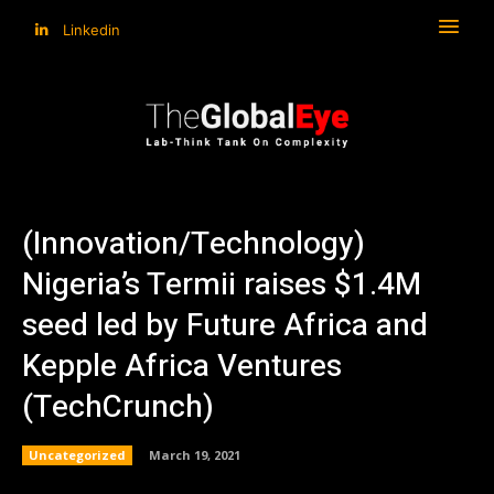
Linkedin
(Innovation/Technology)
Nigeria’s Termii raises $1.4M
seed led by Future Africa and
Kepple Africa Ventures
(TechCrunch)
Uncategorized
March 19, 2021