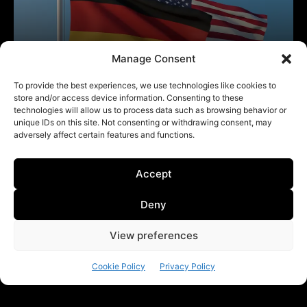
Manage Consent
To provide the best experiences, we use technologies like cookies to
store and/or access device information. Consenting to these
technologies will allow us to process data such as browsing behavior or
unique IDs on this site. Not consenting or withdrawing consent, may
adversely affect certain features and functions.
Accept
Deny
View preferences
Cookie Policy
Privacy Policy