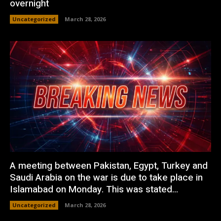
overnight
Uncategorized
March 28, 2026
A meeting between Pakistan, Egypt, Turkey and
Saudi Arabia on the war is due to take place in
Islamabad on Monday. This was stated...
Uncategorized
March 28, 2026