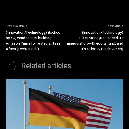
Previous article
Next article
(Innovation/Technology) Backed
(Innovation/Technology)
by YC, Vendease is building
Blackstone just closed its
Amazon Prime for restaurants in
inaugural growth equity fund, and
Africa (TechCrunch)
it’s a doozy (TechCrunch)
Related articles