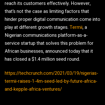
reach its customers effectively. However,
that’s not the case as limiting factors that
hinder proper digital communication come into
play at different growth stages.
Termii
, a
Nigerian communications platform-as-a-
service startup that solves this problem for
African businesses, announced today that it
has closed a $1.4 million seed round.
https://techcrunch.com/2021/03/19/nigerias-
termii-raises-1-4m-seed-led-by-future-africa-
and-kepple-africa-ventures/