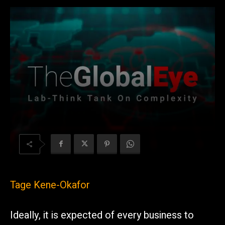
Tage Kene-Okafor
Ideally, it is expected of every business to