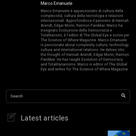
Marco Emanuele
Marco Emanuele è appassionato di cultura della
complessità, cultura della tecnologia e relazioni
internazionali. Approfondisce il pensiero di Hannah
Arendt, Edgar Morin, Raimon Panikkar. Marco ha
insegnato Evoluzione della Democrazia e
Totalitarismi, è l’editor di The Global Eye e scrive per
The Science of Where Magazine. Marco Emanuele
is passionate about complexity culture, technology
culture and international relations. He delves into
the thought of Hannah Arendt, Edgar Morin, Raimon
Panikkar. He has taught Evolution of Democracy
and Totalitarianisms. Marco is editor of The Global
Eye and writes for The Science of Where Magazine.
Search
Latest articles