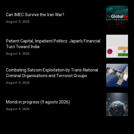
Can IMEC Survive the Iran War?
August 9, 2026
Patient Capital, Impatient Politics: Japan’s Financial
Turn Toward India
August 9, 2026
Combating Satcom Exploitation by Trans-National
Criminal Organisations and Terrorist Groups
August 9, 2026
Mondi in progress (9 agosto 2026)
August 9, 2026