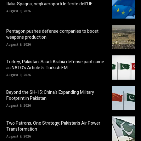
Italia-Spagna, negli aeroporti le ferite dell’UE
August 9, 2026
Pentagon pushes defense companies to boost
weapons production
August 9, 2026
Turkey, Pakistan, Saudi Arabia defense pact same
as NATO’s Article 5: Turkish FM
August 9, 2026
Beyond the SH-15: China’s Expanding Military
Footprint in Pakistan
August 9, 2026
Two Patrons, One Strategy: Pakistan’s Air Power
Transformation
August 9, 2026