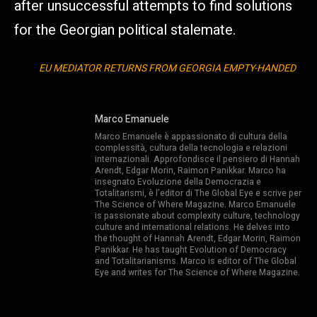
after unsuccessful attempts to find solutions
for the Georgian political stalemate.
EU MEDIATOR RETURNS FROM GEORGIA EMPTY-HANDED
Marco Emanuele
Marco Emanuele è appassionato di cultura della
complessità, cultura della tecnologia e relazioni
internazionali. Approfondisce il pensiero di Hannah
Arendt, Edgar Morin, Raimon Panikkar. Marco ha
insegnato Evoluzione della Democrazia e
Totalitarismi, è l’editor di The Global Eye e scrive per
The Science of Where Magazine. Marco Emanuele
is passionate about complexity culture, technology
culture and international relations. He delves into
the thought of Hannah Arendt, Edgar Morin, Raimon
Panikkar. He has taught Evolution of Democracy
and Totalitarianisms. Marco is editor of The Global
Eye and writes for The Science of Where Magazine.