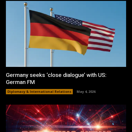
Germany seeks ‘close dialogue’ with US:
German FM
Diplomacy & International Relations
May 4, 2026