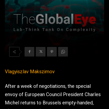
Vlagyiszlav Makszimov
After a week of negotiations, the special
envoy of European Council President Charles
Michel returns to Brussels empty-handed,