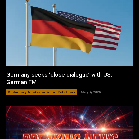
Germany seeks ‘close dialogue’ with US:
German FM
Diplomacy & International Relations
May 4, 2026