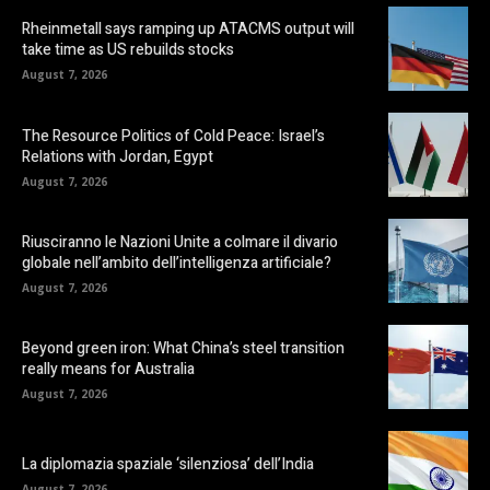
Rheinmetall says ramping up ATACMS output will
take time as US rebuilds stocks
August 7, 2026
The Resource Politics of Cold Peace: Israel’s
Relations with Jordan, Egypt
August 7, 2026
Riusciranno le Nazioni Unite a colmare il divario
globale nell’ambito dell’intelligenza artificiale?
August 7, 2026
Beyond green iron: What China’s steel transition
really means for Australia
August 7, 2026
La diplomazia spaziale ‘silenziosa’ dell’India
August 7, 2026