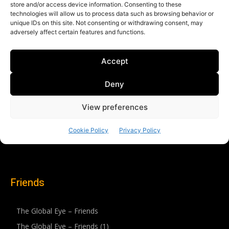
Friends
The Global Eye – Friends
The Global Eye – Friends (1)