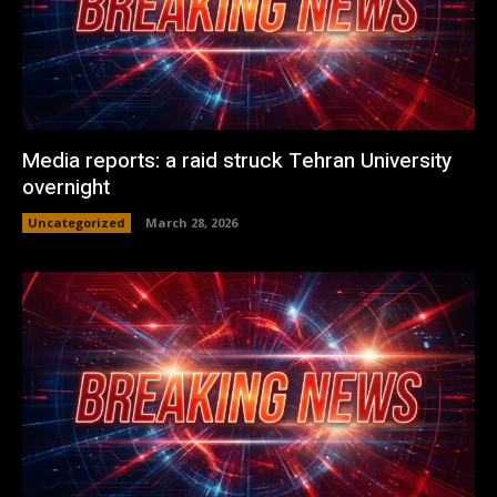
Media reports: a raid struck Tehran University
overnight
Uncategorized
March 28, 2026