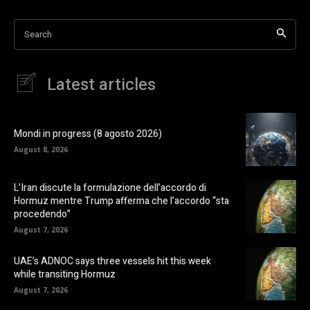
Search
Latest articles
Mondi in progress (8 agosto 2026)
August 8, 2026
L’Iran discute la formulazione dell’accordo di
Hormuz mentre Trump afferma che l’accordo “sta
procedendo”
August 7, 2026
UAE’s ADNOC says three vessels hit this week
while transiting Hormuz
August 7, 2026