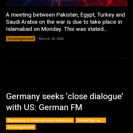
A meeting between Pakistan, Egypt, Turkey and
Saudi Arabia on the war is due to take place in
Islamabad on Monday. This was stated...
Uncategorized
March 28, 2026