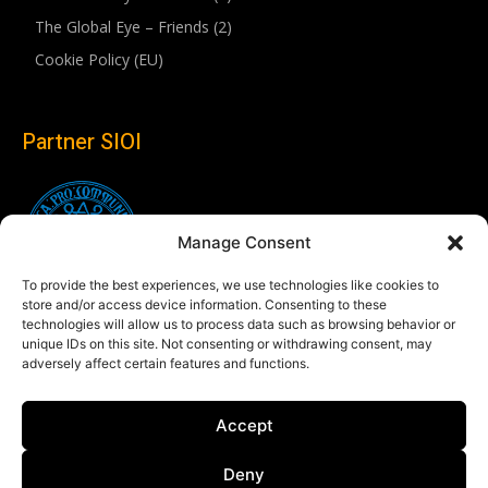
The Global Eye – Friends (2)
Cookie Policy (EU)
Partner SIOI
Manage Consent
To provide the best experiences, we use technologies like cookies to
store and/or access device information. Consenting to these
technologies will allow us to process data such as browsing behavior or
unique IDs on this site. Not consenting or withdrawing consent, may
adversely affect certain features and functions.
Follow us
Accept
Linkedin
Deny