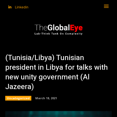
Linkedin
(Tunisia/Libya) Tunisian
president in Libya for talks with
new unity government (Al
Jazeera)
Uncategorized
March 18, 2021