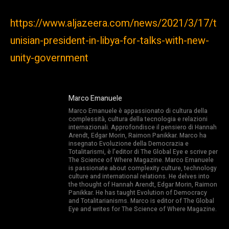
https://www.aljazeera.com/news/2021/3/17/t
unisian-president-in-libya-for-talks-with-new-
unity-government
Marco Emanuele
Marco Emanuele è appassionato di cultura della
complessità, cultura della tecnologia e relazioni
internazionali. Approfondisce il pensiero di Hannah
Arendt, Edgar Morin, Raimon Panikkar. Marco ha
insegnato Evoluzione della Democrazia e
Totalitarismi, è l’editor di The Global Eye e scrive per
The Science of Where Magazine. Marco Emanuele
is passionate about complexity culture, technology
culture and international relations. He delves into
the thought of Hannah Arendt, Edgar Morin, Raimon
Panikkar. He has taught Evolution of Democracy
and Totalitarianisms. Marco is editor of The Global
Eye and writes for The Science of Where Magazine.