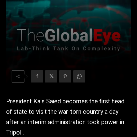
President Kais Saied becomes the first head
of state to visit the war-torn country a day
after an interim administration took power in
Tripoli.