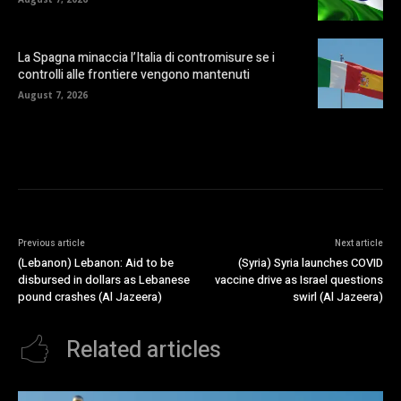
La Spagna minaccia l’Italia di contromisure se i
controlli alle frontiere vengono mantenuti
August 7, 2026
Previous article
Next article
(Lebanon) Lebanon: Aid to be
(Syria) Syria launches COVID
disbursed in dollars as Lebanese
vaccine drive as Israel questions
pound crashes (Al Jazeera)
swirl (Al Jazeera)
Related articles