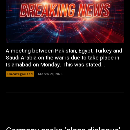
A meeting between Pakistan, Egypt, Turkey and
Saudi Arabia on the war is due to take place in
Islamabad on Monday. This was stated...
Uncategorized
March 28, 2026