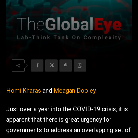
Homi Kharas
and
Meagan Dooley
Just over a year into the COVID-19 crisis, it is
apparent that there is great urgency for
governments to address an overlapping set of