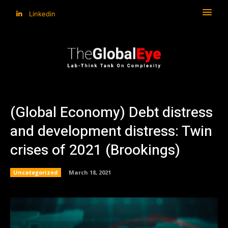
Linkedin
(Global Economy) Debt distress
and development distress: Twin
crises of 2021 (Brookings)
Uncategorized
March 18, 2021