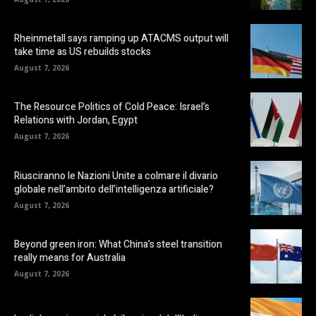
Rheinmetall says ramping up ATACMS output will
take time as US rebuilds stocks
August 7, 2026
The Resource Politics of Cold Peace: Israel’s
Relations with Jordan, Egypt
August 7, 2026
Riusciranno le Nazioni Unite a colmare il divario
globale nell’ambito dell’intelligenza artificiale?
August 7, 2026
Beyond green iron: What China’s steel transition
really means for Australia
August 7, 2026