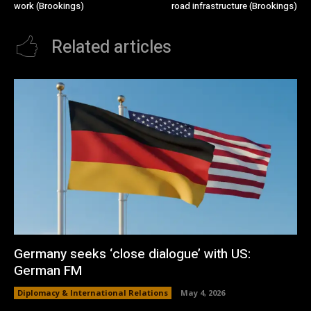
work (Brookings)
road infrastructure (Brookings)
Related articles
Germany seeks ‘close dialogue’ with US:
German FM
Diplomacy & International Relations
May 4, 2026