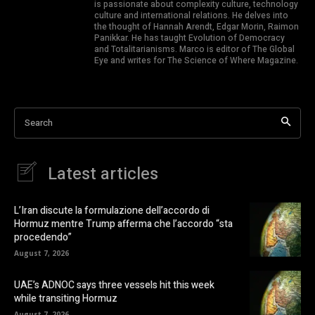
is passionate about complexity culture, technology
culture and international relations. He delves into
the thought of Hannah Arendt, Edgar Morin, Raimon
Panikkar. He has taught Evolution of Democracy
and Totalitarianisms. Marco is editor of The Global
Eye and writes for The Science of Where Magazine.
Search
Latest articles
L’Iran discute la formulazione dell’accordo di
Hormuz mentre Trump afferma che l’accordo “sta
procedendo”
August 7, 2026
UAE’s ADNOC says three vessels hit this week
while transiting Hormuz
August 7, 2026