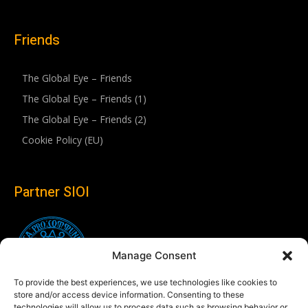
Friends
The Global Eye – Friends
The Global Eye – Friends (1)
The Global Eye – Friends (2)
Cookie Policy (EU)
Partner SIOI
Manage Consent
To provide the best experiences, we use technologies like cookies to
store and/or access device information. Consenting to these
technologies will allow us to process data such as browsing behavior or