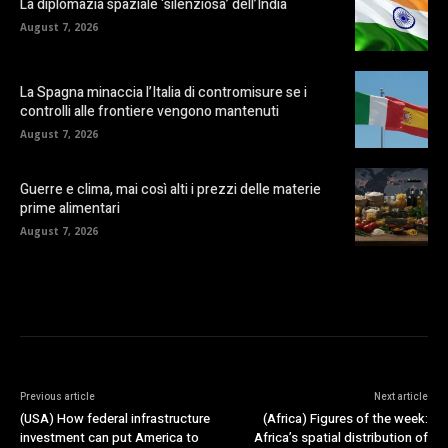
La diplomazia spaziale ‘silenziosa’ dell’India
August 7, 2026
La Spagna minaccia l’Italia di contromisure se i
controlli alle frontiere vengono mantenuti
August 7, 2026
Guerre e clima, mai così alti i prezzi delle materie
prime alimentari
August 7, 2026
Previous article
Next article
(USA) How federal infrastructure
(Africa) Figures of the week:
investment can put America to
Africa’s spatial distribution of