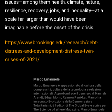
issues—among them health, climate, nature,
resilience, recovery, jobs, and inequality—at a
scale far larger than would have been
imaginable before the onset of the crisis.
https://www.brookings.edu/research/debt-
distress-and-development-distress-twin-
crises-of-2021/
Marco Emanuele
Marco Emanuele è appassionato di cultura della
complessità, cultura della tecnologia e relazioni
internazionali. Approfondisce il pensiero di Hannah
Arendt, Edgar Morin, Raimon Panikkar. Marco ha
insegnato Evoluzione della Democrazia e
Totalitarismi, è l’editor di The Global Eye e scrive per
The Science of Where Magazine. Marco Emanuele