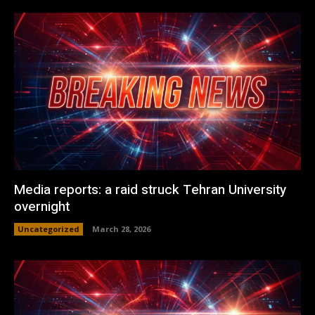
Media reports: a raid struck Tehran University
overnight
Uncategorized
March 28, 2026