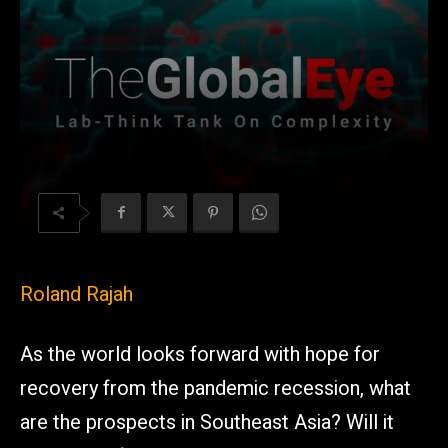
Roland Rajah
As the world looks forward with hope for
recovery from the pandemic recession, what
are the prospects in Southeast Asia? Will it