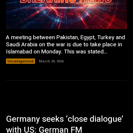
A meeting between Pakistan, Egypt, Turkey and
Saudi Arabia on the war is due to take place in
Islamabad on Monday. This was stated...
Uncategorized
March 28, 2026