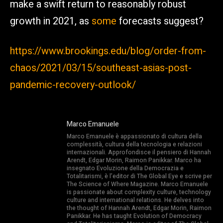
make a swift return to reasonably robust
growth in 2021, as
some
forecasts suggest?
https://www.brookings.edu/blog/order-from-
chaos/2021/03/15/southeast-asias-post-
pandemic-recovery-outlook/
Marco Emanuele
Marco Emanuele è appassionato di cultura della
complessità, cultura della tecnologia e relazioni
internazionali. Approfondisce il pensiero di Hannah
Arendt, Edgar Morin, Raimon Panikkar. Marco ha
insegnato Evoluzione della Democrazia e
Totalitarismi, è l’editor di The Global Eye e scrive per
The Science of Where Magazine. Marco Emanuele
is passionate about complexity culture, technology
culture and international relations. He delves into
the thought of Hannah Arendt, Edgar Morin, Raimon
Panikkar. He has taught Evolution of Democracy