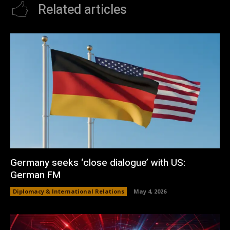
Related articles
Germany seeks ‘close dialogue’ with US:
German FM
Diplomacy & International Relations
May 4, 2026