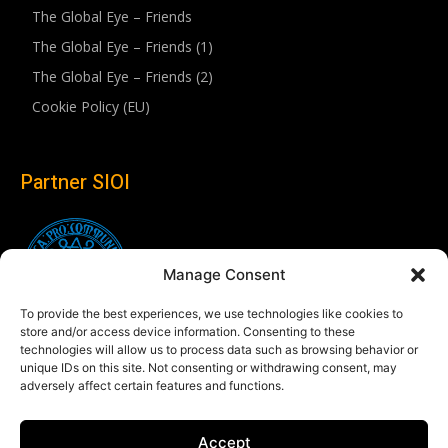
The Global Eye – Friends
The Global Eye – Friends (1)
The Global Eye – Friends (2)
Cookie Policy (EU)
Partner SIOI
Manage Consent
To provide the best experiences, we use technologies like cookies to
store and/or access device information. Consenting to these
technologies will allow us to process data such as browsing behavior or
unique IDs on this site. Not consenting or withdrawing consent, may
adversely affect certain features and functions.
Follow us
Accept