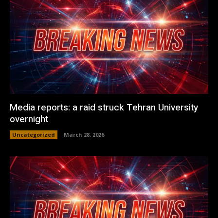
Media reports: a raid struck Tehran University
overnight
Uncategorized
March 28, 2026