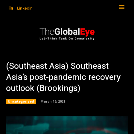
Linkedin
(Southeast Asia) Southeast
Asia’s post-pandemic recovery
outlook (Brookings)
Uncategorized
March 16, 2021