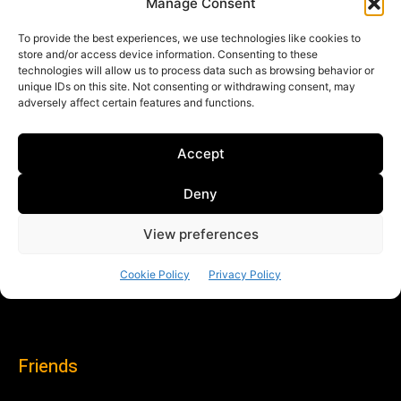
Friends