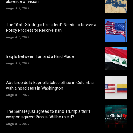
absence of vision
August 8, 2026
The “Anti-Strategic President” Needs to Revive a
Policy Process to Resolve Iran
August 8, 2026
Iraq Is Between Iran and a Hard Place
August 8, 2026
Abelardo de la Espriella takes office in Colombia
with a head start in Washington
August 8, 2026
The Senate just agreed to hand Trump a tariff
weapon against Russia. Will he use it?
August 8, 2026