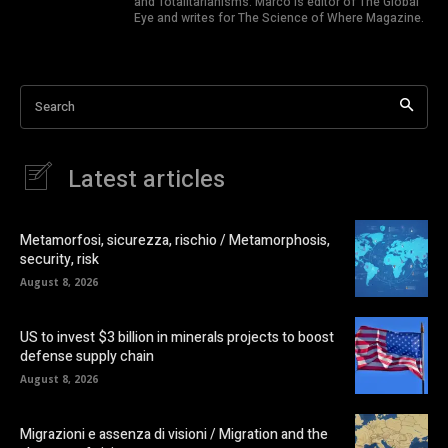
and Totalitarianisms. Marco is editor of The Global
Eye and writes for The Science of Where Magazine.
Search
Latest articles
Metamorfosi, sicurezza, rischio / Metamorphosis,
security, risk
August 8, 2026
US to invest $3 billion in minerals projects to boost
defense supply chain
August 8, 2026
Migrazioni e assenza di visioni / Migration and the