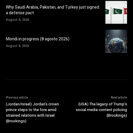
Why Saudi Arabia, Pakistan, and Turkey just signed
a defense pact
August 8, 2026
Mondi in progress (8 agosto 2026)
August 8, 2026
Previous article
Next article
(Jordan/Israel) Jordan’s crown
(USA) The legacy of Trump’s
prince steps to the fore amid
social media content policing
strained relations with Israel
(Brookings)
(Brookings)