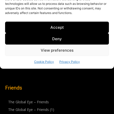
Friends
The Global Eye – Friends
The Global Eye – Friends (1)