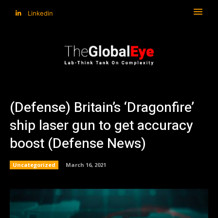
Linkedin
(Defense) Britain’s ‘Dragonfire’
ship laser gun to get accuracy
boost (Defense News)
Uncategorized
March 16, 2021