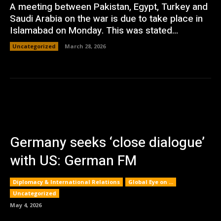
A meeting between Pakistan, Egypt, Turkey and
Saudi Arabia on the war is due to take place in
Islamabad on Monday. This was stated...
Uncategorized
March 28, 2026