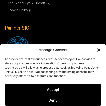
The Global Eye – Friends (2)
Cookie Policy (EU)
Partner SIOI
Manage Consent
To provide the best experiences, we use technologies like cookies to
store and/or access device information. Consenting to these
technologies will allow us to process data such as browsing behavior or
unique IDs on this site. Not consenting or withdrawing consent, may
adversely affect certain features and functions.
Follow us
Accept
Linkedin
Deny