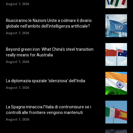
August 7, 2026
Riusciranno le Nazioni Unite a colmare il divario
globale nell’ambito dell’intelligenza artificiale?
August 7, 2026
Beyond green iron: What China’s steel transition
really means for Australia
August 7, 2026
La diplomazia spaziale ‘silenziosa’ dell’India
August 7, 2026
La Spagna minaccia l’Italia di contromisure se i
controlli alle frontiere vengono mantenuti
August 7, 2026