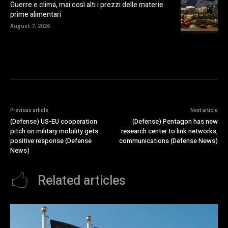
Guerre e clima, mai così alti i prezzi delle materie
prime alimentari
August 7, 2026
Previous article
Next article
(Defense) US-EU cooperation
(Defense) Pentagon has new
pitch on military mobility gets
research center to link networks,
positive response (Defense
communications (Defense News)
News)
Related articles