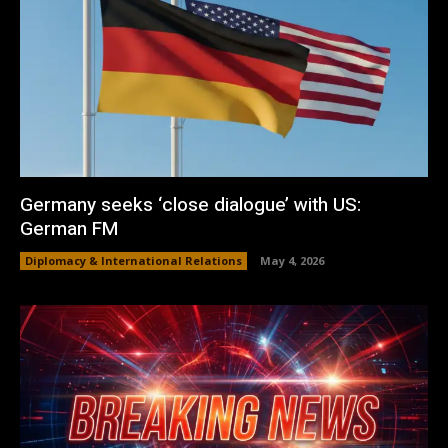
Germany seeks ‘close dialogue’ with US:
German FM
Diplomacy & International Relations
May 4, 2026