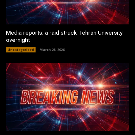
Media reports: a raid struck Tehran University
overnight
Uncategorized
March 28, 2026