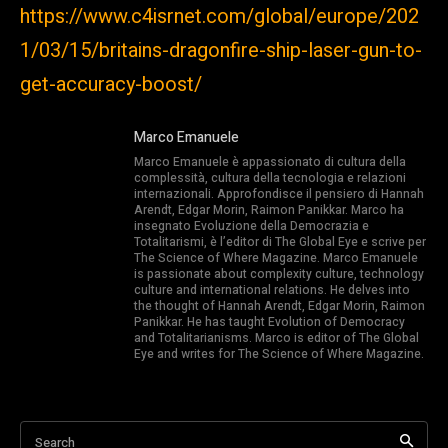
https://www.c4isrnet.com/global/europe/202
1/03/15/britains-dragonfire-ship-laser-gun-to-
get-accuracy-boost/
Marco Emanuele
Marco Emanuele è appassionato di cultura della
complessità, cultura della tecnologia e relazioni
internazionali. Approfondisce il pensiero di Hannah
Arendt, Edgar Morin, Raimon Panikkar. Marco ha
insegnato Evoluzione della Democrazia e
Totalitarismi, è l’editor di The Global Eye e scrive per
The Science of Where Magazine. Marco Emanuele
is passionate about complexity culture, technology
culture and international relations. He delves into
the thought of Hannah Arendt, Edgar Morin, Raimon
Panikkar. He has taught Evolution of Democracy
and Totalitarianisms. Marco is editor of The Global
Eye and writes for The Science of Where Magazine.
Search