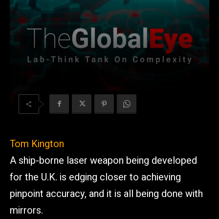
Tom Kington
A ship-borne laser weapon being developed
for the U.K. is edging closer to achieving
pinpoint accuracy, and it is all being done with
mirrors.