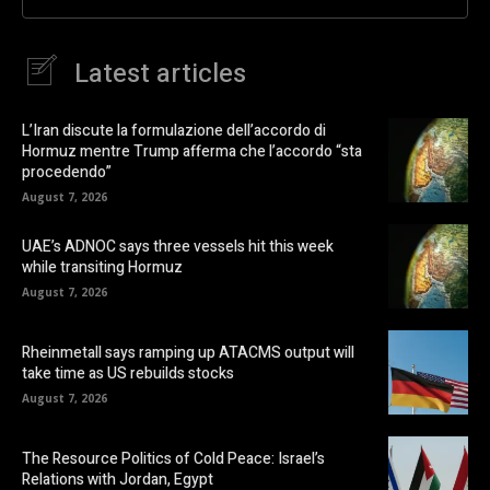
Latest articles
L’Iran discute la formulazione dell’accordo di
Hormuz mentre Trump afferma che l’accordo “sta
procedendo”
August 7, 2026
UAE’s ADNOC says three vessels hit this week
while transiting Hormuz
August 7, 2026
Rheinmetall says ramping up ATACMS output will
take time as US rebuilds stocks
August 7, 2026
The Resource Politics of Cold Peace: Israel’s
Relations with Jordan, Egypt