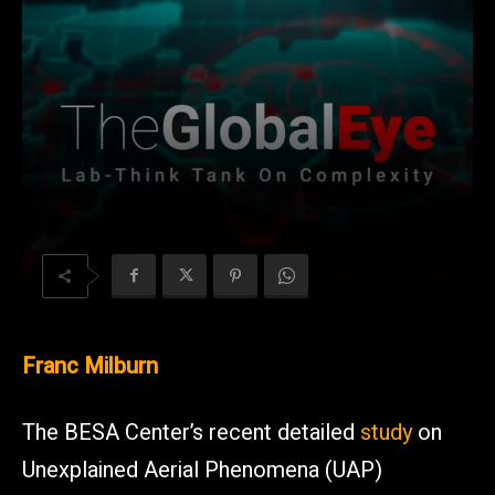
Franc Milburn
The BESA Center’s recent detailed
study
on
Unexplained Aerial Phenomena (UAP)