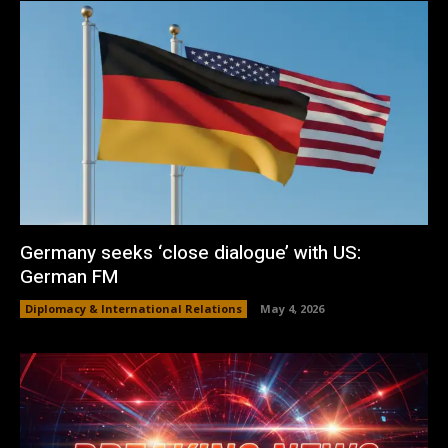
Germany seeks ‘close dialogue’ with US:
German FM
Diplomacy & International Relations
May 4, 2026