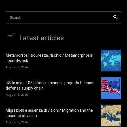
Search
Latest articles
Metamorfosi, sicurezza, rischio / Metamorphosis,
security, risk
August 8, 2026
US to invest $3 billion in minerals projects to boost
defense supply chain
August 8, 2026
Migrazioni e assenza di visioni / Migration and the
absence of vision
August 8, 2026