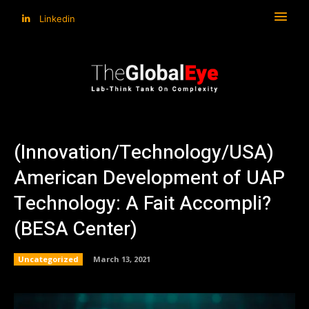
Linkedin
(Innovation/Technology/USA)
American Development of UAP
Technology: A Fait Accompli?
(BESA Center)
Uncategorized
March 13, 2021