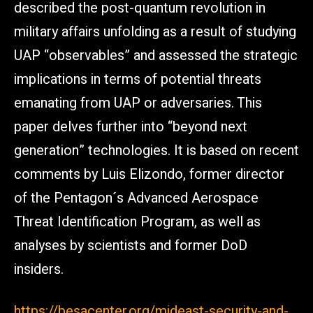
described the post-quantum revolution in
military affairs unfolding as a result of studying
UAP “observables” and assessed the strategic
implications in terms of potential threats
emanating from UAP or adversaries. This
paper delves further into “beyond next
generation” technologies. It is based on recent
comments by Luis Elizondo, former director
of the Pentagon´s Advanced Aerospace
Threat Identification Program, as well as
analyses by scientists and former DoD
insiders.
https://besacenter.org/mideast-security-and-