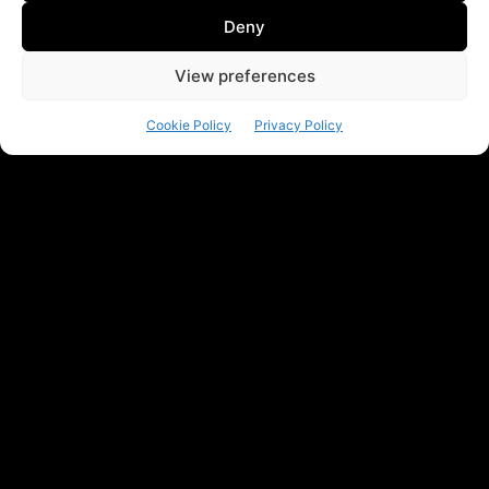
Deny
View preferences
Cookie Policy
Privacy Policy