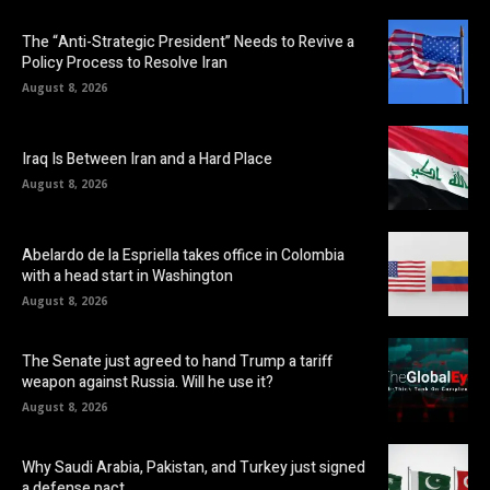
The “Anti-Strategic President” Needs to Revive a
Policy Process to Resolve Iran
August 8, 2026
Iraq Is Between Iran and a Hard Place
August 8, 2026
Abelardo de la Espriella takes office in Colombia
with a head start in Washington
August 8, 2026
The Senate just agreed to hand Trump a tariff
weapon against Russia. Will he use it?
August 8, 2026
Why Saudi Arabia, Pakistan, and Turkey just signed
a defense pact