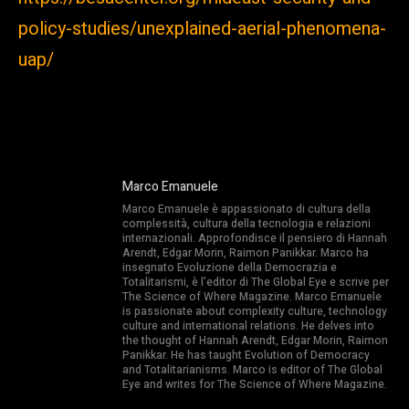
policy-studies/unexplained-aerial-phenomena-
uap/
Marco Emanuele
Marco Emanuele è appassionato di cultura della
complessità, cultura della tecnologia e relazioni
internazionali. Approfondisce il pensiero di Hannah
Arendt, Edgar Morin, Raimon Panikkar. Marco ha
insegnato Evoluzione della Democrazia e
Totalitarismi, è l’editor di The Global Eye e scrive per
The Science of Where Magazine. Marco Emanuele
is passionate about complexity culture, technology
culture and international relations. He delves into
the thought of Hannah Arendt, Edgar Morin, Raimon
Panikkar. He has taught Evolution of Democracy
and Totalitarianisms. Marco is editor of The Global
Eye and writes for The Science of Where Magazine.