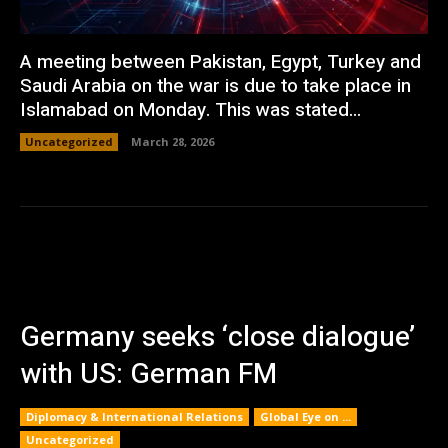
A meeting between Pakistan, Egypt, Turkey and
Saudi Arabia on the war is due to take place in
Islamabad on Monday. This was stated...
Uncategorized
March 28, 2026