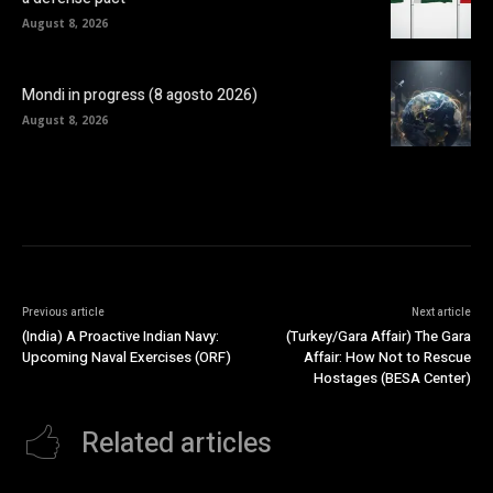
August 8, 2026
Mondi in progress (8 agosto 2026)
August 8, 2026
Previous article
Next article
(India) A Proactive Indian Navy:
(Turkey/Gara Affair) The Gara
Upcoming Naval Exercises (ORF)
Affair: How Not to Rescue
Hostages (BESA Center)
Related articles