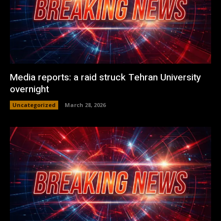
Media reports: a raid struck Tehran University
overnight
Uncategorized
March 28, 2026