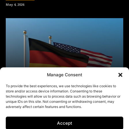
Manage Consent
To provide the best experiences, we use technologies like cookies to
store and/or access device information. Consenting to these
technologies will allow us to process data such as browsing behavior or
unique IDs on this site. Not consenting or withdrawing consent, may
adversely affect certain features and functions.
Accept