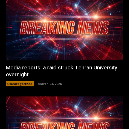
Media reports: a raid struck Tehran University
overnight
Uncategorized
March 28, 2026