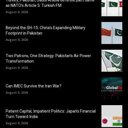
Turkey, Pakistan, Saudi Arabia defense pact same
as NATO’s Article 5: Turkish FM
August 9, 2026
Beyond the SH-15: China’s Expanding Military
Footprint in Pakistan
August 9, 2026
Two Patrons, One Strategy: Pakistan’s Air Power
Transformation
August 9, 2026
Can IMEC Survive the Iran War?
August 9, 2026
Patient Capital, Impatient Politics: Japan’s Financial
Turn Toward India
August 9, 2026