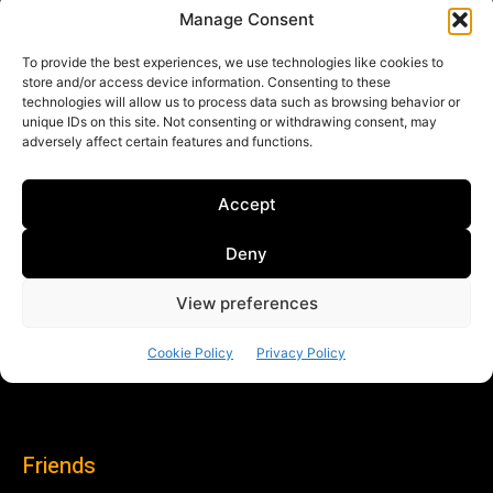
Friends