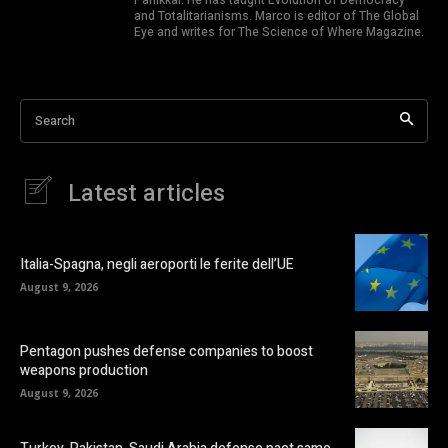
and Totalitarianisms. Marco is editor of The Global
Eye and writes for The Science of Where Magazine.
Search
Latest articles
Italia-Spagna, negli aeroporti le ferite dell’UE
August 9, 2026
Pentagon pushes defense companies to boost
weapons production
August 9, 2026