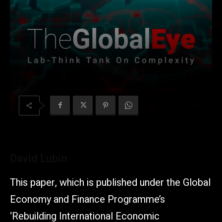
David Lubin
This paper, which is published under the Global
Economy and Finance Programme’s
‘Rebuilding International Economic