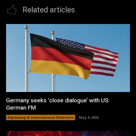
Related articles
Germany seeks ‘close dialogue’ with US:
German FM
Diplomacy & International Relations
May 4, 2026