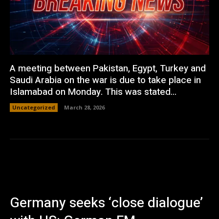
A meeting between Pakistan, Egypt, Turkey and
Saudi Arabia on the war is due to take place in
Islamabad on Monday. This was stated...
Uncategorized
March 28, 2026