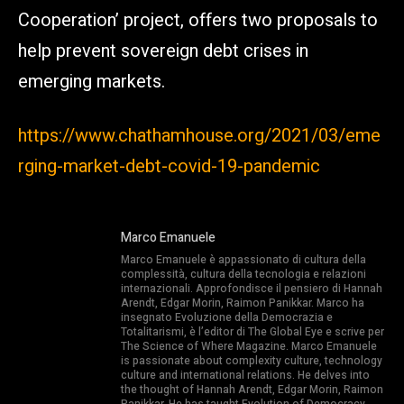
Cooperation’ project, offers two proposals to
help prevent sovereign debt crises in
emerging markets.
https://www.chathamhouse.org/2021/03/eme
rging-market-debt-covid-19-pandemic
Marco Emanuele
Marco Emanuele è appassionato di cultura della
complessità, cultura della tecnologia e relazioni
internazionali. Approfondisce il pensiero di Hannah
Arendt, Edgar Morin, Raimon Panikkar. Marco ha
insegnato Evoluzione della Democrazia e
Totalitarismi, è l’editor di The Global Eye e scrive per
The Science of Where Magazine. Marco Emanuele
is passionate about complexity culture, technology
culture and international relations. He delves into
the thought of Hannah Arendt, Edgar Morin, Raimon
Panikkar. He has taught Evolution of Democracy