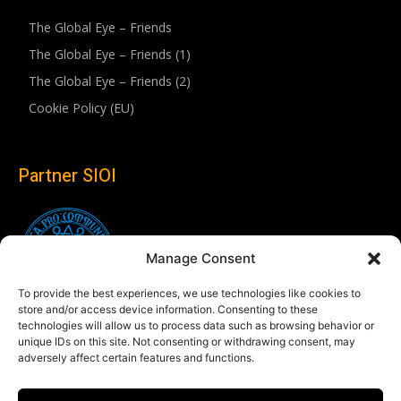
The Global Eye – Friends
The Global Eye – Friends (1)
The Global Eye – Friends (2)
Cookie Policy (EU)
Partner SIOI
Manage Consent
To provide the best experiences, we use technologies like cookies to
store and/or access device information. Consenting to these
technologies will allow us to process data such as browsing behavior or
unique IDs on this site. Not consenting or withdrawing consent, may
adversely affect certain features and functions.
Follow us