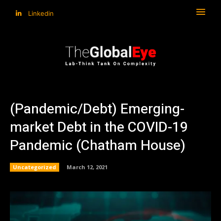
Linkedin
(Pandemic/Debt) Emerging-
market Debt in the COVID-19
Pandemic (Chatham House)
Uncategorized
March 12, 2021