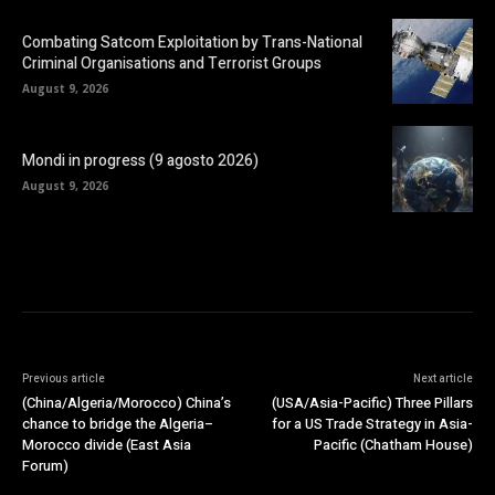
Combating Satcom Exploitation by Trans-National
Criminal Organisations and Terrorist Groups
August 9, 2026
Mondi in progress (9 agosto 2026)
August 9, 2026
Previous article
Next article
(China/Algeria/Morocco) China’s
(USA/Asia-Pacific) Three Pillars
chance to bridge the Algeria–
for a US Trade Strategy in Asia-
Morocco divide (East Asia
Pacific (Chatham House)
Forum)