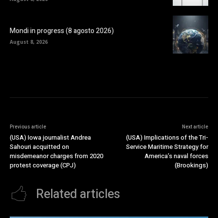
Mondi in progress (8 agosto 2026)
August 8, 2026
Previous article
Next article
(USA) Iowa journalist Andrea
(USA) Implications of the Tri-
Sahouri acquitted on
Service Maritime Strategy for
misdemeanor charges from 2020
America’s naval forces
protest coverage (CPJ)
(Brookings)
Related articles