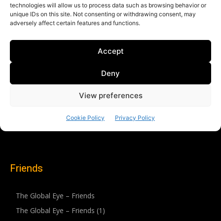
Friends
The Global Eye – Friends
The Global Eye – Friends (1)