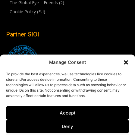
The Global Eye – Friends (2)
Cookie Policy (EU)
Partner SIOI
Manage Consent
To provide the best experiences, we use technologies like cookies to
store and/or access device information. Consenting to these
technologies will allow us to process data such as browsing behavior or
unique IDs on this site. Not consenting or withdrawing consent, may
adversely affect certain features and functions.
Follow us
Accept
Linkedin
Deny