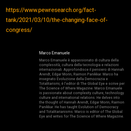
https://www.pewresearch.org/fact-
tank/2021/03/10/the-changing-face-of-
congress/
Marco Emanuele
Marco Emanuele è appassionato di cultura della
complessità, cultura della tecnologia e relazioni
internazionali. Approfondisce il pensiero di Hannah
Arendt, Edgar Morin, Raimon Panikkar. Marco ha
insegnato Evoluzione della Democrazia e
Totalitarismi, è l’editor di The Global Eye e scrive per
The Science of Where Magazine. Marco Emanuele
is passionate about complexity culture, technology
culture and international relations. He delves into
the thought of Hannah Arendt, Edgar Morin, Raimon
Panikkar. He has taught Evolution of Democracy
and Totalitarianisms. Marco is editor of The Global
Eye and writes for The Science of Where Magazine.