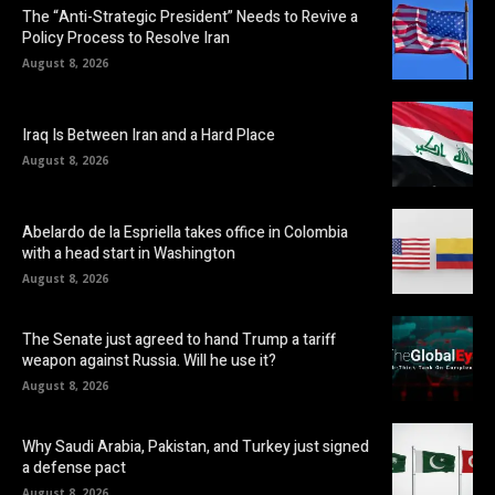
The “Anti-Strategic President” Needs to Revive a
Policy Process to Resolve Iran
August 8, 2026
Iraq Is Between Iran and a Hard Place
August 8, 2026
Abelardo de la Espriella takes office in Colombia
with a head start in Washington
August 8, 2026
The Senate just agreed to hand Trump a tariff
weapon against Russia. Will he use it?
August 8, 2026
Why Saudi Arabia, Pakistan, and Turkey just signed
a defense pact
August 8, 2026