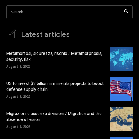
Search
Latest articles
Metamorfosi, sicurezza, rischio / Metamorphosis,
security, risk
August 8, 2026
US to invest $3 billion in minerals projects to boost
defense supply chain
August 8, 2026
Migrazioni e assenza di visioni / Migration and the
absence of vision
August 8, 2026