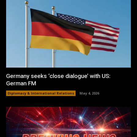
Germany seeks ‘close dialogue’ with US:
German FM
Diplomacy & International Relations
May 4, 2026