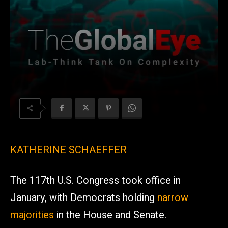
KATHERINE SCHAEFFER
The 117th U.S. Congress took office in
January, with Democrats holding
narrow
majorities
in the House and Senate.