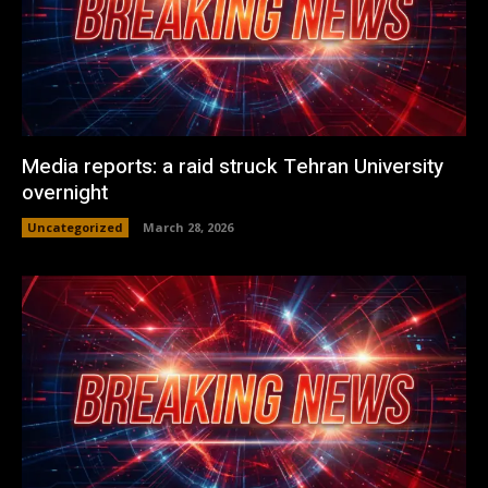
Media reports: a raid struck Tehran University
overnight
Uncategorized
March 28, 2026