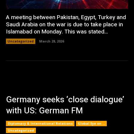
A meeting between Pakistan, Egypt, Turkey and
Saudi Arabia on the war is due to take place in
Islamabad on Monday. This was stated...
Uncategorized
March 28, 2026