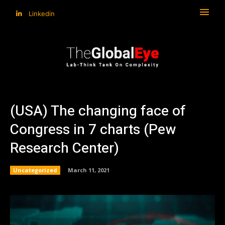
Linkedin
(USA) The changing face of
Congress in 7 charts (Pew
Research Center)
Uncategorized
March 11, 2021