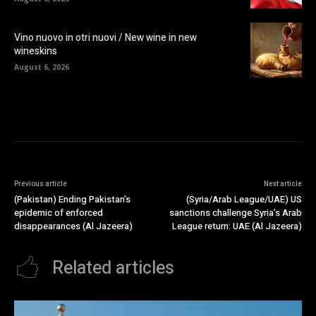
Vino nuovo in otri nuovi / New wine in new
wineskins
August 6, 2026
Previous article
Next article
(Pakistan) Ending Pakistan’s
(Syria/Arab League/UAE) US
epidemic of enforced
sanctions challenge Syria’s Arab
disappearances (Al Jazeera)
League return: UAE (Al Jazeera)
Related articles