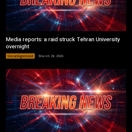
Media reports: a raid struck Tehran University
overnight
Uncategorized
March 28, 2026