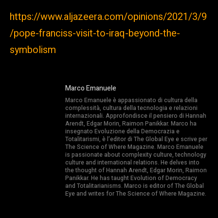
https://www.aljazeera.com/opinions/2021/3/9
/pope-franciss-visit-to-iraq-beyond-the-
symbolism
Marco Emanuele
Marco Emanuele è appassionato di cultura della
complessità, cultura della tecnologia e relazioni
internazionali. Approfondisce il pensiero di Hannah
Arendt, Edgar Morin, Raimon Panikkar. Marco ha
insegnato Evoluzione della Democrazia e
Totalitarismi, è l’editor di The Global Eye e scrive per
The Science of Where Magazine. Marco Emanuele
is passionate about complexity culture, technology
culture and international relations. He delves into
the thought of Hannah Arendt, Edgar Morin, Raimon
Panikkar. He has taught Evolution of Democracy
and Totalitarianisms. Marco is editor of The Global
Eye and writes for The Science of Where Magazine.