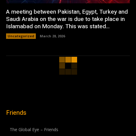
A meeting between Pakistan, Egypt, Turkey and
Saudi Arabia on the war is due to take place in
Islamabad on Monday. This was stated...
Uncategorized
March 28, 2026
Friends
The Global Eye – Friends