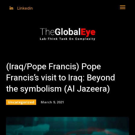
Linkedin
(Iraq/Pope Francis) Pope
Francis’s visit to Iraq: Beyond
the symbolism (Al Jazeera)
Uncategorized
March 9, 2021