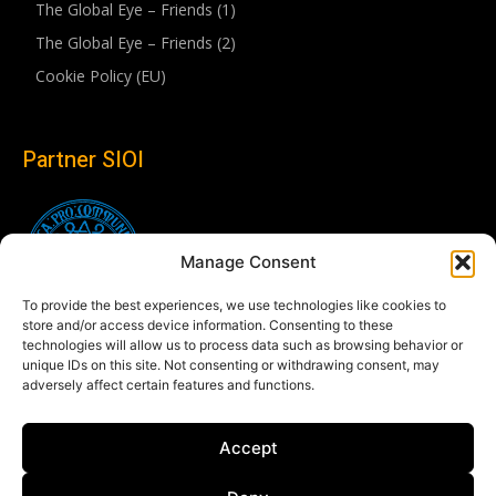
The Global Eye – Friends (1)
The Global Eye – Friends (2)
Cookie Policy (EU)
Partner SIOI
Manage Consent
To provide the best experiences, we use technologies like cookies to
store and/or access device information. Consenting to these
technologies will allow us to process data such as browsing behavior or
unique IDs on this site. Not consenting or withdrawing consent, may
adversely affect certain features and functions.
Follow us
Accept
Linkedin