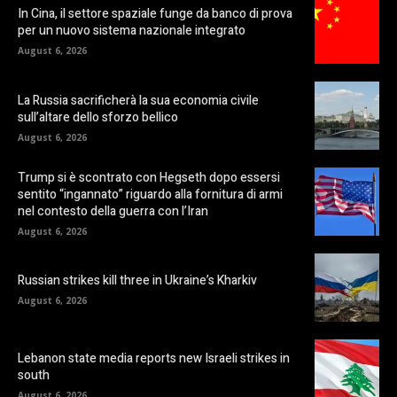
In Cina, il settore spaziale funge da banco di prova
per un nuovo sistema nazionale integrato
August 6, 2026
La Russia sacrificherà la sua economia civile
sull’altare dello sforzo bellico
August 6, 2026
Trump si è scontrato con Hegseth dopo essersi
sentito “ingannato” riguardo alla fornitura di armi
nel contesto della guerra con l’Iran
August 6, 2026
Russian strikes kill three in Ukraine’s Kharkiv
August 6, 2026
Lebanon state media reports new Israeli strikes in
south
August 6, 2026