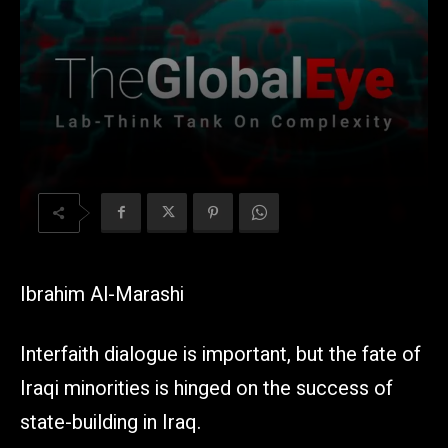
Ibrahim Al-Marashi
Interfaith dialogue is important, but the fate of
Iraqi minorities is hinged on the success of
state-building in Iraq.