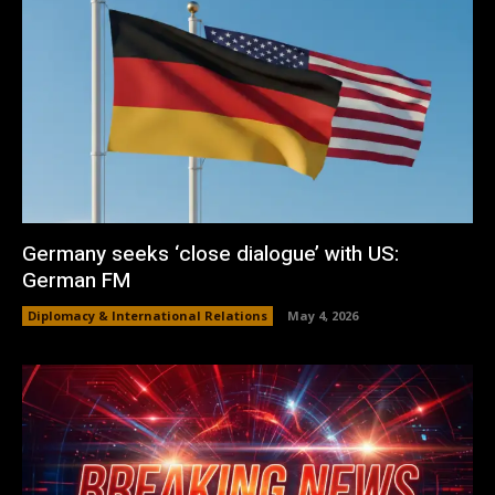
Germany seeks ‘close dialogue’ with US:
German FM
Diplomacy & International Relations
May 4, 2026