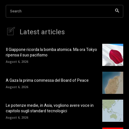
Search
Latest articles
Il Giappone ricorda la bomba atomica. Ma ora Tokyo
ripensa il suo pacifismo
August 6, 2026
A Gaza la prima commessa del Board of Peace
August 6, 2026
Le potenze medie, in Asia, vogliono avere voce in
capitolo sugli standard tecnologici
August 6, 2026