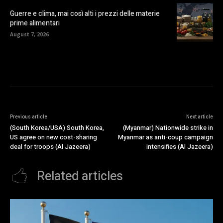
Guerre e clima, mai così alti i prezzi delle materie
prime alimentari
August 7, 2026
Previous article
Next article
(South Korea/USA) South Korea,
(Myanmar) Nationwide strike in
US agree on new cost-sharing
Myanmar as anti-coup campaign
deal for troops (Al Jazeera)
intensifies (Al Jazeera)
Related articles