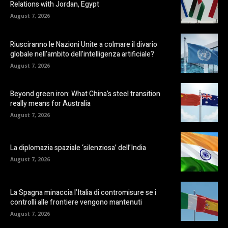
Relations with Jordan, Egypt
August 7, 2026
Riusciranno le Nazioni Unite a colmare il divario
globale nell’ambito dell’intelligenza artificiale?
August 7, 2026
Beyond green iron: What China’s steel transition
really means for Australia
August 7, 2026
La diplomazia spaziale ‘silenziosa’ dell’India
August 7, 2026
La Spagna minaccia l’Italia di contromisure se i
controlli alle frontiere vengono mantenuti
August 7, 2026