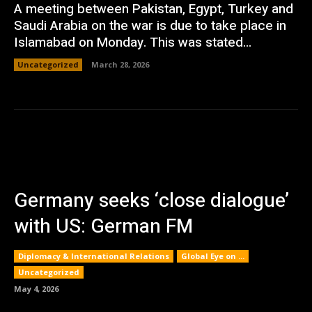
A meeting between Pakistan, Egypt, Turkey and
Saudi Arabia on the war is due to take place in
Islamabad on Monday. This was stated...
Uncategorized
March 28, 2026