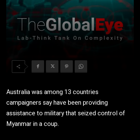
Australia was among 13 countries
campaigners say have been providing
assistance to military that seized control of
Myanmar in a coup.