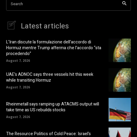
Search
Latest articles
L’Iran discute la formulazione dell’accordo di
Hormuz mentre Trump afferma che l’accordo “sta
procedendo”
August 7, 2026
UAE’s ADNOC says three vessels hit this week
while transiting Hormuz
August 7, 2026
Rheinmetall says ramping up ATACMS output will
take time as US rebuilds stocks
August 7, 2026
The Resource Politics of Cold Peace: Israel’s