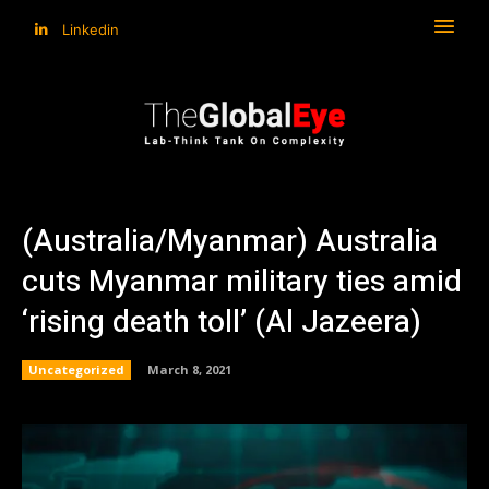
Linkedin
(Australia/Myanmar) Australia
cuts Myanmar military ties amid
‘rising death toll’ (Al Jazeera)
Uncategorized
March 8, 2021