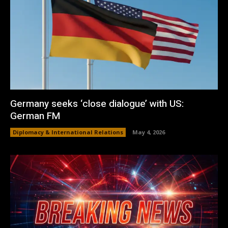
Germany seeks ‘close dialogue’ with US:
German FM
Diplomacy & International Relations
May 4, 2026