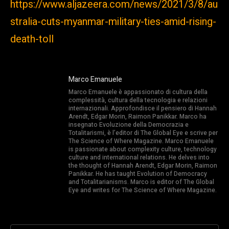
https://www.aljazeera.com/news/2021/3/8/au
stralia-cuts-myanmar-military-ties-amid-rising-
death-toll
Marco Emanuele
Marco Emanuele è appassionato di cultura della
complessità, cultura della tecnologia e relazioni
internazionali. Approfondisce il pensiero di Hannah
Arendt, Edgar Morin, Raimon Panikkar. Marco ha
insegnato Evoluzione della Democrazia e
Totalitarismi, è l’editor di The Global Eye e scrive per
The Science of Where Magazine. Marco Emanuele
is passionate about complexity culture, technology
culture and international relations. He delves into
the thought of Hannah Arendt, Edgar Morin, Raimon
Panikkar. He has taught Evolution of Democracy
and Totalitarianisms. Marco is editor of The Global
Eye and writes for The Science of Where Magazine.