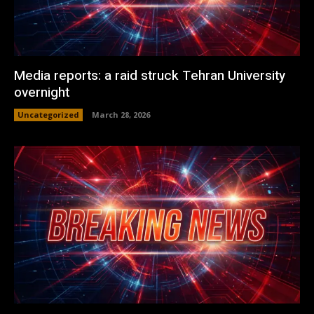
Media reports: a raid struck Tehran University
overnight
Uncategorized
March 28, 2026