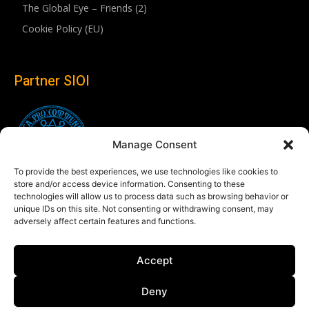
The Global Eye – Friends (2)
Cookie Policy (EU)
Partner SIOI
Manage Consent
To provide the best experiences, we use technologies like cookies to
store and/or access device information. Consenting to these
technologies will allow us to process data such as browsing behavior or
unique IDs on this site. Not consenting or withdrawing consent, may
adversely affect certain features and functions.
Follow us
Accept
Linkedin
Deny