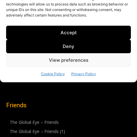
Friends
The Global Eye – Friends
The Global Eye – Friends (1)