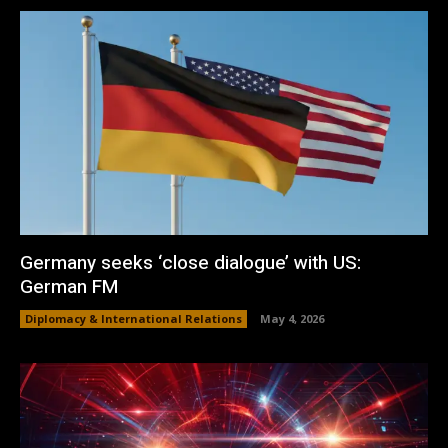
Germany seeks ‘close dialogue’ with US:
German FM
Diplomacy & International Relations
May 4, 2026