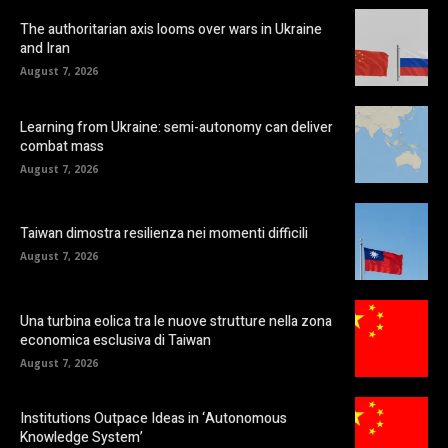
The authoritarian axis looms over wars in Ukraine
and Iran
August 7, 2026
Learning from Ukraine: semi-autonomy can deliver
combat mass
August 7, 2026
Taiwan dimostra resilienza nei momenti difficili
August 7, 2026
Una turbina eolica tra le nuove strutture nella zona
economica esclusiva di Taiwan
August 7, 2026
Institutions Outpace Ideas in ‘Autonomous
Knowledge System’