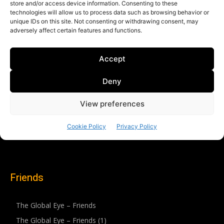
Friends
The Global Eye – Friends
The Global Eye – Friends (1)