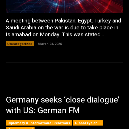
A meeting between Pakistan, Egypt, Turkey and
Saudi Arabia on the war is due to take place in
Islamabad on Monday. This was stated...
Uncategorized
March 28, 2026