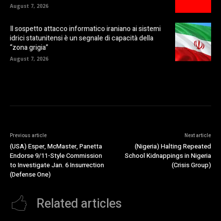
August 7, 2026
Il sospetto attacco informatico iraniano ai sistemi
idrici statunitensi è un segnale di capacità della
“zona grigia”
August 7, 2026
Previous article
Next article
(USA) Esper, McMaster, Panetta
(Nigeria) Halting Repeated
Endorse 9/11-Style Commission
School Kidnappings in Nigeria
to Investigate Jan. 6 Insurrection
(Crisis Group)
(Defense One)
Related articles