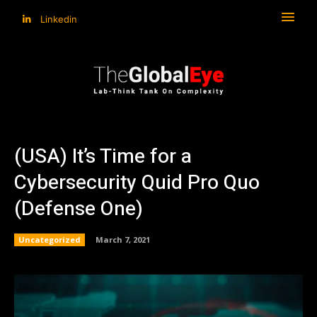
Linkedin
(USA) It’s Time for a
Cybersecurity Quid Pro Quo
(Defense One)
Uncategorized
March 7, 2021