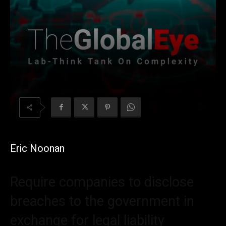
Eric Noonan
Require companies to disclose
breaches to the government in
exchange for legal liability