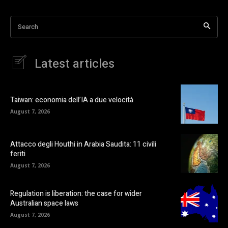
Search
Latest articles
Taiwan: economia dell’IA a due velocità
August 7, 2026
Attacco degli Houthi in Arabia Saudita: 11 civili
feriti
August 7, 2026
Regulation is liberation: the case for wider
Australian space laws
August 7, 2026