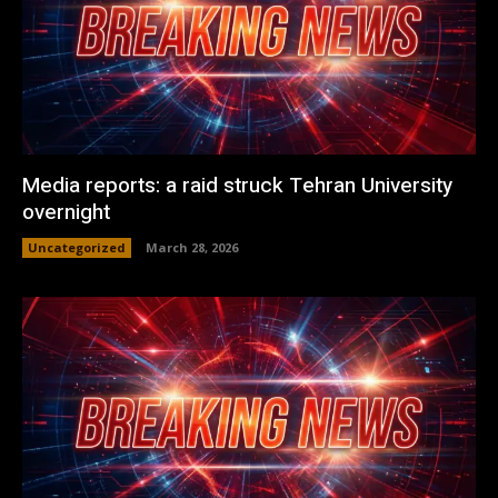
Media reports: a raid struck Tehran University
overnight
Uncategorized
March 28, 2026