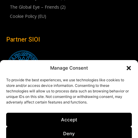
The Global Eye – Friends (2)
Cookie Policy (EU)
Partner SIOI
Manage Consent
To provide the best experiences, we use technologies like cookies to
store and/or access device information. Consenting to these
technologies will allow us to process data such as browsing behavior or
unique IDs on this site. Not consenting or withdrawing consent, may
adversely affect certain features and functions.
Follow us
Accept
Linkedin
Deny