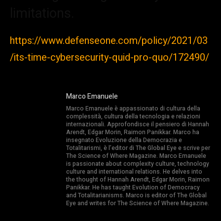
limitations.
https://www.defenseone.com/policy/2021/03
/its-time-cybersecurity-quid-pro-quo/172490/
Marco Emanuele
Marco Emanuele è appassionato di cultura della
complessità, cultura della tecnologia e relazioni
internazionali. Approfondisce il pensiero di Hannah
Arendt, Edgar Morin, Raimon Panikkar. Marco ha
insegnato Evoluzione della Democrazia e
Totalitarismi, è l’editor di The Global Eye e scrive per
The Science of Where Magazine. Marco Emanuele
is passionate about complexity culture, technology
culture and international relations. He delves into
the thought of Hannah Arendt, Edgar Morin, Raimon
Panikkar. He has taught Evolution of Democracy
and Totalitarianisms. Marco is editor of The Global
Eye and writes for The Science of Where Magazine.