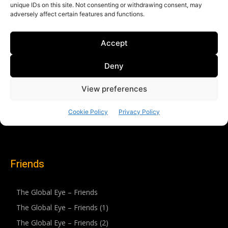
Friends
The Global Eye – Friends
The Global Eye – Friends (1)
The Global Eye – Friends (2)