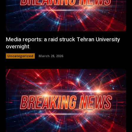
Media reports: a raid struck Tehran University
overnight
Uncategorized
March 28, 2026