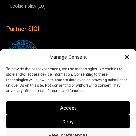
Cookie Policy (EU)
Partner SIOI
Manage Consent
To provide the best experiences, we use technologies like cookies to
store and/or access device information. Consenting to these
technologies will allow us to process data such as browsing behavior or
unique IDs on this site. Not consenting or withdrawing consent, may
adversely affect certain features and functions.
Follow us
Accept
Linkedin
Deny
View preferences