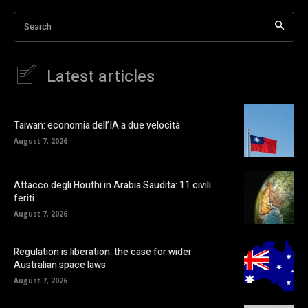
Search
Latest articles
Taiwan: economia dell’IA a due velocità
August 7, 2026
Attacco degli Houthi in Arabia Saudita: 11 civili
feriti
August 7, 2026
Regulation is liberation: the case for wider
Australian space laws
August 7, 2026