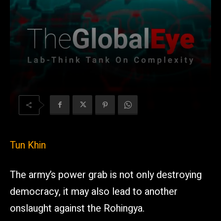
Tun Khin
The army’s power grab is not only destroying
democracy, it may also lead to another
onslaught against the Rohingya.