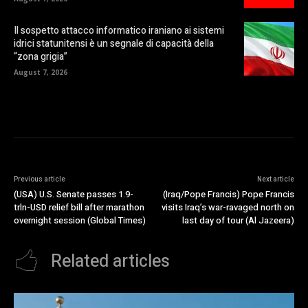
Il sospetto attacco informatico iraniano ai sistemi
idrici statunitensi è un segnale di capacità della
“zona grigia”
August 7, 2026
Previous article
Next article
(USA) U.S. Senate passes 1.9-
(Iraq/Pope Francis) Pope Francis
trln-USD relief bill after marathon
visits Iraq’s war-ravaged north on
overnight session (Global Times)
last day of tour (Al Jazeera)
Related articles