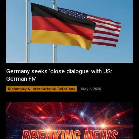
Germany seeks ‘close dialogue’ with US:
German FM
Diplomacy & International Relations
May 4, 2026