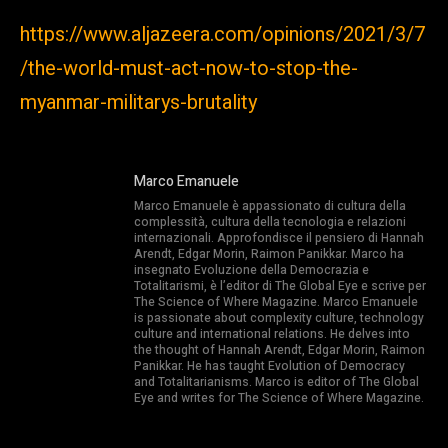
https://www.aljazeera.com/opinions/2021/3/7
/the-world-must-act-now-to-stop-the-
myanmar-militarys-brutality
Marco Emanuele
Marco Emanuele è appassionato di cultura della
complessità, cultura della tecnologia e relazioni
internazionali. Approfondisce il pensiero di Hannah
Arendt, Edgar Morin, Raimon Panikkar. Marco ha
insegnato Evoluzione della Democrazia e
Totalitarismi, è l’editor di The Global Eye e scrive per
The Science of Where Magazine. Marco Emanuele
is passionate about complexity culture, technology
culture and international relations. He delves into
the thought of Hannah Arendt, Edgar Morin, Raimon
Panikkar. He has taught Evolution of Democracy
and Totalitarianisms. Marco is editor of The Global
Eye and writes for The Science of Where Magazine.