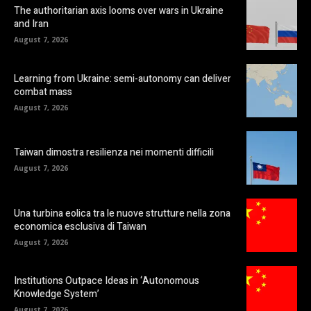
The authoritarian axis looms over wars in Ukraine
and Iran
August 7, 2026
Learning from Ukraine: semi-autonomy can deliver
combat mass
August 7, 2026
Taiwan dimostra resilienza nei momenti difficili
August 7, 2026
Una turbina eolica tra le nuove strutture nella zona
economica esclusiva di Taiwan
August 7, 2026
Institutions Outpace Ideas in ‘Autonomous
Knowledge System’
August 7, 2026