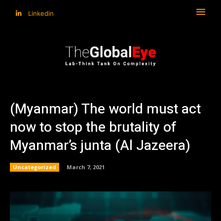
Linkedin
(Myanmar) The world must act
now to stop the brutality of
Myanmar’s junta (Al Jazeera)
Uncategorized
March 7, 2021