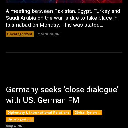
A meeting between Pakistan, Egypt, Turkey and
Saudi Arabia on the war is due to take place in
Islamabad on Monday. This was stated...
Uncategorized
March 28, 2026