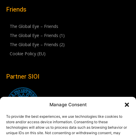
Friends
The Global Eye – Friends
The Global Eye – Friends (1)
The Global Eye – Friends (2)
Cookie Policy (EU)
Partner SIOI
Manage Consent
To provide the best experiences, we use technologies like cookies to
store and/or access device information. Consenting to these
technologies will allow us to process data such as browsing behavior or
unique IDs on this site. Not consenting or withdrawing consent, may