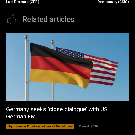
Lael Brainard (CFR)
Democracy (CSIS)
Related articles
Germany seeks ‘close dialogue’ with US:
German FM
Diplomacy & International Relations
May 4, 2026