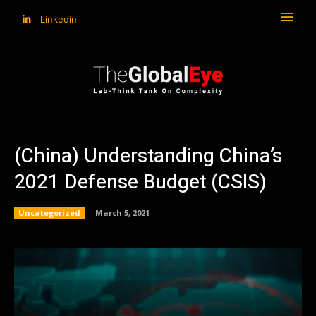
Linkedin
(China) Understanding China’s
2021 Defense Budget (CSIS)
Uncategorized
March 5, 2021