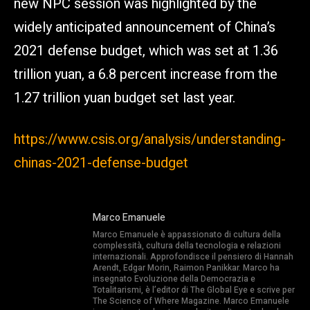
new NPC session was highlighted by the
widely anticipated announcement of China’s
2021 defense budget, which was set at 1.36
trillion yuan, a 6.8 percent increase from the
1.27 trillion yuan budget set last year.
https://www.csis.org/analysis/understanding-
chinas-2021-defense-budget
Marco Emanuele
Marco Emanuele è appassionato di cultura della
complessità, cultura della tecnologia e relazioni
internazionali. Approfondisce il pensiero di Hannah
Arendt, Edgar Morin, Raimon Panikkar. Marco ha
insegnato Evoluzione della Democrazia e
Totalitarismi, è l’editor di The Global Eye e scrive per
The Science of Where Magazine. Marco Emanuele