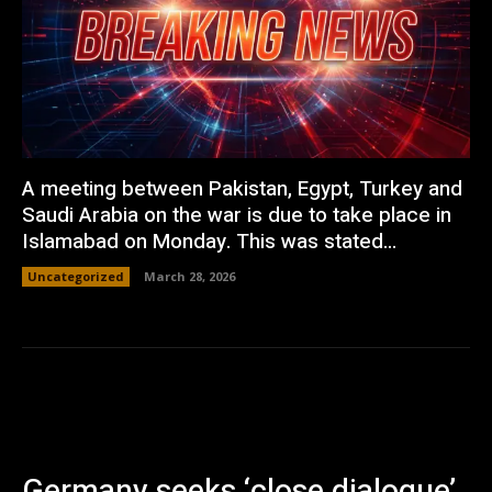
A meeting between Pakistan, Egypt, Turkey and
Saudi Arabia on the war is due to take place in
Islamabad on Monday. This was stated...
Uncategorized
March 28, 2026