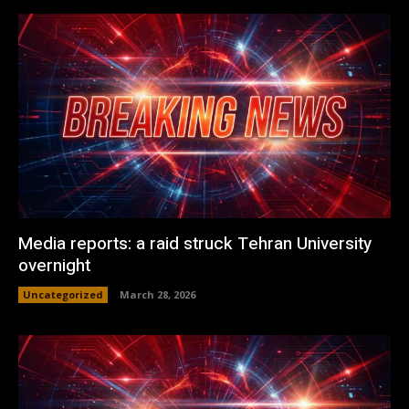
Media reports: a raid struck Tehran University
overnight
Uncategorized
March 28, 2026