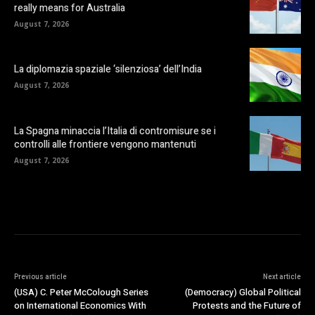
really means for Australia
August 7, 2026
La diplomazia spaziale ‘silenziosa’ dell’India
August 7, 2026
La Spagna minaccia l’Italia di contromisure se i
controlli alle frontiere vengono mantenuti
August 7, 2026
Previous article
Next article
(USA) C. Peter McColough Series
(Democracy) Global Political
on International Economics With
Protests and the Future of