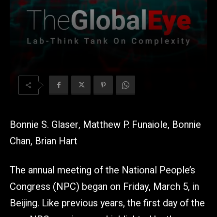
Bonnie S. Glaser, Matthew P. Funaiole, Bonnie
Chan, Brian Hart
The annual meeting of the National People’s
Congress (NPC) began on Friday, March 5, in
Beijing. Like previous years, the first day of the