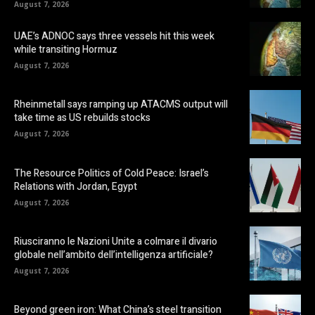
August 7, 2026
UAE’s ADNOC says three vessels hit this week
while transiting Hormuz
August 7, 2026
Rheinmetall says ramping up ATACMS output will
take time as US rebuilds stocks
August 7, 2026
The Resource Politics of Cold Peace: Israel’s
Relations with Jordan, Egypt
August 7, 2026
Riusciranno le Nazioni Unite a colmare il divario
globale nell’ambito dell’intelligenza artificiale?
August 7, 2026
Beyond green iron: What China’s steel transition