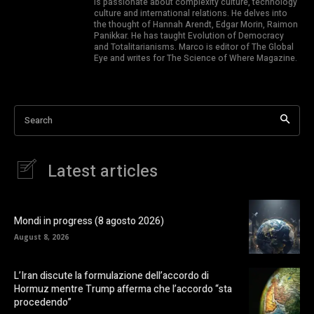
is passionate about complexity culture, technology
culture and international relations. He delves into
the thought of Hannah Arendt, Edgar Morin, Raimon
Panikkar. He has taught Evolution of Democracy
and Totalitarianisms. Marco is editor of The Global
Eye and writes for The Science of Where Magazine.
Search
Latest articles
Mondi in progress (8 agosto 2026)
August 8, 2026
L’Iran discute la formulazione dell’accordo di
Hormuz mentre Trump afferma che l’accordo “sta
procedendo”