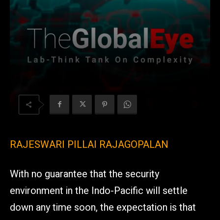
RAJESWARI PILLAI RAJAGOPALAN
With no guarantee that the security
environment in the Indo-Pacific will settle
down any time soon, the expectation is that