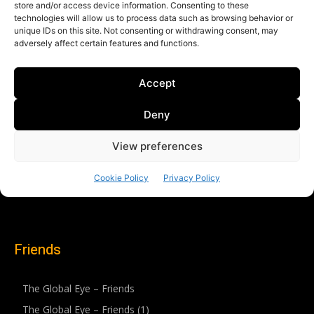
Friends
The Global Eye – Friends
The Global Eye – Friends (1)