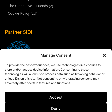
The Global Eye – Friends (2)
Cookie Policy (EU)
Partner SIOI
Manage Consent
To provide the best experiences, we use technologies like cookies to
store and/or access device information. Consenting to these
technologies will allow us to process data such as browsing behavior or
unique IDs on this site. Not consenting or withdrawing consent, may
adversely affect certain features and functions.
Follow us
Accept
Linkedin
Deny