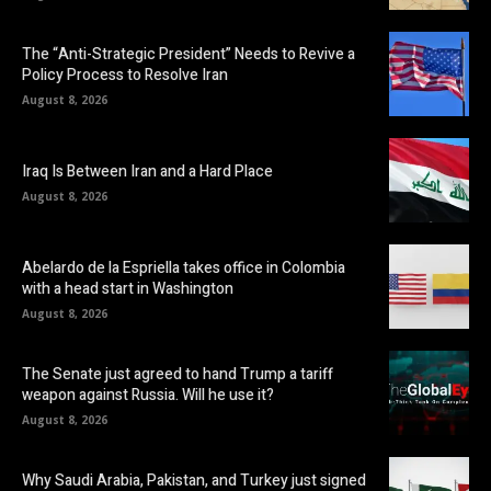
The “Anti-Strategic President” Needs to Revive a
Policy Process to Resolve Iran
August 8, 2026
Iraq Is Between Iran and a Hard Place
August 8, 2026
Abelardo de la Espriella takes office in Colombia
with a head start in Washington
August 8, 2026
The Senate just agreed to hand Trump a tariff
weapon against Russia. Will he use it?
August 8, 2026
Why Saudi Arabia, Pakistan, and Turkey just signed