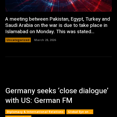
A meeting between Pakistan, Egypt, Turkey and
Saudi Arabia on the war is due to take place in
Islamabad on Monday. This was stated...
Uncategorized
March 28, 2026