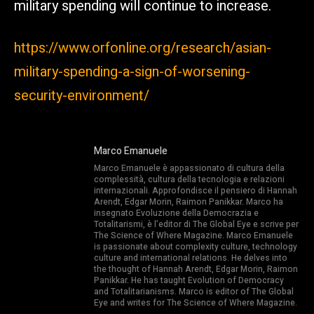
military spending will continue to increase.
https://www.orfonline.org/research/asian-
military-spending-a-sign-of-worsening-
security-environment/
Marco Emanuele
Marco Emanuele è appassionato di cultura della
complessità, cultura della tecnologia e relazioni
internazionali. Approfondisce il pensiero di Hannah
Arendt, Edgar Morin, Raimon Panikkar. Marco ha
insegnato Evoluzione della Democrazia e
Totalitarismi, è l’editor di The Global Eye e scrive per
The Science of Where Magazine. Marco Emanuele
is passionate about complexity culture, technology
culture and international relations. He delves into
the thought of Hannah Arendt, Edgar Morin, Raimon
Panikkar. He has taught Evolution of Democracy
and Totalitarianisms. Marco is editor of The Global
Eye and writes for The Science of Where Magazine.