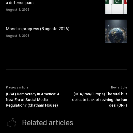
a defense pact
August 8, 2026
Mondi in progress (8 agosto 2026)
August 8, 2026
Previous article
Next article
(USA) Democracy in America: A
(USA/Iran/Europe) The vital but
New Era of Social Media
delicate task of reviving the Iran
Regulation? (Chatham House)
deal (ORF)
Related articles