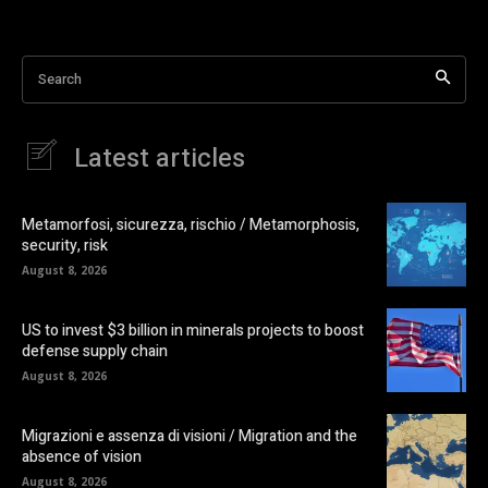
Search
Latest articles
Metamorfosi, sicurezza, rischio / Metamorphosis,
security, risk
August 8, 2026
US to invest $3 billion in minerals projects to boost
defense supply chain
August 8, 2026
Migrazioni e assenza di visioni / Migration and the
absence of vision
August 8, 2026