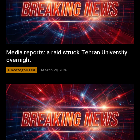
Media reports: a raid struck Tehran University
overnight
Uncategorized
March 28, 2026