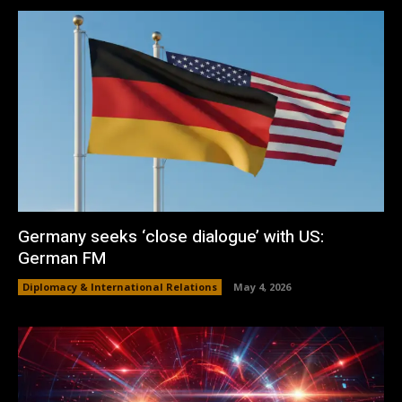
Germany seeks ‘close dialogue’ with US:
German FM
Diplomacy & International Relations
May 4, 2026