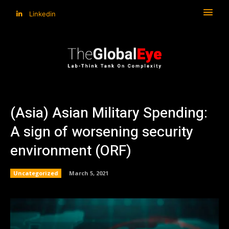
Linkedin
(Asia) Asian Military Spending:
A sign of worsening security
environment (ORF)
Uncategorized
March 5, 2021