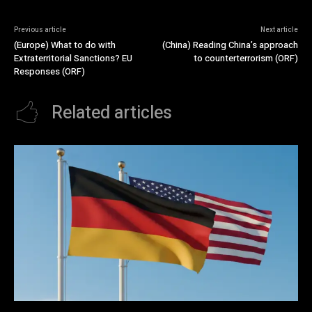
Previous article
Next article
(Europe) What to do with
(China) Reading China’s approach
Extraterritorial Sanctions? EU
to counterterrorism (ORF)
Responses (ORF)
Related articles