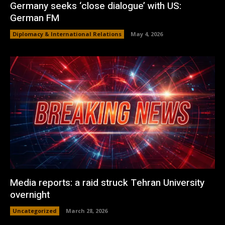
Germany seeks ‘close dialogue’ with US:
German FM
Diplomacy & International Relations
May 4, 2026
Media reports: a raid struck Tehran University
overnight
Uncategorized
March 28, 2026