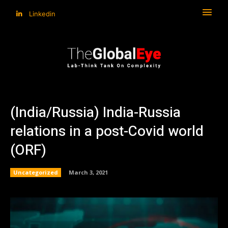
Linkedin
(India/Russia) India-Russia
relations in a post-Covid world
(ORF)
Uncategorized
March 3, 2021