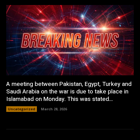
A meeting between Pakistan, Egypt, Turkey and
Saudi Arabia on the war is due to take place in
Islamabad on Monday. This was stated...
Uncategorized
March 28, 2026