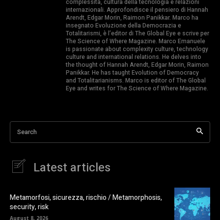
complessità, cultura della tecnologia e relazioni
internazionali. Approfondisce il pensiero di Hannah
Arendt, Edgar Morin, Raimon Panikkar. Marco ha
insegnato Evoluzione della Democrazia e
Totalitarismi, è l’editor di The Global Eye e scrive per
The Science of Where Magazine. Marco Emanuele
is passionate about complexity culture, technology
culture and international relations. He delves into
the thought of Hannah Arendt, Edgar Morin, Raimon
Panikkar. He has taught Evolution of Democracy
and Totalitarianisms. Marco is editor of The Global
Eye and writes for The Science of Where Magazine.
Search
Latest articles
Metamorfosi, sicurezza, rischio / Metamorphosis,
security, risk
August 8, 2026