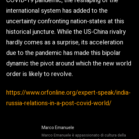
COVID-19 pandemic, the reshaping of the
international system has added to the
uncertainty confronting nation-states at this
historical juncture. While the US-China rivalry
hardly comes as a surprise, its acceleration
due to the pandemic has made this bipolar
dynamic the pivot around which the new world
order is likely to revolve.
https://www.orfonline.org/expert-speak/india-
russia-relations-in-a-post-covid-world/
Marco Emanuele
Marco Emanuele è appassionato di cultura della