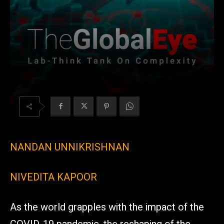
NANDAN UNNIKRISHNAN
NIVEDITA KAPOOR
As the world grapples with the impact of the