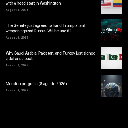
with a head start in Washington
August 8, 2026
The Senate just agreed to hand Trump a tariff
weapon against Russia. Will he use it?
August 8, 2026
Why Saudi Arabia, Pakistan, and Turkey just signed
a defense pact
August 8, 2026
Mondi in progress (8 agosto 2026)
August 8, 2026