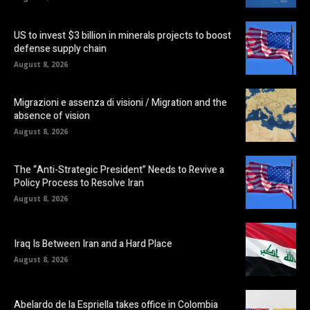
US to invest $3 billion in minerals projects to boost
defense supply chain
August 8, 2026
Migrazioni e assenza di visioni / Migration and the
absence of vision
August 8, 2026
The “Anti-Strategic President” Needs to Revive a
Policy Process to Resolve Iran
August 8, 2026
Iraq Is Between Iran and a Hard Place
August 8, 2026
Abelardo de la Espriella takes office in Colombia