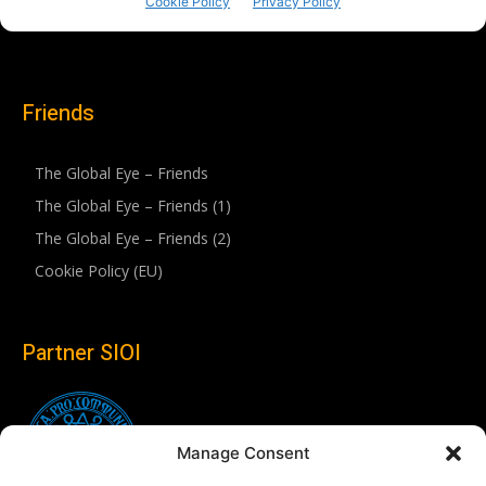
Friends
The Global Eye – Friends
The Global Eye – Friends (1)
The Global Eye – Friends (2)
Cookie Policy (EU)
Partner SIOI
Manage Consent