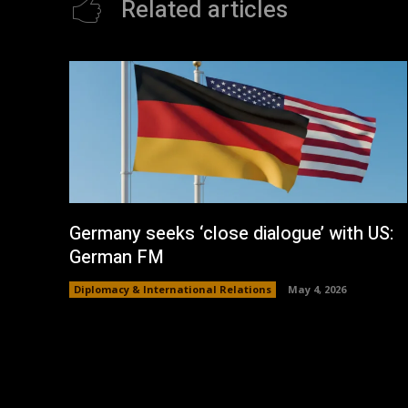
Related articles
Germany seeks ‘close dialogue’ with US:
German FM
Diplomacy & International Relations
May 4, 2026