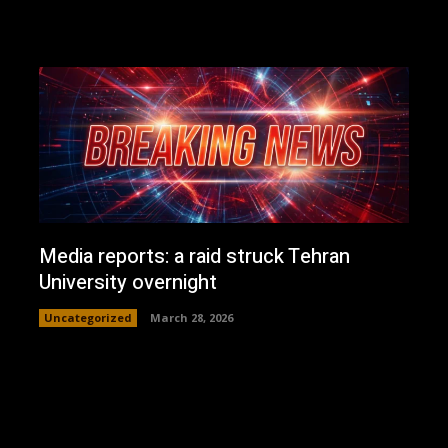
Media reports: a raid struck Tehran
University overnight
Uncategorized
March 28, 2026