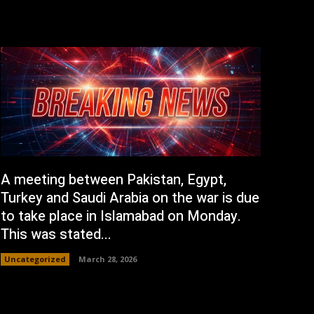
A meeting between Pakistan, Egypt,
Turkey and Saudi Arabia on the war is due
to take place in Islamabad on Monday.
This was stated...
Uncategorized
March 28, 2026