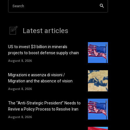
Search
Latest articles
US to invest $3 billion in minerals
projects to boost defense supply chain
August 8, 2026
Migrazioni e assenza di visioni /
Migration and the absence of vision
August 8, 2026
The “Anti-Strategic President” Needs to
Revive a Policy Process to Resolve Iran
August 8, 2026