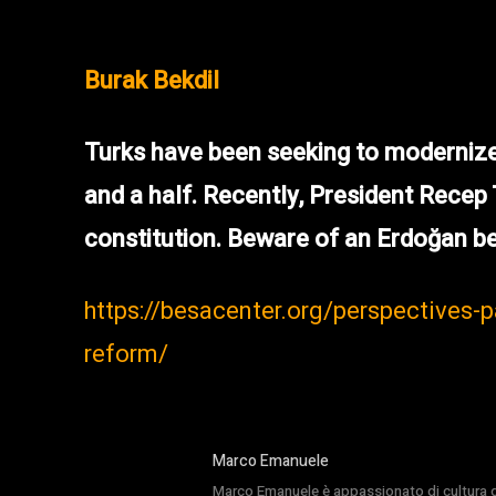
Burak Bekdil
Turks have been seeking to modernize 
and a half. Recently, President Recep
constitution. Beware of an Erdoğan be
https://besacenter.org/perspectives-
reform/
Marco Emanuele
Marco Emanuele è appassionato di cultura del