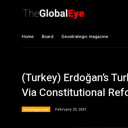
Home
Board
Geostrategic magazine
(Turkey) Erdoğan’s Tu
Via Constitutional Re
February 25, 2021
Uncategorized