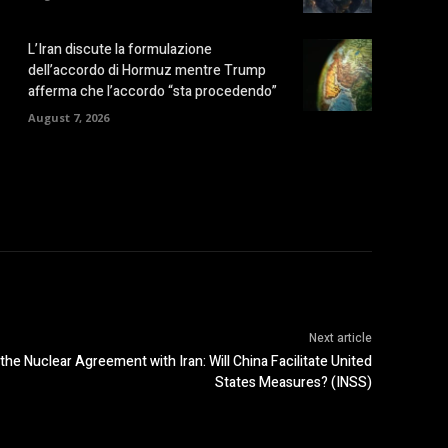
L’Iran discute la formulazione
dell’accordo di Hormuz mentre Trump
afferma che l’accordo “sta procedendo”
August 7, 2026
Next article
the Nuclear Agreement with Iran: Will China Facilitate United
States Measures? (INSS)