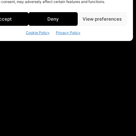
 consent, may adversely affect certain features and functions.
ccept
Deny
View preferences
Cookie Policy
Privacy Policy