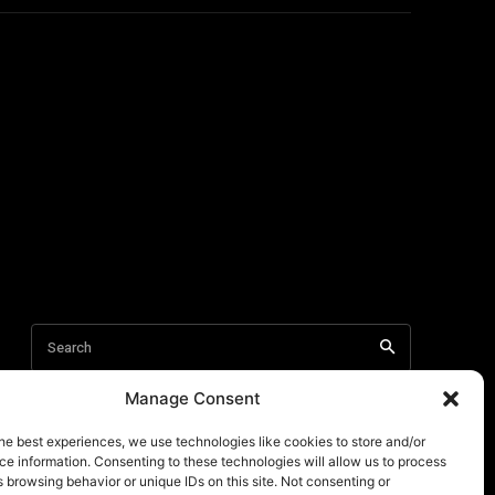
Manage Consent
he best experiences, we use technologies like cookies to store and/or
e information. Consenting to these technologies will allow us to process
 browsing behavior or unique IDs on this site. Not consenting or