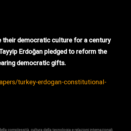
their democratic culture for a century
 Tayyip Erdoğan pledged to reform the
aring democratic gifts.
papers/turkey-erdogan-constitutional-
la complessità, cultura della tecnologia e relazioni internazionali.