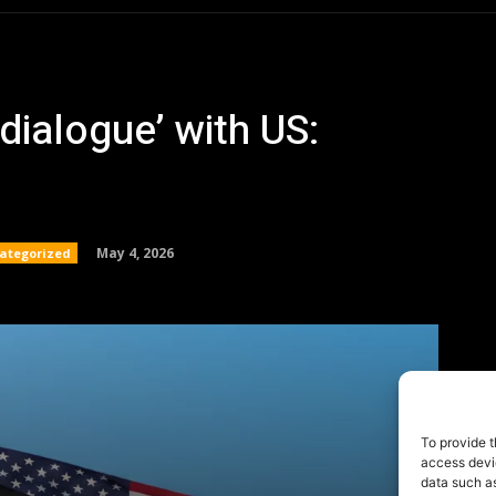
To provide t
access devic
data such as