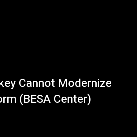
rkey Cannot Modernize
form (BESA Center)