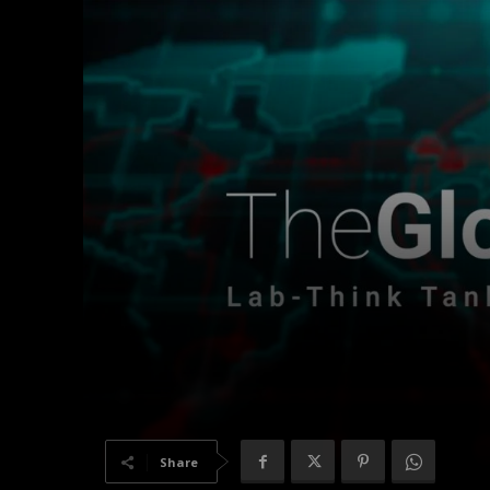
Share