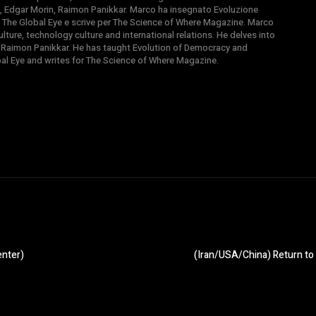
, Edgar Morin, Raimon Panikkar. Marco ha insegnato Evoluzione
 di The Global Eye e scrive per The Science of Where Magazine. Marco
ture, technology culture and international relations. He delves into
 Raimon Panikkar. He has taught Evolution of Democracy and
obal Eye and writes for The Science of Where Magazine.
enter)
(Iran/USA/China) Return to 