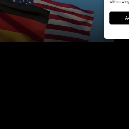
withdrawing
A