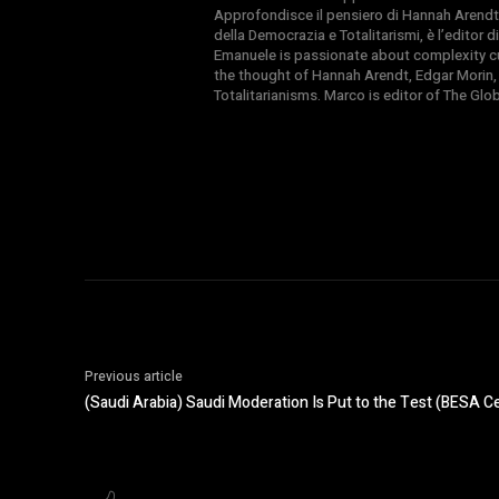
Approfondisce il pensiero di Hannah Arendt
della Democrazia e Totalitarismi, è l’editor
Emanuele is passionate about complexity cul
the thought of Hannah Arendt, Edgar Morin,
Totalitarianisms. Marco is editor of The Gl
Previous article
(Saudi Arabia) Saudi Moderation Is Put to the Test (BESA C