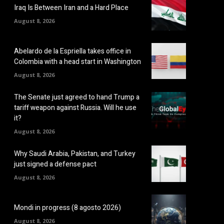
Iraq Is Between Iran and a Hard Place
August 8, 2026
Abelardo de la Espriella takes office in
Colombia with a head start in Washington
August 8, 2026
The Senate just agreed to hand Trump a
tariff weapon against Russia. Will he use
it?
August 8, 2026
Why Saudi Arabia, Pakistan, and Turkey
just signed a defense pact
August 8, 2026
Mondi in progress (8 agosto 2026)
August 8, 2026