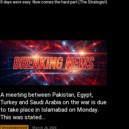
 30 days were easy. Now comes the hard part (The Strategist)
A meeting between Pakistan, Egypt,
Turkey and Saudi Arabia on the war is due
to take place in Islamabad on Monday.
This was stated...
Uncategorized
March 28, 2026