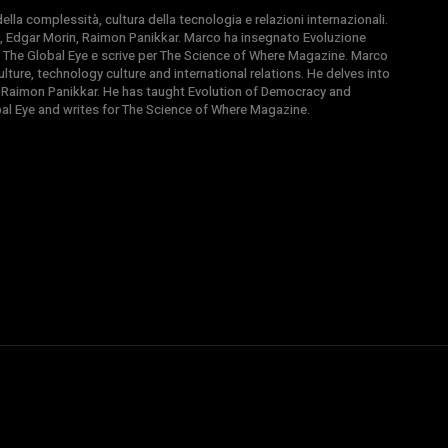
la complessità, cultura della tecnologia e relazioni internazionali.
, Edgar Morin, Raimon Panikkar. Marco ha insegnato Evoluzione
 di The Global Eye e scrive per The Science of Where Magazine. Marco
ture, technology culture and international relations. He delves into
 Raimon Panikkar. He has taught Evolution of Democracy and
obal Eye and writes for The Science of Where Magazine.