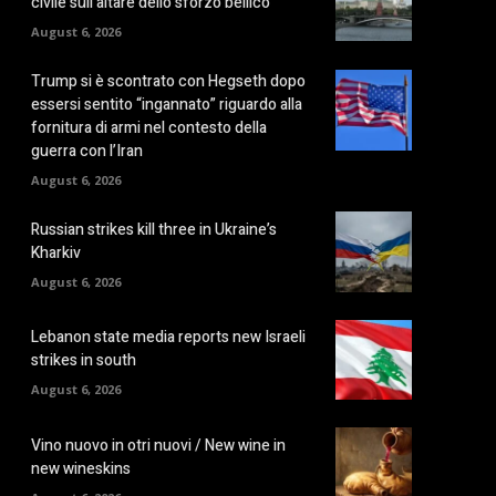
civile sull’altare dello sforzo bellico
August 6, 2026
Trump si è scontrato con Hegseth dopo
essersi sentito “ingannato” riguardo alla
fornitura di armi nel contesto della
guerra con l’Iran
August 6, 2026
Russian strikes kill three in Ukraine’s
Kharkiv
August 6, 2026
Lebanon state media reports new Israeli
strikes in south
August 6, 2026
Vino nuovo in otri nuovi / New wine in
new wineskins