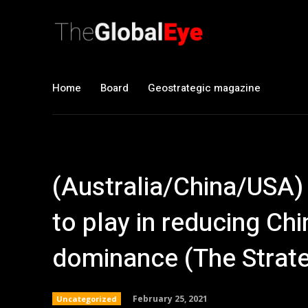
Home
Board
Geostrategic magazine
(Australia/China/USA) 
to play in reducing Chi
dominance (The Strate
February 25, 2021
Uncategorized