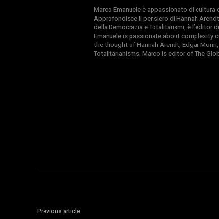
Marco Emanuele è appassionato di cultura del
Approfondisce il pensiero di Hannah Arendt
della Democrazia e Totalitarismi, è l’editor
Emanuele is passionate about complexity cul
the thought of Hannah Arendt, Edgar Morin,
Totalitarianisms. Marco is editor of The Gl
Previous article