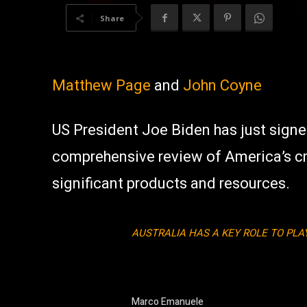
Share
Matthew Page
and
John Coyne
US President Joe Biden has just sign
comprehensive review of America’s crit
significant products and resources.
AUSTRALIA HAS A KEY ROLE TO PL
Marco Emanuele