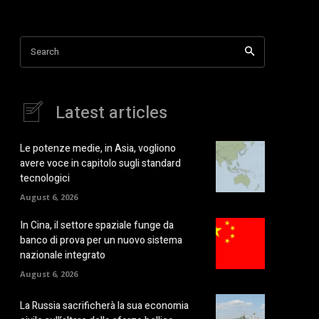
Search
Latest articles
Le potenze medie, in Asia, vogliono
avere voce in capitolo sugli standard
tecnologici
August 6, 2026
In Cina, il settore spaziale funge da
banco di prova per un nuovo sistema
nazionale integrato
August 6, 2026
La Russia sacrificherà la sua economia