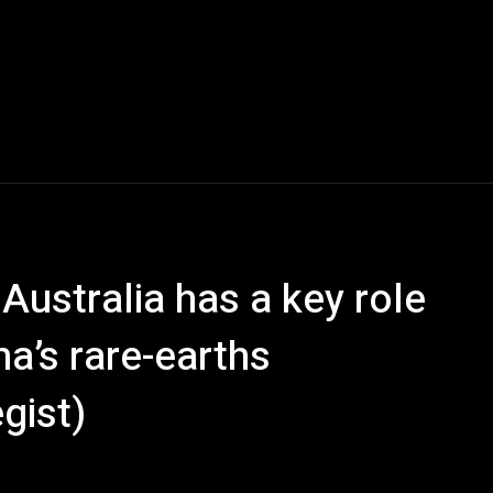
Australia has a key role
na’s rare-earths
gist)