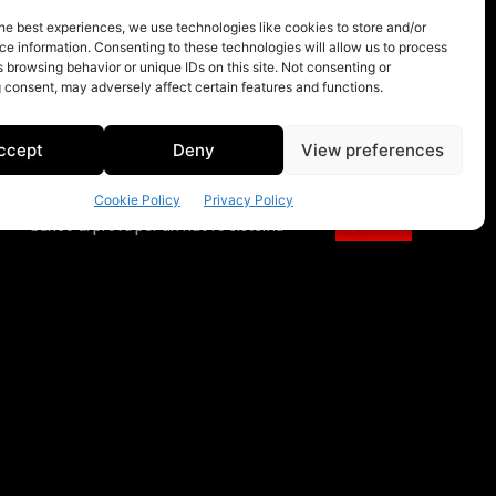
he best experiences, we use technologies like cookies to store and/or
e information. Consenting to these technologies will allow us to process
 browsing behavior or unique IDs on this site. Not consenting or
 consent, may adversely affect certain features and functions.
ccept
Deny
View preferences
Cookie Policy
Privacy Policy