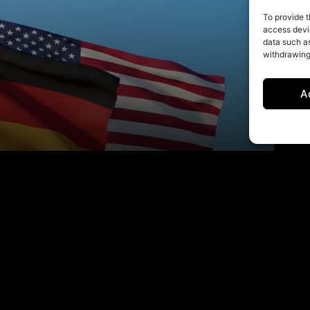
To provide t
access devic
data such as
withdrawing
A