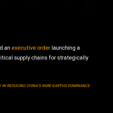
ed an
executive order
launching a
ical supply chains for strategically
AY IN REDUCING CHINA’S RARE-EARTHS DOMINANCE