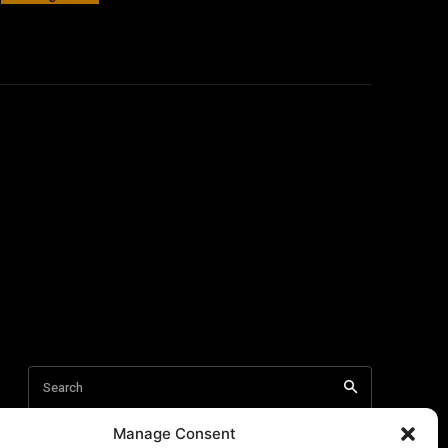
Manage Consent