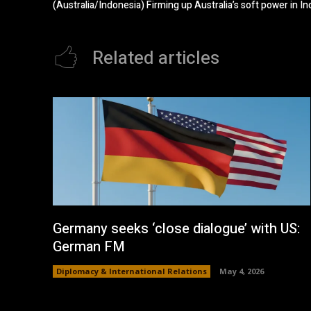
(Australia/Indonesia) Firming up Australia’s soft power in I
Related articles
Germany seeks ‘close dialogue’ with US:
German FM
Diplomacy & International Relations
May 4, 2026