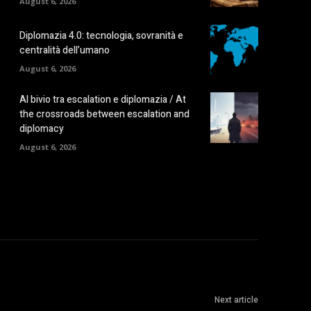
August 6, 2026
Diplomazia 4.0: tecnologia, sovranità e
centralità dell’umano
August 6, 2026
Al bivio tra escalation e diplomazia / At
the crossroads between escalation and
diplomacy
August 6, 2026
Next article