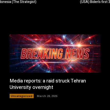
ndonesia (The Strategist)
(USA) Biden’s first
Media reports: a raid struck Tehran
University overnight
Uncategorized
March 28, 2026