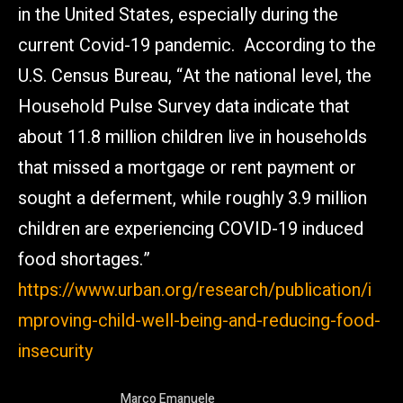
in the United States, especially during the
current Covid-19 pandemic. According to the
U.S. Census Bureau, “At the national level, the
Household Pulse Survey data indicate that
about 11.8 million children live in households
that missed a mortgage or rent payment or
sought a deferment, while roughly 3.9 million
children are experiencing COVID-19 induced
food shortages.”
https://www.urban.org/research/publication/i
mproving-child-well-being-and-reducing-food-
insecurity
Marco Emanuele