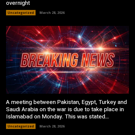
overnight
Uncategorized
March 28, 2026
A meeting between Pakistan, Egypt, Turkey and
Saudi Arabia on the war is due to take place in
Islamabad on Monday. This was stated...
Uncategorized
March 28, 2026