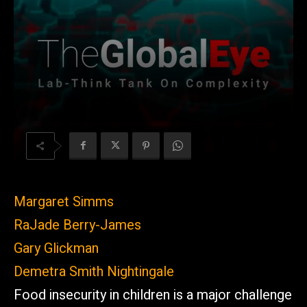
Margaret Simms
RaJade Berry-James
Gary Glickman
Demetra Smith Nightingale
Food insecurity in children is a major challenge