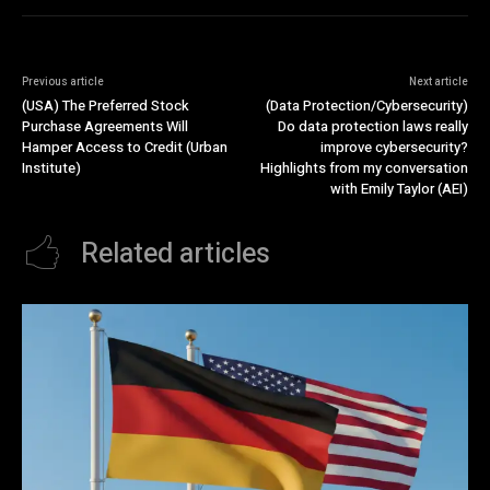
Previous article
Next article
(USA) The Preferred Stock
(Data Protection/Cybersecurity)
Purchase Agreements Will
Do data protection laws really
Hamper Access to Credit (Urban
improve cybersecurity?
Institute)
Highlights from my conversation
with Emily Taylor (AEI)
Related articles