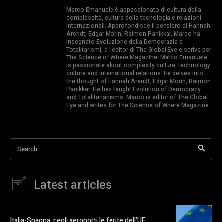
Marco Emanuele è appassionato di cultura della
complessità, cultura della tecnologia e relazioni
internazionali. Approfondisce il pensiero di Hannah
Arendt, Edgar Morin, Raimon Panikkar. Marco ha
insegnato Evoluzione della Democrazia e
Totalitarismi, è l’editor di The Global Eye e scrive per
The Science of Where Magazine. Marco Emanuele
is passionate about complexity culture, technology
culture and international relations. He delves into
the thought of Hannah Arendt, Edgar Morin, Raimon
Panikkar. He has taught Evolution of Democracy
and Totalitarianisms. Marco is editor of The Global
Eye and writes for The Science of Where Magazine.
Search
Latest articles
Italia-Spagna, negli aeroporti le ferite dell’UE