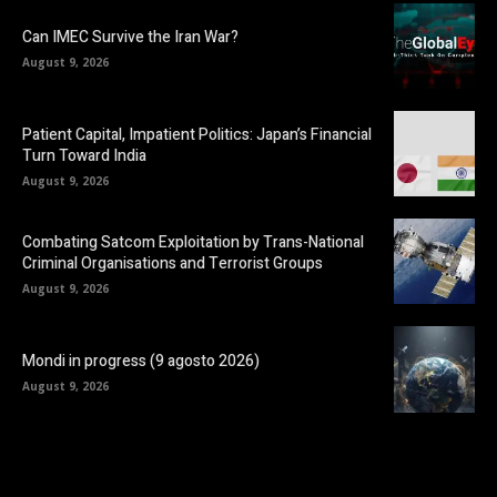
Can IMEC Survive the Iran War?
August 9, 2026
Patient Capital, Impatient Politics: Japan’s Financial
Turn Toward India
August 9, 2026
Combating Satcom Exploitation by Trans-National
Criminal Organisations and Terrorist Groups
August 9, 2026
Mondi in progress (9 agosto 2026)
August 9, 2026