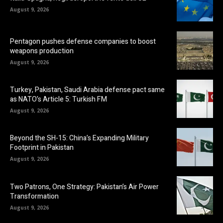
August 9, 2026
Pentagon pushes defense companies to boost
weapons production
August 9, 2026
Turkey, Pakistan, Saudi Arabia defense pact same
as NATO’s Article 5: Turkish FM
August 9, 2026
Beyond the SH-15: China’s Expanding Military
Footprint in Pakistan
August 9, 2026
Two Patrons, One Strategy: Pakistan’s Air Power
Transformation
August 9, 2026