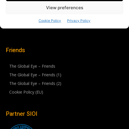
Friends
The Global Eye – Friends
The Global Eye – Friends (1)
The Global Eye – Friends (2)
Cookie Policy (EU)
Partner SIOI