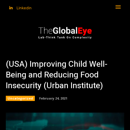
Linkedin
(USA) Improving Child Well-
Being and Reducing Food
Insecurity (Urban Institute)
Uncategorized
February 24, 2021