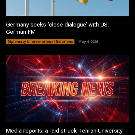
Germany seeks ‘close dialogue’ with US:
German FM
Diplomacy & International Relations
May 4, 2026
Media reports: a raid struck Tehran University