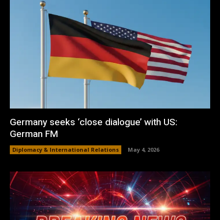
Germany seeks ‘close dialogue’ with US:
German FM
Diplomacy & International Relations
May 4, 2026