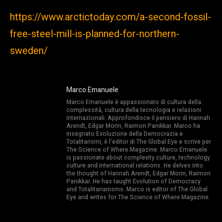
https://www.arctictoday.com/a-second-fossil-
free-steel-mill-is-planned-for-northern-
sweden/
Marco Emanuele
Marco Emanuele è appassionato di cultura della
complessità, cultura della tecnologia e relazioni
internazionali. Approfondisce il pensiero di Hannah
Arendt, Edgar Morin, Raimon Panikkar. Marco ha
insegnato Evoluzione della Democrazia e
Totalitarismi, è l’editor di The Global Eye e scrive per
The Science of Where Magazine. Marco Emanuele
is passionate about complexity culture, technology
culture and international relations. He delves into
the thought of Hannah Arendt, Edgar Morin, Raimon
Panikkar. He has taught Evolution of Democracy
and Totalitarianisms. Marco is editor of The Global
Eye and writes for The Science of Where Magazine.