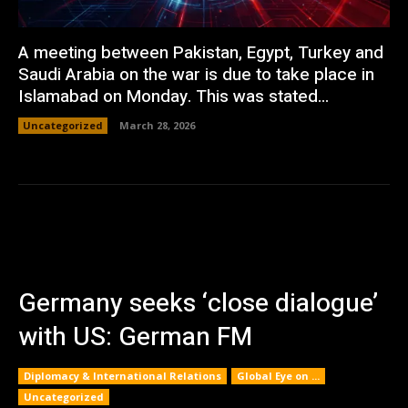
A meeting between Pakistan, Egypt, Turkey and
Saudi Arabia on the war is due to take place in
Islamabad on Monday. This was stated...
Uncategorized
March 28, 2026