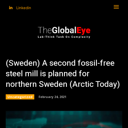
Linkedin
(Sweden) A second fossil-free
steel mill is planned for
northern Sweden (Arctic Today)
Uncategorized
February 24, 2021