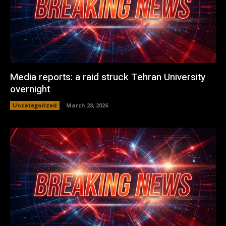
Media reports: a raid struck Tehran University
overnight
Uncategorized
March 28, 2026