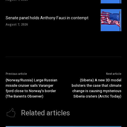
Senate panel holds Anthony Fauci in contempt
August 7, 2026
Previous article
Next article
(Norway/Russia) Large Russian
(Siberia) A new 3D model
missile cruiser sails Varanger
bolsters the case that climate
fjord close to Norway’s border
change is causing mysterious
(The Barents Observer)
Siberia craters (Arctic Today)
Related articles