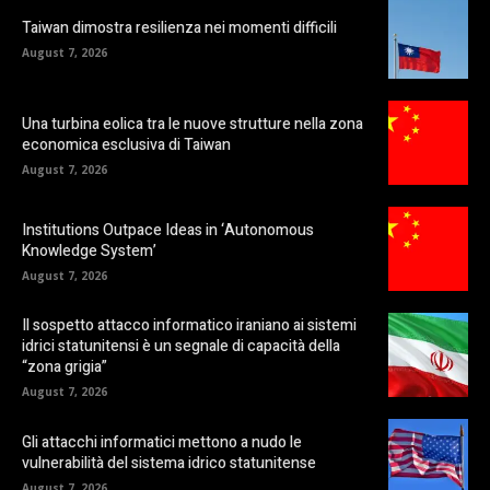
Taiwan dimostra resilienza nei momenti difficili
August 7, 2026
Una turbina eolica tra le nuove strutture nella zona
economica esclusiva di Taiwan
August 7, 2026
Institutions Outpace Ideas in ‘Autonomous
Knowledge System’
August 7, 2026
Il sospetto attacco informatico iraniano ai sistemi
idrici statunitensi è un segnale di capacità della
“zona grigia”
August 7, 2026
Gli attacchi informatici mettono a nudo le
vulnerabilità del sistema idrico statunitense
August 7, 2026