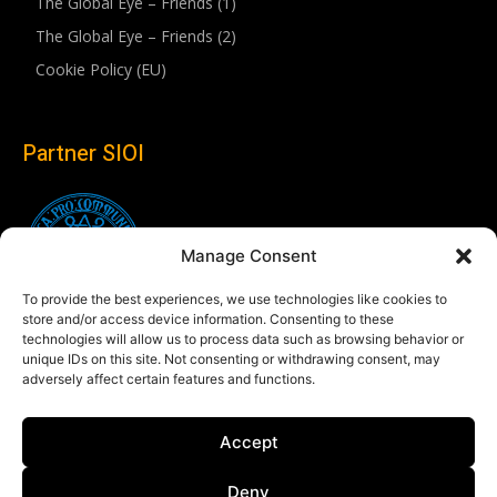
The Global Eye – Friends (1)
The Global Eye – Friends (2)
Cookie Policy (EU)
Partner SIOI
Manage Consent
To provide the best experiences, we use technologies like cookies to
store and/or access device information. Consenting to these
technologies will allow us to process data such as browsing behavior or
unique IDs on this site. Not consenting or withdrawing consent, may
adversely affect certain features and functions.
Follow us
Accept
Linkedin
Deny