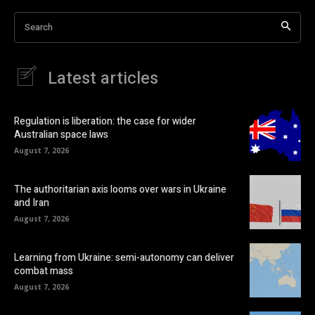
Search
Latest articles
Regulation is liberation: the case for wider
Australian space laws
August 7, 2026
The authoritarian axis looms over wars in Ukraine
and Iran
August 7, 2026
Learning from Ukraine: semi-autonomy can deliver
combat mass
August 7, 2026