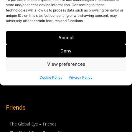
Friends
The Global Eye – Friends