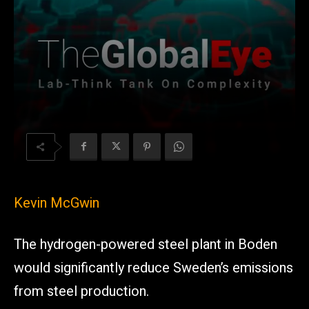
Kevin McGwin
The hydrogen-powered steel plant in Boden
would significantly reduce Sweden’s emissions
from steel production.