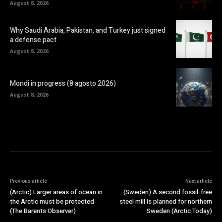
August 8, 2026
Why Saudi Arabia, Pakistan, and Turkey just signed
a defense pact
August 8, 2026
Mondi in progress (8 agosto 2026)
August 8, 2026
Previous article
Next article
(Arctic) Larger areas of ocean in
(Sweden) A second fossil-free
the Arctic must be protected
steel mill is planned for northern
(The Barents Observer)
Sweden (Arctic Today)