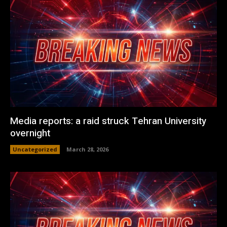
Media reports: a raid struck Tehran University
overnight
Uncategorized
March 28, 2026