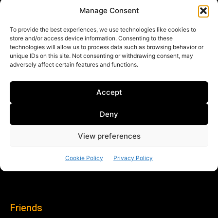
Friends