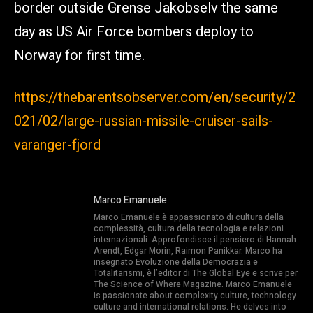
border outside Grense Jakobselv the same
day as US Air Force bombers deploy to
Norway for first time.
https://thebarentsobserver.com/en/security/2
021/02/large-russian-missile-cruiser-sails-
varanger-fjord
Marco Emanuele
Marco Emanuele è appassionato di cultura della
complessità, cultura della tecnologia e relazioni
internazionali. Approfondisce il pensiero di Hannah
Arendt, Edgar Morin, Raimon Panikkar. Marco ha
insegnato Evoluzione della Democrazia e
Totalitarismi, è l’editor di The Global Eye e scrive per
The Science of Where Magazine. Marco Emanuele
is passionate about complexity culture, technology
culture and international relations. He delves into