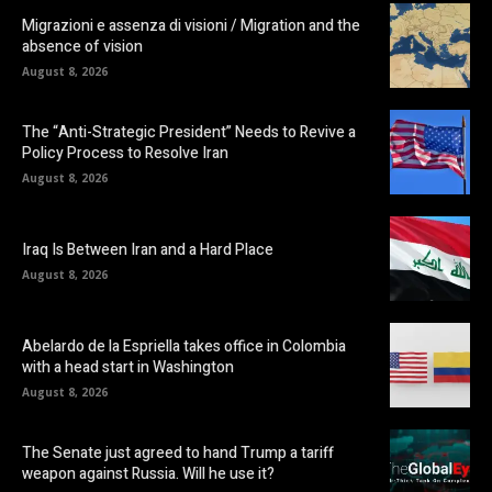
Migrazioni e assenza di visioni / Migration and the
absence of vision
August 8, 2026
The “Anti-Strategic President” Needs to Revive a
Policy Process to Resolve Iran
August 8, 2026
Iraq Is Between Iran and a Hard Place
August 8, 2026
Abelardo de la Espriella takes office in Colombia
with a head start in Washington
August 8, 2026
The Senate just agreed to hand Trump a tariff
weapon against Russia. Will he use it?