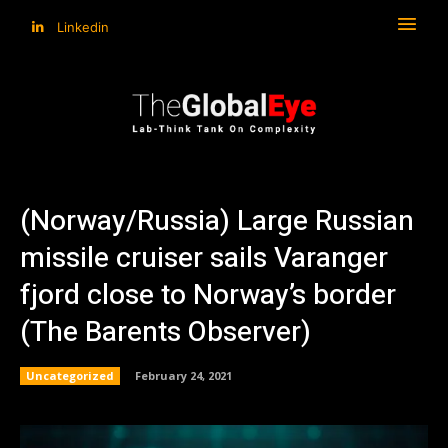
Linkedin
(Norway/Russia) Large Russian
missile cruiser sails Varanger
fjord close to Norway’s border
(The Barents Observer)
Uncategorized
February 24, 2021