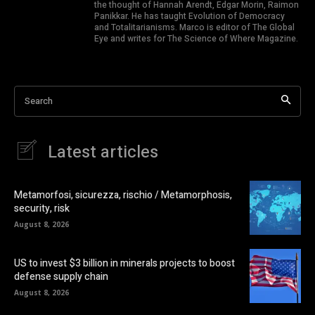
the thought of Hannah Arendt, Edgar Morin, Raimon
Panikkar. He has taught Evolution of Democracy
and Totalitarianisms. Marco is editor of The Global
Eye and writes for The Science of Where Magazine.
Search
Latest articles
Metamorfosi, sicurezza, rischio / Metamorphosis,
security, risk
August 8, 2026
US to invest $3 billion in minerals projects to boost
defense supply chain
August 8, 2026