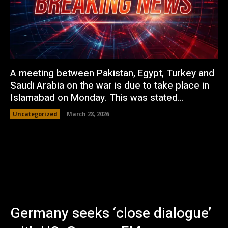
A meeting between Pakistan, Egypt, Turkey and
Saudi Arabia on the war is due to take place in
Islamabad on Monday. This was stated...
Uncategorized
March 28, 2026