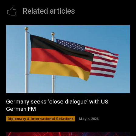
Related articles
Germany seeks ‘close dialogue’ with US:
German FM
Diplomacy & International Relations
May 4, 2026