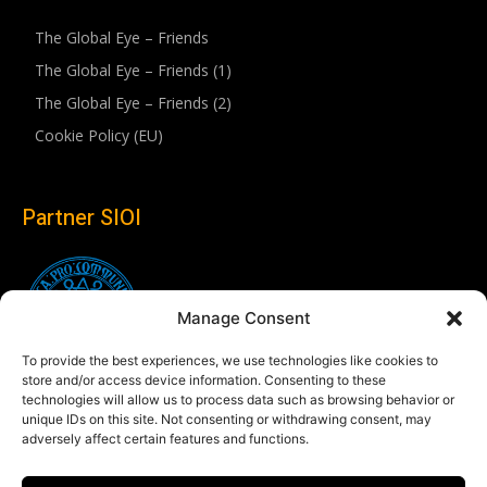
The Global Eye – Friends
The Global Eye – Friends (1)
The Global Eye – Friends (2)
Cookie Policy (EU)
Partner SIOI
Manage Consent
To provide the best experiences, we use technologies like cookies to
store and/or access device information. Consenting to these
technologies will allow us to process data such as browsing behavior or
unique IDs on this site. Not consenting or withdrawing consent, may
adversely affect certain features and functions.
Follow us