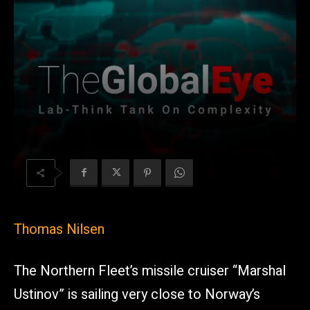
Thomas Nilsen
The Northern Fleet’s missile cruiser “Marshal
Ustinov” is sailing very close to Norway’s