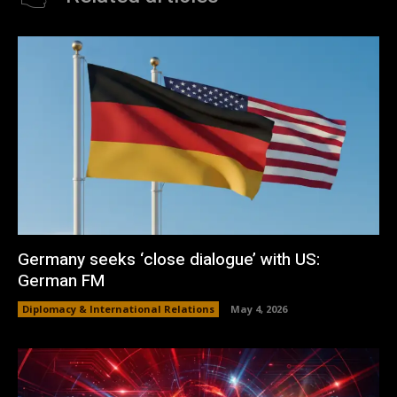
Germany seeks ‘close dialogue’ with US:
German FM
Diplomacy & International Relations
May 4, 2026