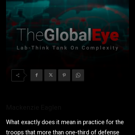
Mackenzie Eaglen
What exactly does it mean in practice for the
troops that more than one-third of defense