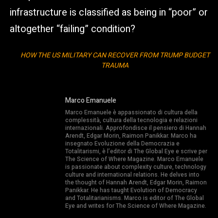
infrastructure is classified as being in “poor” or
altogether “failing” condition?
HOW THE US MILITARY CAN RECOVER FROM TRUMP BUDGET
TRAUMA
Marco Emanuele
Marco Emanuele è appassionato di cultura della
complessità, cultura della tecnologia e relazioni
internazionali. Approfondisce il pensiero di Hannah
Arendt, Edgar Morin, Raimon Panikkar. Marco ha
insegnato Evoluzione della Democrazia e
Totalitarismi, è l’editor di The Global Eye e scrive per
The Science of Where Magazine. Marco Emanuele
is passionate about complexity culture, technology
culture and international relations. He delves into
the thought of Hannah Arendt, Edgar Morin, Raimon
Panikkar. He has taught Evolution of Democracy
and Totalitarianisms. Marco is editor of The Global
Eye and writes for The Science of Where Magazine.