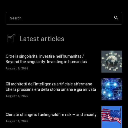
Search
Latest articles
Oltre la singolarità. Investire nell’humanitas /
Beyond the singularity: Investing in humanitas
August 6, 2026
Gli architetti dell’intelligenza artificiale affermano
che la prossima era della storia umana è già arrivata
August 6, 2026
Climate change is fueling wildfire risk — and anxiety
August 6, 2026