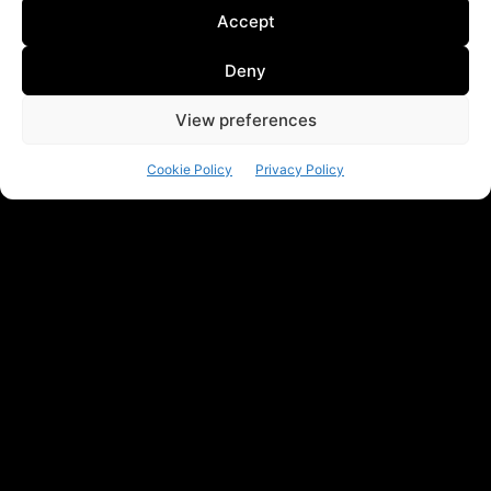
Accept
Deny
View preferences
Cookie Policy
Privacy Policy