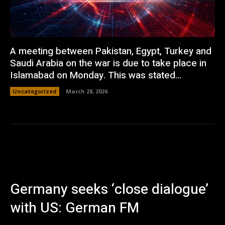
A meeting between Pakistan, Egypt, Turkey and
Saudi Arabia on the war is due to take place in
Islamabad on Monday. This was stated...
Uncategorized
March 28, 2026