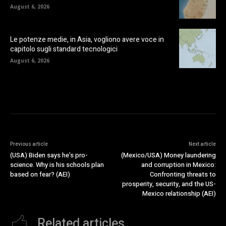
August 6, 2026
Le potenze medie, in Asia, vogliono avere voce in
capitolo sugli standard tecnologici
August 6, 2026
Previous article
Next article
(USA) Biden says he’s pro-
(Mexico/USA) Money laundering
science. Why is his schools plan
and corruption in Mexico:
based on fear? (AEI)
Confronting threats to
prosperity, security, and the US-
Mexico relationship (AEI)
Related articles