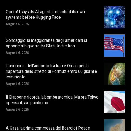
OpenAI says its AI agents breached its own
systems before Hugging Face
August 6, 2026
Sondaggio: la maggioranza degli americani si
oppone alla guerra tra Stati Uniti e Iran
August 6, 2026
L’annuncio dell’accordo tra Iran e Oman per la
riapertura dello stretto di Hormuz entro 60 giorni è
imminente
August 6, 2026
Il Giappone ricorda la bomba atomica. Ma ora Tokyo
ripensa il suo pacifismo
August 6, 2026
A Gaza la prima commessa del Board of Peace