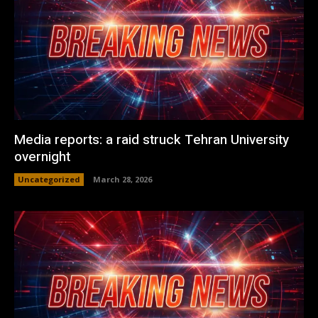
Media reports: a raid struck Tehran University
overnight
Uncategorized
March 28, 2026