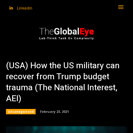
Linkedin
(USA) How the US military can
recover from Trump budget
trauma (The National Interest,
AEI)
Uncategorized
February 23, 2021