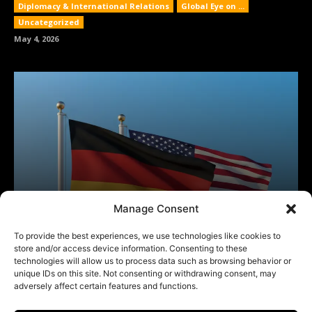
Manage Consent
To provide the best experiences, we use technologies like cookies to
store and/or access device information. Consenting to these
technologies will allow us to process data such as browsing behavior or
unique IDs on this site. Not consenting or withdrawing consent, may
adversely affect certain features and functions.