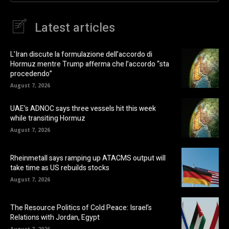
Latest articles
L’Iran discute la formulazione dell’accordo di
Hormuz mentre Trump afferma che l’accordo “sta
procedendo”
August 7, 2026
UAE’s ADNOC says three vessels hit this week
while transiting Hormuz
August 7, 2026
Rheinmetall says ramping up ATACMS output will
take time as US rebuilds stocks
August 7, 2026
The Resource Politics of Cold Peace: Israel’s
Relations with Jordan, Egypt