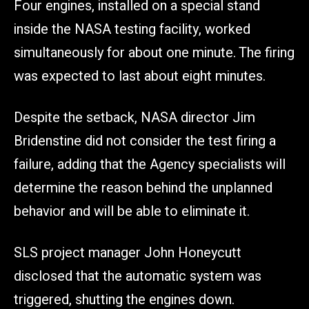
Four engines, installed on a special stand
inside the NASA testing facility, worked
simultaneously for about one minute. The firing
was expected to last about eight minutes.
Despite the setback, NASA director Jim
Bridenstine did not consider the test firing a
failure, adding that the Agency specialists will
determine the reason behind the unplanned
behavior and will be able to eliminate it.
SLS project manager John Honeycutt
disclosed that the automatic system was
triggered, shutting the engines down.