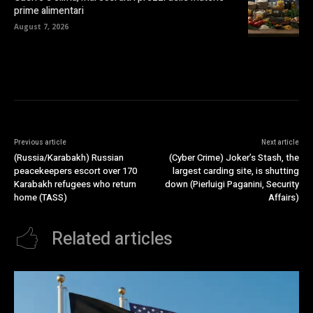
prime alimentari
August 7, 2026
Previous article
Next article
(Russia/Karabakh) Russian
(Cyber Crime) Joker’s Stash, the
peacekeepers escort over 170
largest carding site, is shutting
Karabakh refugees who return
down (Pierluigi Paganini, Security
home (TASS)
Affairs)
Related articles