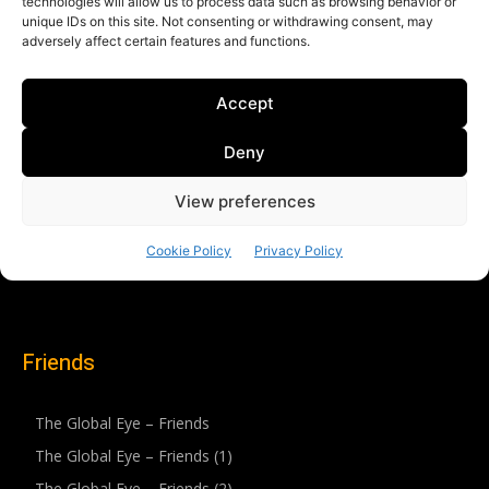
Friends
The Global Eye – Friends
The Global Eye – Friends (1)
The Global Eye – Friends (2)