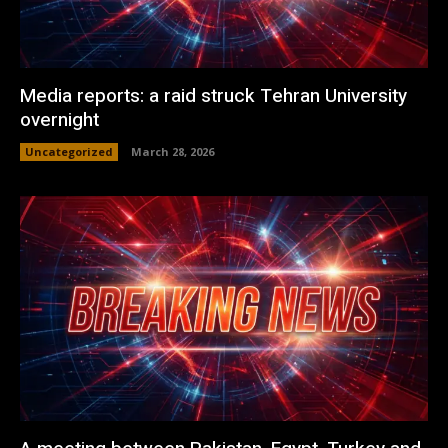
Media reports: a raid struck Tehran University
overnight
Uncategorized
March 28, 2026