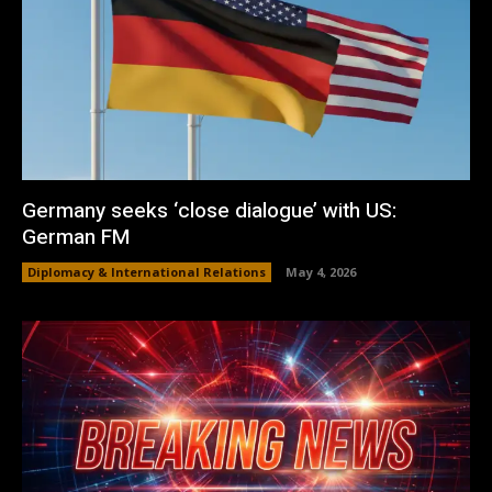
Germany seeks ‘close dialogue’ with US:
German FM
Diplomacy & International Relations
May 4, 2026