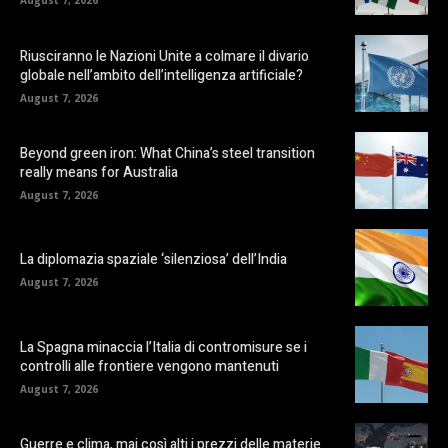
August 7, 2026
Riusciranno le Nazioni Unite a colmare il divario
globale nell’ambito dell’intelligenza artificiale?
August 7, 2026
Beyond green iron: What China’s steel transition
really means for Australia
August 7, 2026
La diplomazia spaziale ‘silenziosa’ dell’India
August 7, 2026
La Spagna minaccia l’Italia di contromisure se i
controlli alle frontiere vengono mantenuti
August 7, 2026
Guerre e clima, mai così alti i prezzi delle materie