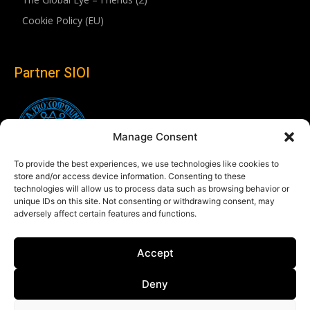
Cookie Policy (EU)
Partner SIOI
Manage Consent
To provide the best experiences, we use technologies like cookies to
store and/or access device information. Consenting to these
technologies will allow us to process data such as browsing behavior or
unique IDs on this site. Not consenting or withdrawing consent, may
adversely affect certain features and functions.
Follow us
Accept
Linkedin
Deny