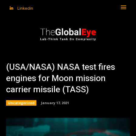
Linkedin
(USA/NASA) NASA test fires
engines for Moon mission
carrier missile (TASS)
Uncategorized
January 17, 2021