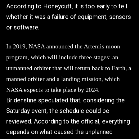
According to Honeycutt, it is too early to tell
whether it was a failure of equipment, sensors
or software.
In 2019, NASA announced the Artemis moon
program, which will include three stages: an
unmanned orbiter that will return back to Earth, a
manned orbiter and a landing mission, which
NASA expects to take place by 2024.
Bridenstine speculated that, considering the
Saturday event, the schedule could be
reviewed. According to the official, everything
depends on what caused the unplanned