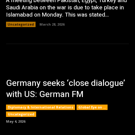
A meeting between Pakistan, Egypt, Turkey and
Saudi Arabia on the war is due to take place in
Islamabad on Monday. This was stated...
Uncategorized
March 28, 2026