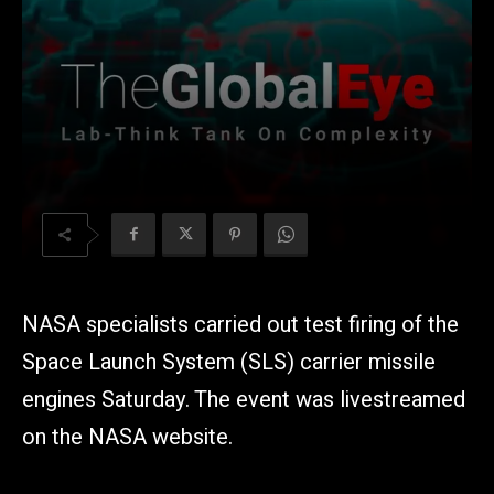
NASA specialists carried out test firing of the
Space Launch System (SLS) carrier missile
engines Saturday. The event was livestreamed
on the NASA website.