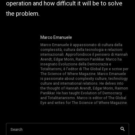
operation and how difficult it will be to solve
the problem.
Marco Emanuele
Marco Emanuele è appassionato di cultura della
complessità, cultura della tecnologia e relazioni
internazionali. Approfondisce il pensiero di Hannah
Arendt, Edgar Morin, Raimon Panikkar. Marco ha
insegnato Evoluzione della Democrazia e
Totalitarismi, è l’editor di The Global Eye e scrive per
The Science of Where Magazine. Marco Emanuele
is passionate about complexity culture, technology
culture and international relations. He delves into
the thought of Hannah Arendt, Edgar Morin, Raimon
Panikkar. He has taught Evolution of Democracy
and Totalitarianisms. Marco is editor of The Global
Eye and writes for The Science of Where Magazine.
Search