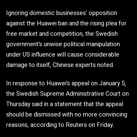
Ignoring domestic businesses’ opposition
against the Huawei ban and the rising plea for
free market and competition, the Swedish
government’s unwise political manipulation
under US influence will cause considerable
damage to itself, Chinese experts noted.
In response to Huawei’s appeal on January 5,
the Swedish Supreme Administrative Court on
Thursday said in a statement that the appeal
should be dismissed with no more convincing
reasons, according to Reuters on Friday.