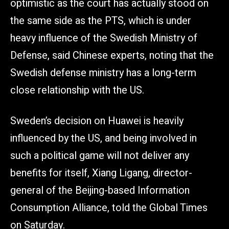
optimistic as the court has actually stood on
the same side as the PTS, which is under
heavy influence of the Swedish Ministry of
Defense, said Chinese experts, noting that the
Swedish defense ministry has a long-term
close relationship with the US.
Sweden’s decision on Huawei is heavily
influenced by the US, and being involved in
such a political game will not deliver any
benefits for itself, Xiang Ligang, director-
general of the Beijing-based Information
Consumption Alliance, told the Global Times
on Saturday.