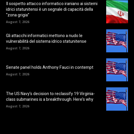
Il sospetto attacco informatico iraniano ai sistemi
idrici statunitensi è un segnale di capacità della
“zona grigia”
August 7, 2026
Gli attacchi informatici mettono a nudo le
vulnerabilità del sistema idrico statunitense
August 7, 2026
Senate panel holds Anthony Fauci in contempt
August 7, 2026
The US Navy’s decision to reclassify 19 Virginia-
class submarines is a breakthrough. Here’s why
August 7, 2026