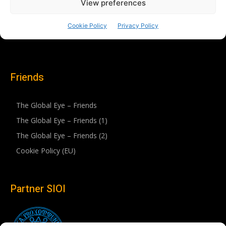
Friends
The Global Eye – Friends
The Global Eye – Friends (1)
The Global Eye – Friends (2)
Cookie Policy (EU)
Partner SIOI