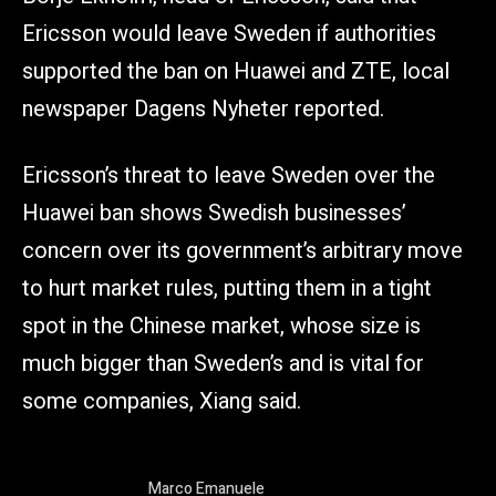
Ericsson would leave Sweden if authorities
supported the ban on Huawei and ZTE, local
newspaper Dagens Nyheter reported.
Ericsson’s threat to leave Sweden over the
Huawei ban shows Swedish businesses’
concern over its government’s arbitrary move
to hurt market rules, putting them in a tight
spot in the Chinese market, whose size is
much bigger than Sweden’s and is vital for
some companies, Xiang said.
Marco Emanuele