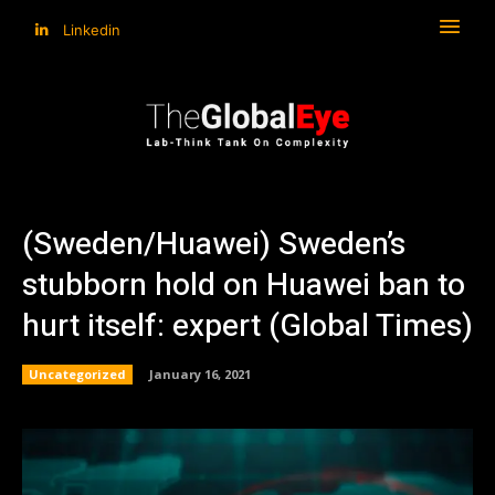
Linkedin
(Sweden/Huawei) Sweden’s
stubborn hold on Huawei ban to
hurt itself: expert (Global Times)
Uncategorized
January 16, 2021