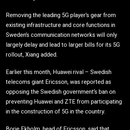
Removing the leading 5G player’s gear from
existing infrastructure and core functions in
Sweden’s communication networks will only
largely delay and lead to larger bills for its 5G
rollout, Xiang added.
Earlier this month, Huawei rival – Swedish
telecoms giant Ericsson, was reported as
opposing the Swedish government’s ban on
preventing Huawei and ZTE from participating
in the construction of 5G in the country.
Borje Ekholm, head of Ericsson, said that