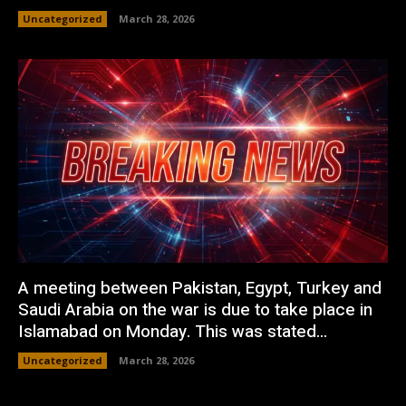
Uncategorized
March 28, 2026
A meeting between Pakistan, Egypt, Turkey and
Saudi Arabia on the war is due to take place in
Islamabad on Monday. This was stated...
Uncategorized
March 28, 2026