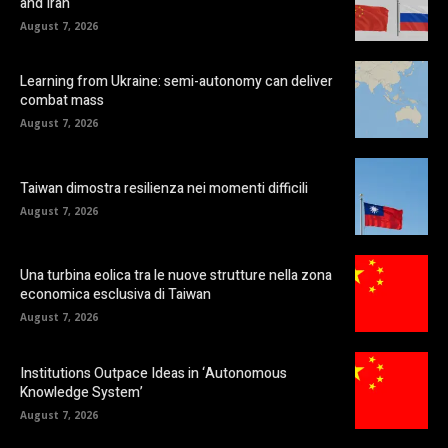
and Iran
August 7, 2026
Learning from Ukraine: semi-autonomy can deliver
combat mass
August 7, 2026
Taiwan dimostra resilienza nei momenti difficili
August 7, 2026
Una turbina eolica tra le nuove strutture nella zona
economica esclusiva di Taiwan
August 7, 2026
Institutions Outpace Ideas in ‘Autonomous
Knowledge System’
August 7, 2026