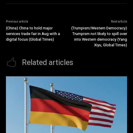
Previous article
Next article
(China) China to hold major
(Trumpism/Western Democracy)
services trade fair in Aug with a
Trumpism not likely to spill over
digital focus (Global Times)
into Western democracy (Yang
Xiyu, Global Times)
Related articles