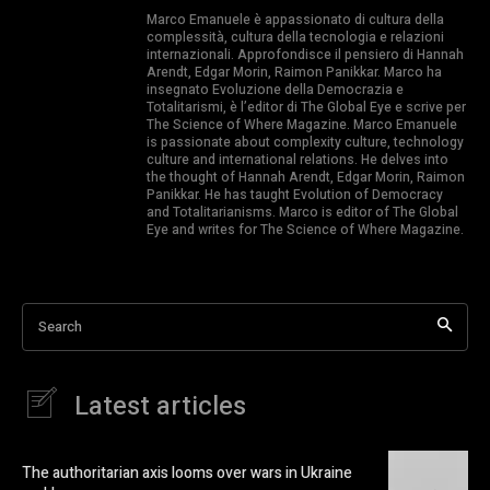
Marco Emanuele è appassionato di cultura della
complessità, cultura della tecnologia e relazioni
internazionali. Approfondisce il pensiero di Hannah
Arendt, Edgar Morin, Raimon Panikkar. Marco ha
insegnato Evoluzione della Democrazia e
Totalitarismi, è l’editor di The Global Eye e scrive per
The Science of Where Magazine. Marco Emanuele
is passionate about complexity culture, technology
culture and international relations. He delves into
the thought of Hannah Arendt, Edgar Morin, Raimon
Panikkar. He has taught Evolution of Democracy
and Totalitarianisms. Marco is editor of The Global
Eye and writes for The Science of Where Magazine.
Search
Latest articles
The authoritarian axis looms over wars in Ukraine