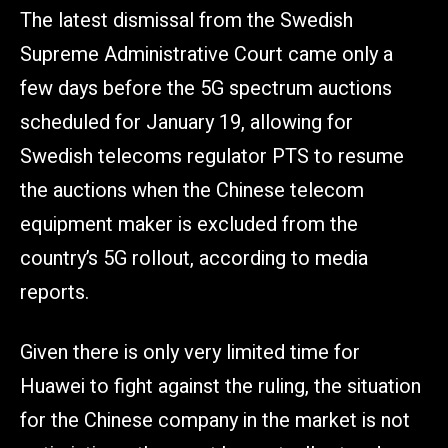
The latest dismissal from the Swedish
Supreme Administrative Court came only a
few days before the 5G spectrum auctions
scheduled for January 19, allowing for
Swedish telecoms regulator PTS to resume
the auctions when the Chinese telecom
equipment maker is excluded from the
country’s 5G rollout, according to media
reports.
Given there is only very limited time for
Huawei to fight against the ruling, the situation
for the Chinese company in the market is not