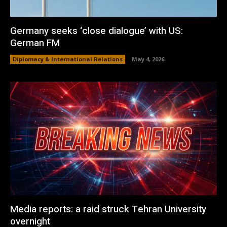
Germany seeks ‘close dialogue’ with US:
German FM
Diplomacy & International Relations
May 4, 2026
Media reports: a raid struck Tehran University
overnight