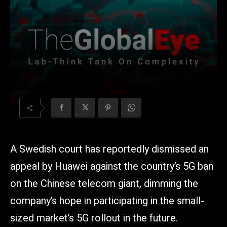
A Swedish court has reportedly dismissed an
appeal by Huawei against the country’s 5G ban
on the Chinese telecom giant, dimming the
company’s hope in participating in the small-
sized market’s 5G rollout in the future.