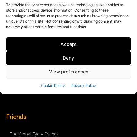
Friends
The Global Eye – Friends