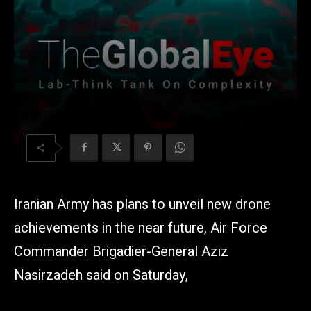
Iranian Army has plans to unveil new drone
achievements in the near future, Air Force
Commander Brigadier-General Aziz
Nasirzadeh said on Saturday,