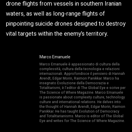
drone flights from vessels in southern Iranian
waters, as well as long-range flights of
pinpointing suicide drones designed to destroy
vital targets within the enemy’s territory.
Marco Emanuele
Marco Emanuele è appassionato di cultura della
complessità, cultura della tecnologia e relazioni
internazionali. Approfondisce il pensiero di Hannah
Arendt, Edgar Morin, Raimon Panikkar. Marco ha
insegnato Evoluzione della Democrazia e
Totalitarismi, è l’editor di The Global Eye e scrive per
The Science of Where Magazine. Marco Emanuele
is passionate about complexity culture, technology
culture and international relations. He delves into
the thought of Hannah Arendt, Edgar Morin, Raimon
Panikkar. He has taught Evolution of Democracy
and Totalitarianisms. Marco is editor of The Global
Eye and writes for The Science of Where Magazine.