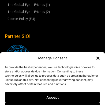
The Global Eye – Friends (1)
The Global Eye – Friends (2)
Cookie Policy (EU)
Partner SIOI
Manage Consent
To provide the best experiences, we use technologies like cookies to
store and/or access device information. Consenting to these
technologies will allow us to process data such as browsing behavior or
unique IDs on this site. Not consenting or withdrawing consent, may
adversely affect certain features and functions.
Follow us
Accept
Linkedin