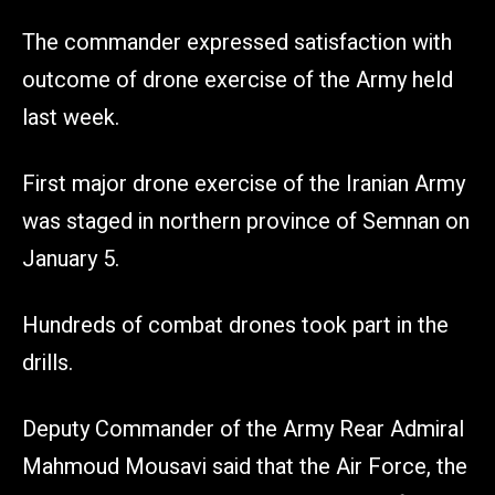
The commander expressed satisfaction with
outcome of drone exercise of the Army held
last week.
First major drone exercise of the Iranian Army
was staged in northern province of Semnan on
January 5.
Hundreds of combat drones took part in the
drills.
Deputy Commander of the Army Rear Admiral
Mahmoud Mousavi said that the Air Force, the