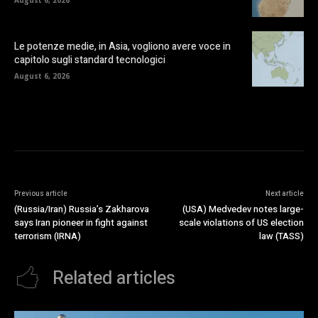
August 6, 2026
Le potenze medie, in Asia, vogliono avere voce in
capitolo sugli standard tecnologici
August 6, 2026
Previous article
Next article
(Russia/Iran) Russia’s Zakharova
(USA) Medvedev notes large-
says Iran pioneer in fight against
scale violations of US election
terrorism (IRNA)
law (TASS)
Related articles