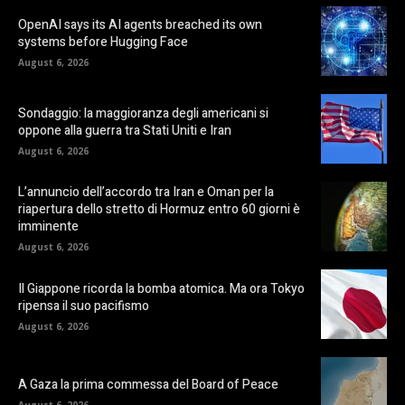
OpenAI says its AI agents breached its own
systems before Hugging Face
August 6, 2026
Sondaggio: la maggioranza degli americani si
oppone alla guerra tra Stati Uniti e Iran
August 6, 2026
L’annuncio dell’accordo tra Iran e Oman per la
riapertura dello stretto di Hormuz entro 60 giorni è
imminente
August 6, 2026
Il Giappone ricorda la bomba atomica. Ma ora Tokyo
ripensa il suo pacifismo
August 6, 2026
A Gaza la prima commessa del Board of Peace