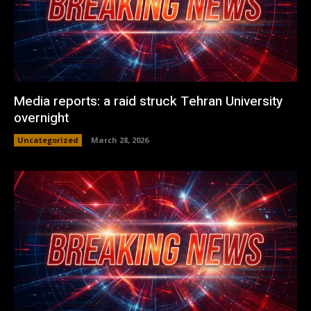
Media reports: a raid struck Tehran University
overnight
Uncategorized
March 28, 2026