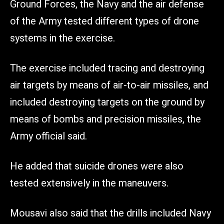
Ground Forces, the Navy and the air defense
of the Army tested different types of drone
systems in the exercise.
The exercise included tracing and destroying
air targets by means of air-to-air missiles, and
included destroying targets on the ground by
means of bombs and precision missiles, the
Army official said.
He added that suicide drones were also
tested extensively in the maneuvers.
Mousavi also said that the drills included Navy