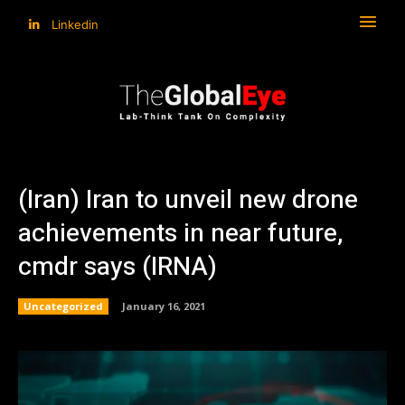
Linkedin
(Iran) Iran to unveil new drone
achievements in near future,
cmdr says (IRNA)
Uncategorized
January 16, 2021