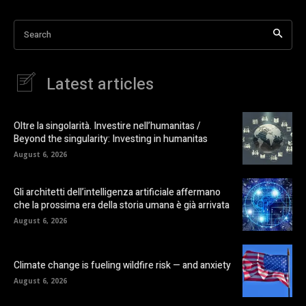
Search
Latest articles
Oltre la singolarità. Investire nell’humanitas /
Beyond the singularity: Investing in humanitas
August 6, 2026
Gli architetti dell’intelligenza artificiale affermano
che la prossima era della storia umana è già arrivata
August 6, 2026
Climate change is fueling wildfire risk — and anxiety
August 6, 2026