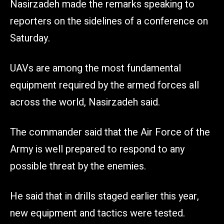
Nasirzadeh made the remarks speaking to
reporters on the sidelines of a conference on
Saturday.
UAVs are among the most fundamental
equipment required by the armed forces all
across the world, Nasirzadeh said.
The commander said that the Air Force of the
Army is well prepared to respond to any
possible threat by the enemies.
He said that in drills staged earlier this year,
new equipment and tactics were tested.