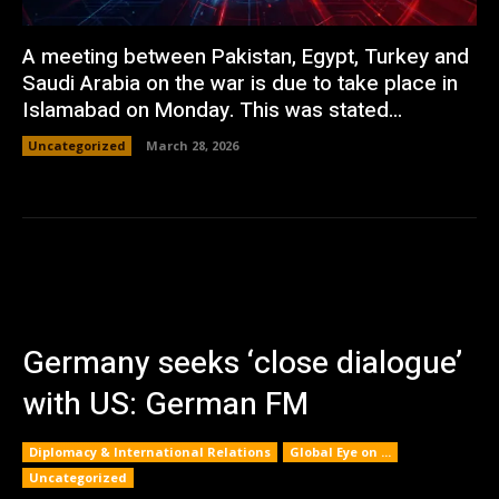
A meeting between Pakistan, Egypt, Turkey and
Saudi Arabia on the war is due to take place in
Islamabad on Monday. This was stated...
Uncategorized
March 28, 2026