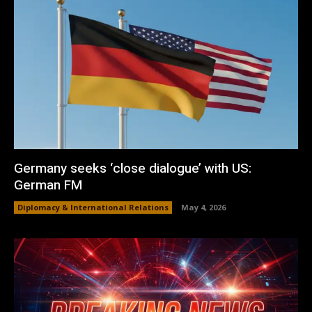
Germany seeks ‘close dialogue’ with US:
German FM
Diplomacy & International Relations
May 4, 2026