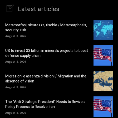
Latest articles
Metamorfosi, sicurezza, rischio / Metamorphosis,
security, risk
August 8, 2026
US to invest $3 billion in minerals projects to boost
defense supply chain
August 8, 2026
Migrazioni e assenza di visioni / Migration and the
absence of vision
August 8, 2026
The “Anti-Strategic President” Needs to Revive a
Policy Process to Resolve Iran
August 8, 2026