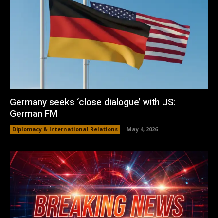
Germany seeks ‘close dialogue’ with US:
German FM
Diplomacy & International Relations
May 4, 2026