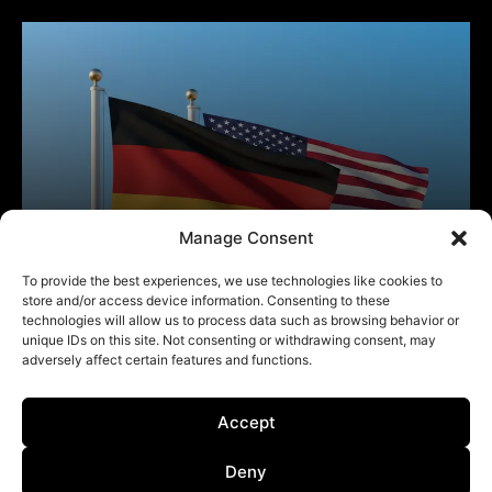
Manage Consent
To provide the best experiences, we use technologies like cookies to
store and/or access device information. Consenting to these
technologies will allow us to process data such as browsing behavior or
unique IDs on this site. Not consenting or withdrawing consent, may
adversely affect certain features and functions.
Accept
Deny