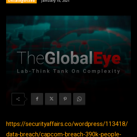
Uncategorized
January 15, 2021
https://securityaffairs.co/wordpress/113418/
data-breach/capcom-breach-390k-people-