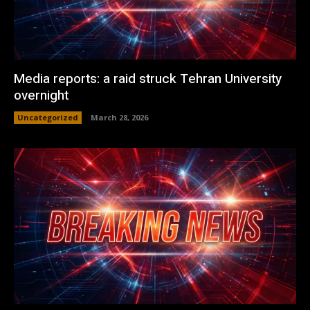
Media reports: a raid struck Tehran University
overnight
Uncategorized
March 28, 2026