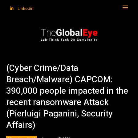
Linkedin
(Cyber Crime/Data
Breach/Malware) CAPCOM:
390,000 people impacted in the
recent ransomware Attack
(Pierluigi Paganini, Security
Affairs)