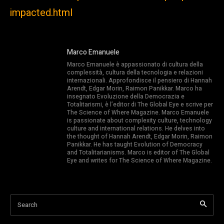
impacted.html
Marco Emanuele
Marco Emanuele è appassionato di cultura della
complessità, cultura della tecnologia e relazioni
internazionali. Approfondisce il pensiero di Hannah
Arendt, Edgar Morin, Raimon Panikkar. Marco ha
insegnato Evoluzione della Democrazia e
Totalitarismi, è l’editor di The Global Eye e scrive per
The Science of Where Magazine. Marco Emanuele
is passionate about complexity culture, technology
culture and international relations. He delves into
the thought of Hannah Arendt, Edgar Morin, Raimon
Panikkar. He has taught Evolution of Democracy
and Totalitarianisms. Marco is editor of The Global
Eye and writes for The Science of Where Magazine.
Search