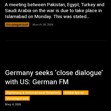
A meeting between Pakistan, Egypt, Turkey and
Saudi Arabia on the war is due to take place in
Islamabad on Monday. This was stated...
Uncategorized
March 28, 2026