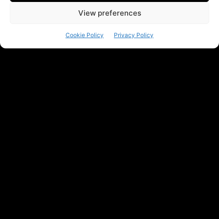
View preferences
Cookie Policy
Privacy Policy