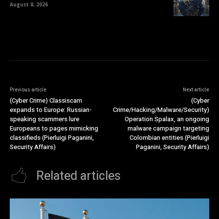
August 8, 2026
Previous article
Next article
(Cyber Crime) Classiscam
(Cyber
expands to Europe: Russian-
Crime/Hacking/Malware/Security)
speaking scammers lure
Operation Spalax, an ongoing
Europeans to pages mimicking
malware campaign targeting
classifieds (Pierluigi Paganini,
Colombian entities (Pierluigi
Security Affairs)
Paganini, Security Affairs)
Related articles