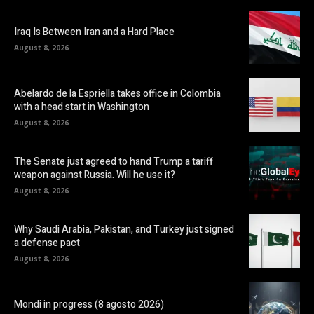
Iraq Is Between Iran and a Hard Place
August 8, 2026
Abelardo de la Espriella takes office in Colombia
with a head start in Washington
August 8, 2026
The Senate just agreed to hand Trump a tariff
weapon against Russia. Will he use it?
August 8, 2026
Why Saudi Arabia, Pakistan, and Turkey just signed
a defense pact
August 8, 2026
Mondi in progress (8 agosto 2026)