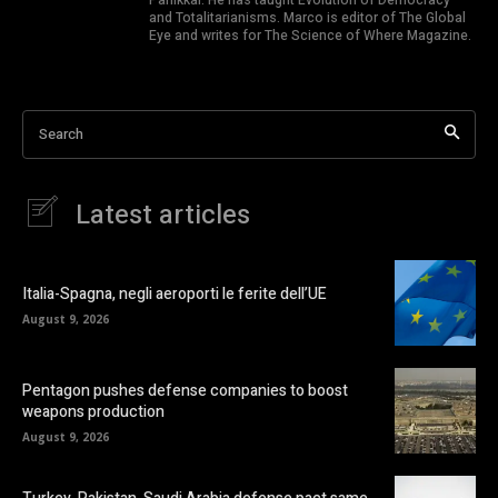
and Totalitarianisms. Marco is editor of The Global
Eye and writes for The Science of Where Magazine.
Search
Latest articles
Italia-Spagna, negli aeroporti le ferite dell’UE
August 9, 2026
Pentagon pushes defense companies to boost
weapons production
August 9, 2026