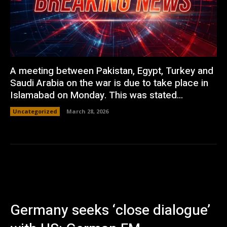
A meeting between Pakistan, Egypt, Turkey and
Saudi Arabia on the war is due to take place in
Islamabad on Monday. This was stated...
Uncategorized
March 28, 2026