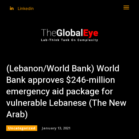
Linkedin
(Lebanon/World Bank) World
Bank approves $246-million
emergency aid package for
vulnerable Lebanese (The New
Arab)
Uncategorized
January 13, 2021