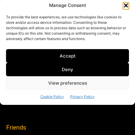
Friends