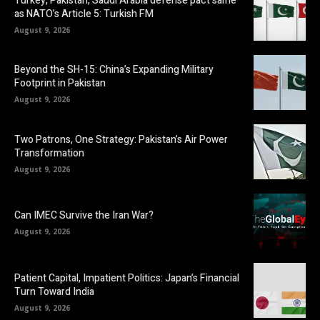
Turkey, Pakistan, Saudi Arabia defense pact same
as NATO’s Article 5: Turkish FM
August 9, 2026
Beyond the SH-15: China’s Expanding Military
Footprint in Pakistan
August 9, 2026
Two Patrons, One Strategy: Pakistan’s Air Power
Transformation
August 9, 2026
Can IMEC Survive the Iran War?
August 9, 2026
Patient Capital, Impatient Politics: Japan’s Financial
Turn Toward India
August 9, 2026