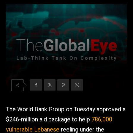
The World Bank Group on Tuesday approved a
$246-million aid package to help
786,000
vulnerable Lebanese
reeling under the