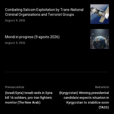
Combating Satcom Exploitation by Trans-National
Criminal Organisations and Terrorist Groups
August 9, 2026
Mondi in progress (9 agosto 2026)
August 9, 2026
Previous article
Next article
(Israel/Syria) Israeli raids in Syria
(Kyrgyzstan) Winning presidential
kill 16 soldiers, pro-Iran fighters:
candidate expects situation in
monitor (The New Arab)
Kyrgyzstan to stabilize soon
(TASS)