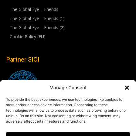
The Global Eye – Friends
The Global Eye – Friends (1)
The Global Eye – Friends (2)
Cookie Policy (EU)
Partner SIOI
Manage Consent
To provide the best experiences, we use technologies like cookies to
store and/or access device information. Consenting to these
technologies will allow us to process data such as browsing behavior or
unique IDs on this site. Not consenting or withdrawing consent, may
adversely affect certain features and functions.
Follow us