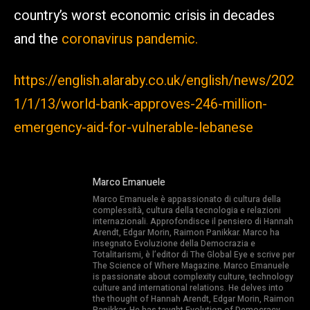
country’s worst economic crisis in decades
and the
coronavirus pandemic.
https://english.alaraby.co.uk/english/news/202
1/1/13/world-bank-approves-246-million-
emergency-aid-for-vulnerable-lebanese
Marco Emanuele
Marco Emanuele è appassionato di cultura della
complessità, cultura della tecnologia e relazioni
internazionali. Approfondisce il pensiero di Hannah
Arendt, Edgar Morin, Raimon Panikkar. Marco ha
insegnato Evoluzione della Democrazia e
Totalitarismi, è l’editor di The Global Eye e scrive per
The Science of Where Magazine. Marco Emanuele
is passionate about complexity culture, technology
culture and international relations. He delves into
the thought of Hannah Arendt, Edgar Morin, Raimon
Panikkar. He has taught Evolution of Democracy