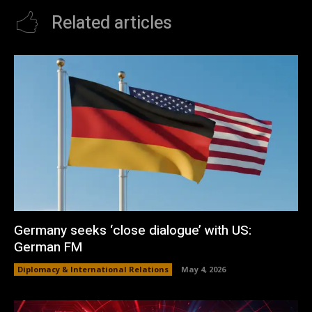
Related articles
Germany seeks ‘close dialogue’ with US:
German FM
Diplomacy & International Relations
May 4, 2026