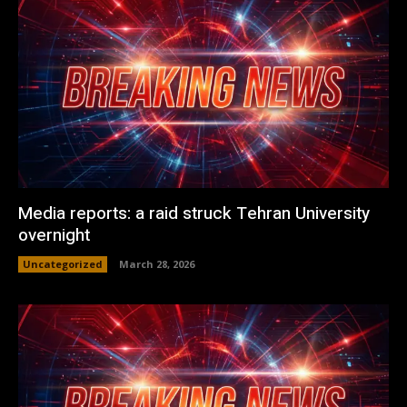
Media reports: a raid struck Tehran University
overnight
Uncategorized
March 28, 2026