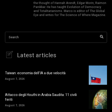
the thought of Hannah Arendt, Edgar Morin, Raimon
Panikkar. He has taught Evolution of Democracy
and Totalitarianisms. Marco is editor of The Global
Eye and writes for The Science of Where Magazine.
Search
Latest articles
Taiwan: economia dell’IA a due velocità
August 7, 2026
Attacco degli Houthi in Arabia Saudita: 11 civili
feriti
August 7, 2026