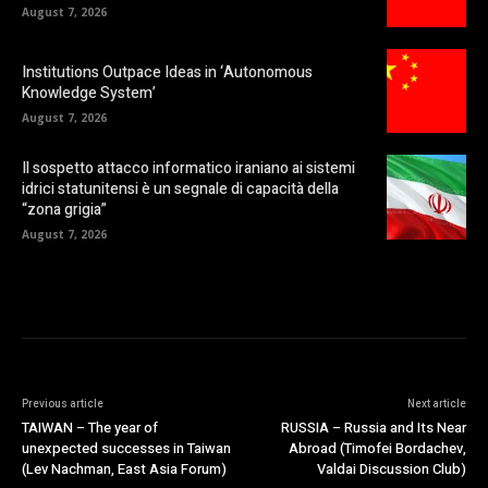
August 7, 2026
Institutions Outpace Ideas in ‘Autonomous
Knowledge System’
August 7, 2026
Il sospetto attacco informatico iraniano ai sistemi
idrici statunitensi è un segnale di capacità della
“zona grigia”
August 7, 2026
Previous article
Next article
TAIWAN – The year of
RUSSIA – Russia and Its Near
unexpected successes in Taiwan
Abroad (Timofei Bordachev,
(Lev Nachman, East Asia Forum)
Valdai Discussion Club)