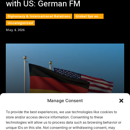
Manage Consent
To provide the best experiences, we use technologies like cookies to
store and/or access device information. Consenting to these
technologies will allow us to process data such as browsing behavior or
unique IDs on this site. Not consenting or withdrawing consent, may