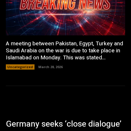
A meeting between Pakistan, Egypt, Turkey and
Saudi Arabia on the war is due to take place in
Islamabad on Monday. This was stated...
Uncategorized
March 28, 2026