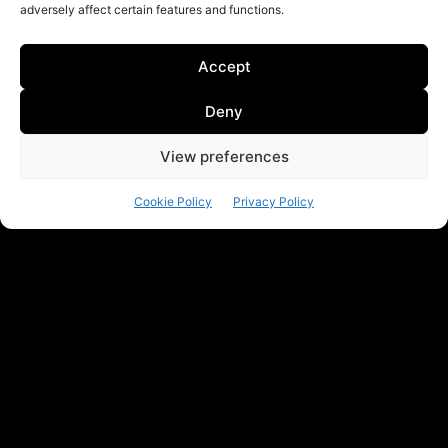
adversely affect certain features and functions.
Accept
Deny
View preferences
Cookie Policy
Privacy Policy