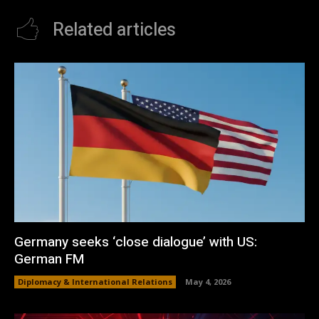
Related articles
Germany seeks ‘close dialogue’ with US:
German FM
Diplomacy & International Relations
May 4, 2026