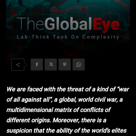
We are faced with the threat of a kind of “war
of all against all”, a global, world civil war, a
multidimensional matrix of conflicts of
different origins. Moreover, there is a
suspicion that the ability of the world’s elites