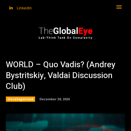
Linkedin
WORLD – Quo Vadis? (Andrey
Bystritskiy, Valdai Discussion
Club)
Uncategorized
December 30, 2020