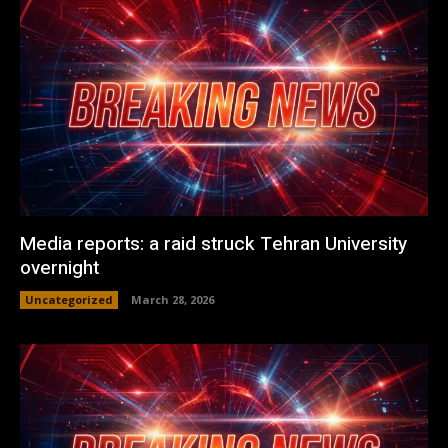
Media reports: a raid struck Tehran University
overnight
Uncategorized
March 28, 2026