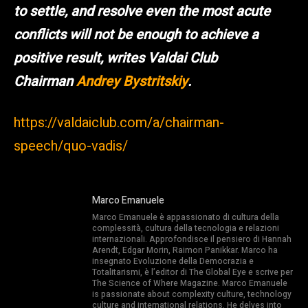
to settle, and resolve even the most acute
conflicts will not be enough to achieve a
positive result, writes Valdai Club
Chairman
Andrey Bystritskiy
.
https://valdaiclub.com/a/chairman-
speech/quo-vadis/
Marco Emanuele
Marco Emanuele è appassionato di cultura della
complessità, cultura della tecnologia e relazioni
internazionali. Approfondisce il pensiero di Hannah
Arendt, Edgar Morin, Raimon Panikkar. Marco ha
insegnato Evoluzione della Democrazia e
Totalitarismi, è l’editor di The Global Eye e scrive per
The Science of Where Magazine. Marco Emanuele
is passionate about complexity culture, technology
culture and international relations. He delves into