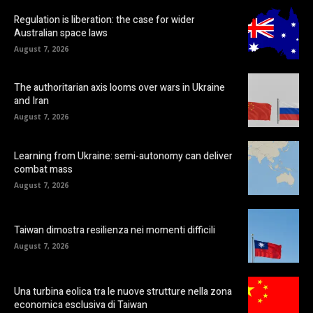
Regulation is liberation: the case for wider
Australian space laws
August 7, 2026
The authoritarian axis looms over wars in Ukraine
and Iran
August 7, 2026
Learning from Ukraine: semi-autonomy can deliver
combat mass
August 7, 2026
Taiwan dimostra resilienza nei momenti difficili
August 7, 2026
Una turbina eolica tra le nuove strutture nella zona
economica esclusiva di Taiwan