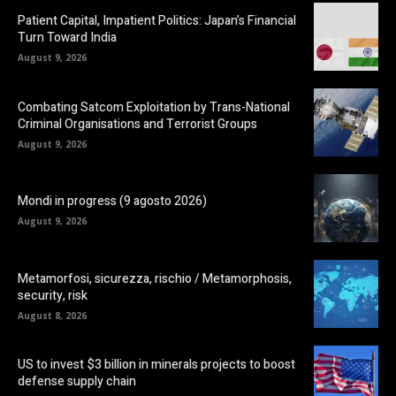
Patient Capital, Impatient Politics: Japan’s Financial
Turn Toward India
August 9, 2026
Combating Satcom Exploitation by Trans-National
Criminal Organisations and Terrorist Groups
August 9, 2026
Mondi in progress (9 agosto 2026)
August 9, 2026
Metamorfosi, sicurezza, rischio / Metamorphosis,
security, risk
August 8, 2026
US to invest $3 billion in minerals projects to boost
defense supply chain