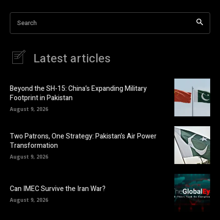
Search
Latest articles
Beyond the SH-15: China’s Expanding Military
Footprint in Pakistan
August 9, 2026
Two Patrons, One Strategy: Pakistan’s Air Power
Transformation
August 9, 2026
Can IMEC Survive the Iran War?
August 9, 2026