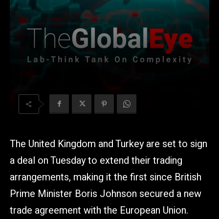
The United Kingdom and Turkey are set to sign
a deal on Tuesday to extend their trading
arrangements, making it the first since British
Prime Minister Boris Johnson secured a new
trade agreement with the European Union.