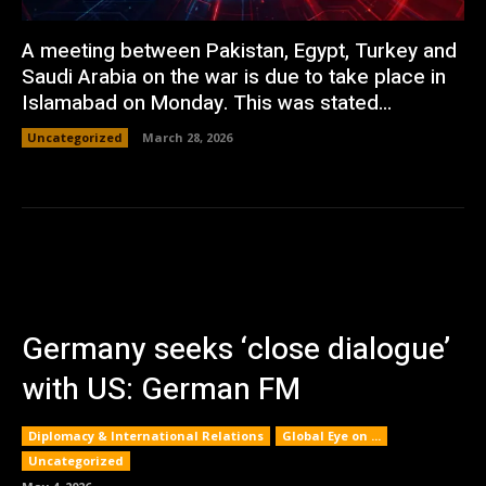
A meeting between Pakistan, Egypt, Turkey and
Saudi Arabia on the war is due to take place in
Islamabad on Monday. This was stated...
Uncategorized
March 28, 2026