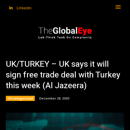
Linkedin
UK/TURKEY – UK says it will
sign free trade deal with Turkey
this week (Al Jazeera)
Uncategorized
December 28, 2020