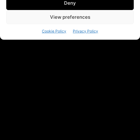
Deny
View preferences
Cookie Policy
Privacy Policy