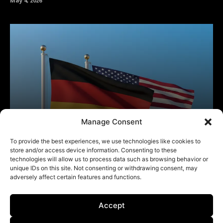
Manage Consent
To provide the best experiences, we use technologies like cookies to
store and/or access device information. Consenting to these
technologies will allow us to process data such as browsing behavior or
unique IDs on this site. Not consenting or withdrawing consent, may
adversely affect certain features and functions.
Accept