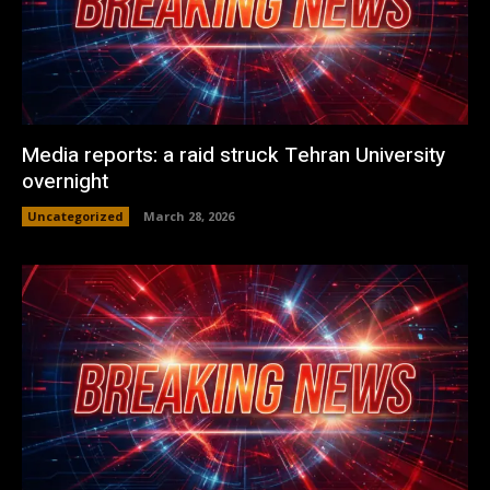
Media reports: a raid struck Tehran University
overnight
Uncategorized
March 28, 2026