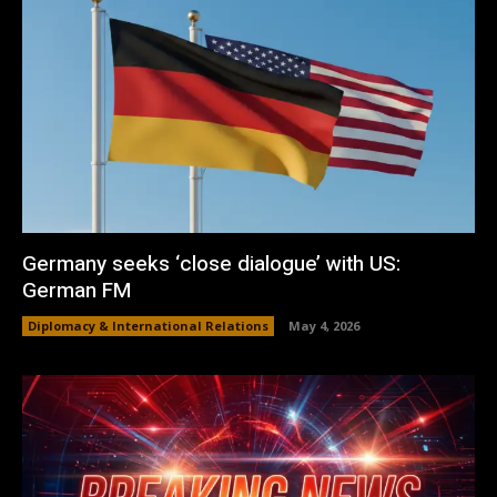
Germany seeks ‘close dialogue’ with US:
German FM
Diplomacy & International Relations
May 4, 2026