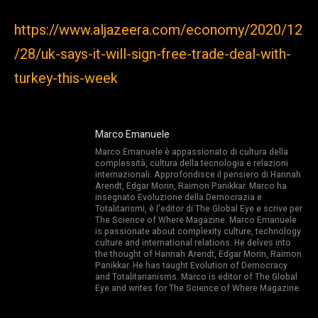
https://www.aljazeera.com/economy/2020/12
/28/uk-says-it-will-sign-free-trade-deal-with-
turkey-this-week
Marco Emanuele
Marco Emanuele è appassionato di cultura della
complessità, cultura della tecnologia e relazioni
internazionali. Approfondisce il pensiero di Hannah
Arendt, Edgar Morin, Raimon Panikkar. Marco ha
insegnato Evoluzione della Democrazia e
Totalitarismi, è l’editor di The Global Eye e scrive per
The Science of Where Magazine. Marco Emanuele
is passionate about complexity culture, technology
culture and international relations. He delves into
the thought of Hannah Arendt, Edgar Morin, Raimon
Panikkar. He has taught Evolution of Democracy
and Totalitarianisms. Marco is editor of The Global
Eye and writes for The Science of Where Magazine.