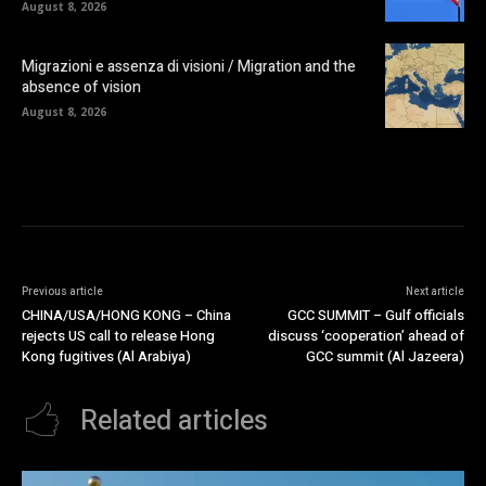
August 8, 2026
Migrazioni e assenza di visioni / Migration and the
absence of vision
August 8, 2026
Previous article
Next article
CHINA/USA/HONG KONG – China
GCC SUMMIT – Gulf officials
rejects US call to release Hong
discuss ‘cooperation’ ahead of
Kong fugitives (Al Arabiya)
GCC summit (Al Jazeera)
Related articles