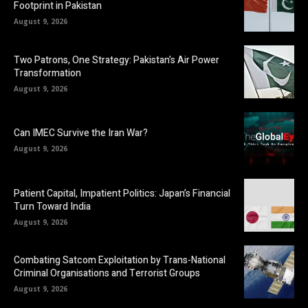
Footprint in Pakistan
August 9, 2026
Two Patrons, One Strategy: Pakistan’s Air Power
Transformation
August 9, 2026
Can IMEC Survive the Iran War?
August 9, 2026
Patient Capital, Impatient Politics: Japan’s Financial
Turn Toward India
August 9, 2026
Combating Satcom Exploitation by Trans-National
Criminal Organisations and Terrorist Groups
August 9, 2026