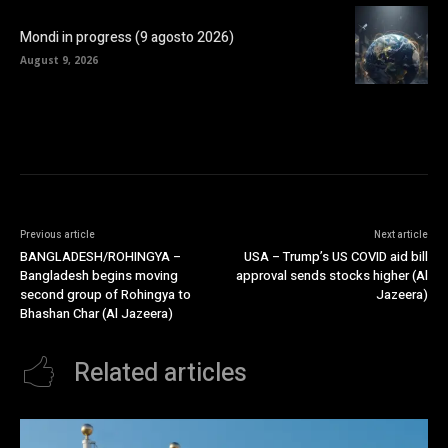
Mondi in progress (9 agosto 2026)
August 9, 2026
Previous article
Next article
BANGLADESH/ROHINGYA –
USA – Trump’s US COVID aid bill
Bangladesh begins moving
approval sends stocks higher (Al
second group of Rohingya to
Jazeera)
Bhashan Char (Al Jazeera)
Related articles