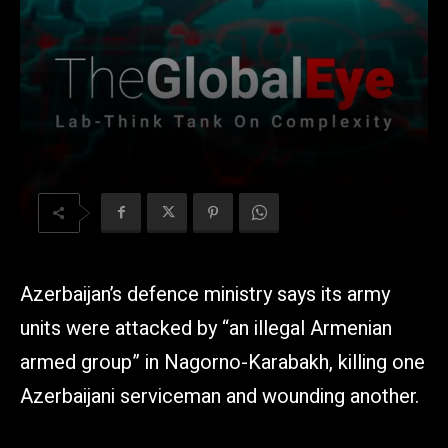
Azerbaijan’s defence ministry says its army
units were attacked by “an illegal Armenian
armed group” in Nagorno-Karabakh, killing one
Azerbaijani serviceman and wounding another.