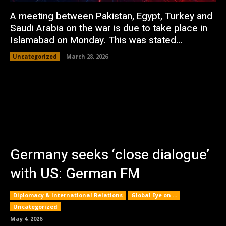
A meeting between Pakistan, Egypt, Turkey and
Saudi Arabia on the war is due to take place in
Islamabad on Monday. This was stated...
Uncategorized
March 28, 2026