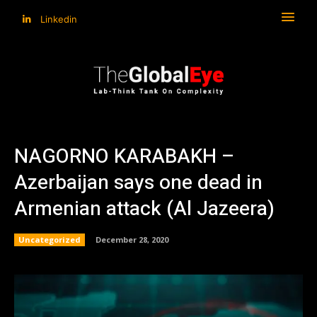
Linkedin
NAGORNO KARABAKH –
Azerbaijan says one dead in
Armenian attack (Al Jazeera)
Uncategorized
December 28, 2020