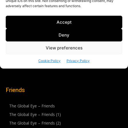
Friends
The Global Eye – Friends
The Global Eye – Friends (1)
The Global Eye – Friends (2)