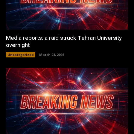
Media reports: a raid struck Tehran University
overnight
Uncategorized
March 28, 2026