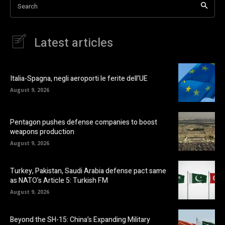
Search
Latest articles
Italia-Spagna, negli aeroporti le ferite dell’UE
August 9, 2026
Pentagon pushes defense companies to boost
weapons production
August 9, 2026
Turkey, Pakistan, Saudi Arabia defense pact same
as NATO’s Article 5: Turkish FM
August 9, 2026
Beyond the SH-15: China’s Expanding Military