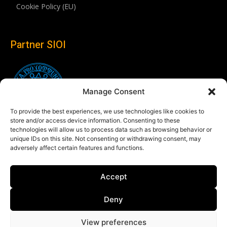
Cookie Policy (EU)
Partner SIOI
Manage Consent
To provide the best experiences, we use technologies like cookies to
store and/or access device information. Consenting to these
technologies will allow us to process data such as browsing behavior or
unique IDs on this site. Not consenting or withdrawing consent, may
adversely affect certain features and functions.
Follow us
Accept
Linkedin
Deny
View preferences