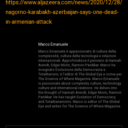
https://www.aljazeera.com/news/2020/12/28/
nagorno-karabakh-azerbaijan-says-one-dead-
in-armenian-attack
Marco Emanuele
Marco Emanuele è appassionato di cultura della
complessità, cultura della tecnologia e relazioni
internazionali. Approfondisce il pensiero di Hannah
Arendt, Edgar Morin, Raimon Panikkar. Marco ha
insegnato Evoluzione della Democrazia e
Totalitarismi, è l’editor di The Global Eye e scrive per
The Science of Where Magazine. Marco Emanuele
is passionate about complexity culture, technology
culture and international relations. He delves into
the thought of Hannah Arendt, Edgar Morin, Raimon
Panikkar. He has taught Evolution of Democracy
and Totalitarianisms. Marco is editor of The Global
Eye and writes for The Science of Where Magazine.