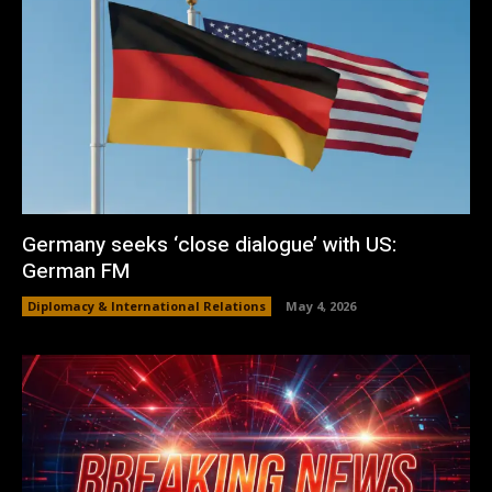
Germany seeks ‘close dialogue’ with US:
German FM
Diplomacy & International Relations
May 4, 2026