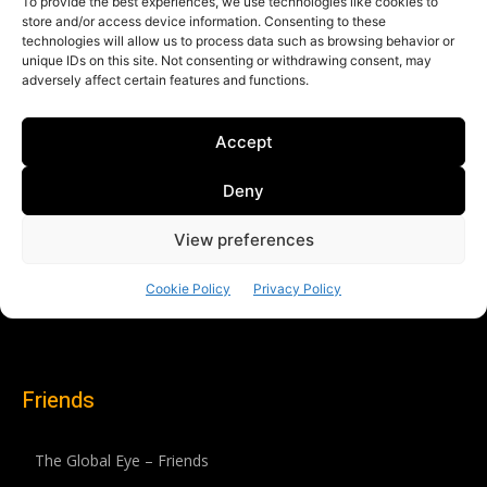
Friends
The Global Eye – Friends