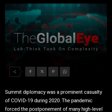
Summit diplomacy was a prominent casualty
of COVID-19 during 2020. The pandemic
forced the postponement of many high-level