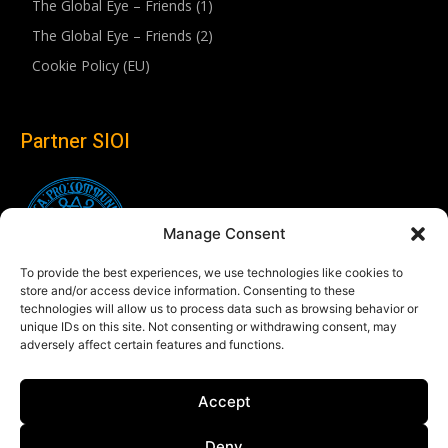
The Global Eye – Friends (1)
The Global Eye – Friends (2)
Cookie Policy (EU)
Partner SIOI
Manage Consent
To provide the best experiences, we use technologies like cookies to
store and/or access device information. Consenting to these
technologies will allow us to process data such as browsing behavior or
unique IDs on this site. Not consenting or withdrawing consent, may
adversely affect certain features and functions.
Follow us
Accept
Linkedin
Deny