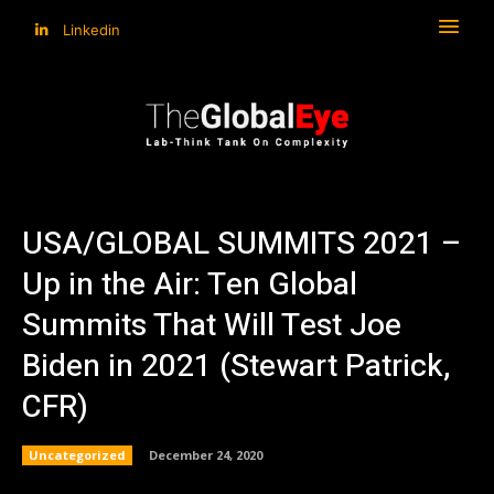
Linkedin
USA/GLOBAL SUMMITS 2021 –
Up in the Air: Ten Global
Summits That Will Test Joe
Biden in 2021 (Stewart Patrick,
CFR)
Uncategorized
December 24, 2020