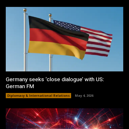
Germany seeks ‘close dialogue’ with US:
German FM
Diplomacy & International Relations
May 4, 2026