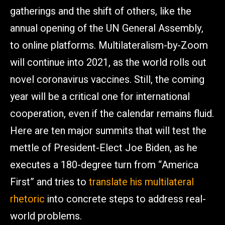
gatherings and the shift of others, like the
annual opening of the UN General Assembly,
to online platforms. Multilateralism-by-Zoom
will continue into 2021, as the world rolls out
novel coronavirus vaccines. Still, the coming
year will be a critical one for international
cooperation, even if the calendar remains fluid.
Here are ten major summits that will test the
mettle of President-Elect Joe Biden, as he
executes a 180-degree turn from “America
First” and tries to
translate his multilateral
rhetoric
into concrete steps to address real-
world problems.