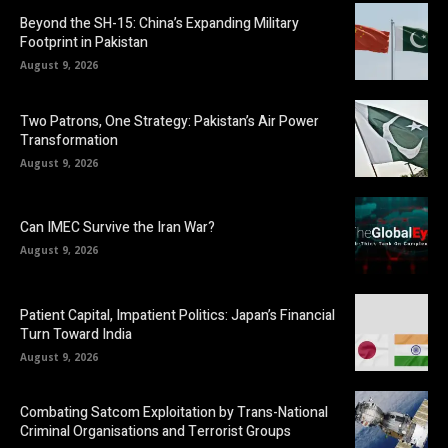
Beyond the SH-15: China’s Expanding Military
Footprint in Pakistan
August 9, 2026
Two Patrons, One Strategy: Pakistan’s Air Power
Transformation
August 9, 2026
Can IMEC Survive the Iran War?
August 9, 2026
Patient Capital, Impatient Politics: Japan’s Financial
Turn Toward India
August 9, 2026
Combating Satcom Exploitation by Trans-National
Criminal Organisations and Terrorist Groups