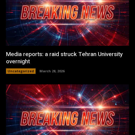
Media reports: a raid struck Tehran University
overnight
Uncategorized
March 28, 2026