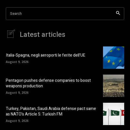
Search
Latest articles
Italia-Spagna, negli aeroporti le ferite dell’UE
August 9, 2026
Pentagon pushes defense companies to boost
weapons production
August 9, 2026
Turkey, Pakistan, Saudi Arabia defense pact same
as NATO’s Article 5: Turkish FM
August 9, 2026