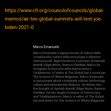
https://www.cfr.org/councilofcouncils/global-
memos/air-ten-global-summits-will-test-joe-
biden-2021-0
Marco Emanuele
Marco Emanuele è appassionato di cultura della
complessità, cultura della tecnologia e relazioni
internazionali. Approfondisce il pensiero di Hannah
Arendt, Edgar Morin, Raimon Panikkar. Marco ha
insegnato Evoluzione della Democrazia e
Totalitarismi, è l’editor di The Global Eye e scrive per
The Science of Where Magazine. Marco Emanuele
is passionate about complexity culture, technology
culture and international relations. He delves into
the thought of Hannah Arendt, Edgar Morin, Raimon
Panikkar. He has taught Evolution of Democracy
and Totalitarianisms. Marco is editor of The Global
Eye and writes for The Science of Where Magazine.