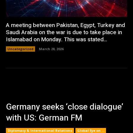
A meeting between Pakistan, Egypt, Turkey and
Saudi Arabia on the war is due to take place in
Islamabad on Monday. This was stated...
Uncategorized
March 28, 2026