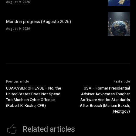
August 9, 2026
Mondi in progress (9 agosto 2026)
August 9, 2026
Previous article
Next article
USA/CYBER OFFENSE – No, the
USA – Former Presidential
United States Does Not Spend
Adviser Advocates Tougher
Too Much on Cyber Offense
Software Vendor Standards
(Robert K. Knake, CFR)
After Breach (Mariam Baksh,
Nextgov)
Related articles