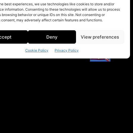
he best experiences, we use technologies like cookies to store and/or
e information. Consenting to these technologies will allow us to process
 browsing behavior or unique IDs on this site. Not consenting or
 consent, may adversely affect certain features and functions.
ccept
Deny
View preferences
Cookie Policy
Privacy Policy