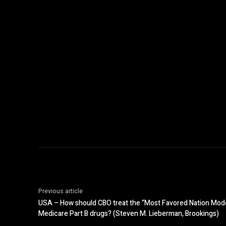
Previous article
USA – How should CBO treat the “Most Favored Nation Model”
Medicare Part B drugs? (Steven M. Lieberman, Brookings)