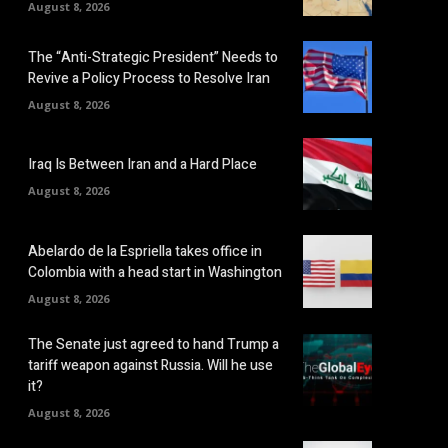
August 8, 2026
The “Anti-Strategic President” Needs to
Revive a Policy Process to Resolve Iran
August 8, 2026
Iraq Is Between Iran and a Hard Place
August 8, 2026
Abelardo de la Espriella takes office in
Colombia with a head start in Washington
August 8, 2026
The Senate just agreed to hand Trump a
tariff weapon against Russia. Will he use
it?
August 8, 2026