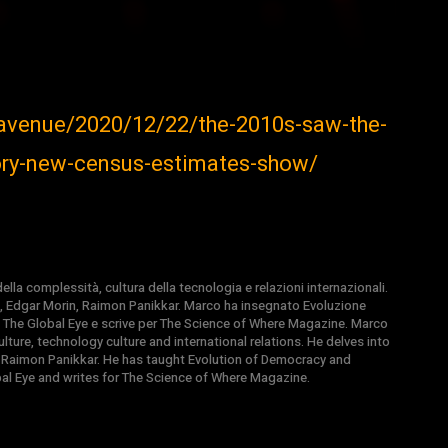
-avenue/2020/12/22/the-2010s-saw-the-
tory-new-census-estimates-show/
la complessità, cultura della tecnologia e relazioni internazionali.
, Edgar Morin, Raimon Panikkar. Marco ha insegnato Evoluzione
 di The Global Eye e scrive per The Science of Where Magazine. Marco
ture, technology culture and international relations. He delves into
 Raimon Panikkar. He has taught Evolution of Democracy and
obal Eye and writes for The Science of Where Magazine.