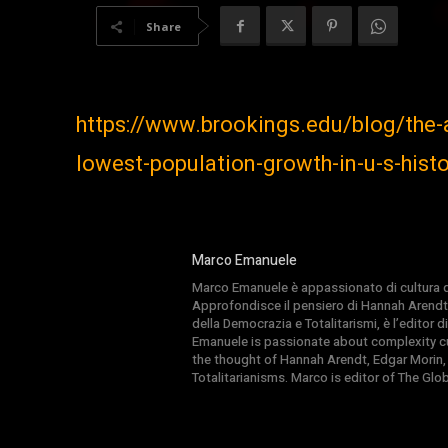
Share
https://www.brookings.edu/blog/the
lowest-population-growth-in-u-s-his
Marco Emanuele
Marco Emanuele è appassionato di cultura del
Approfondisce il pensiero di Hannah Arendt
della Democrazia e Totalitarismi, è l’editor
Emanuele is passionate about complexity cul
the thought of Hannah Arendt, Edgar Morin,
Totalitarianisms. Marco is editor of The Gl