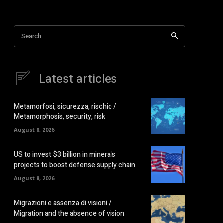
Search
Latest articles
Metamorfosi, sicurezza, rischio /
Metamorphosis, security, risk
August 8, 2026
US to invest $3 billion in minerals
projects to boost defense supply chain
August 8, 2026
Migrazioni e assenza di visioni /
Migration and the absence of vision