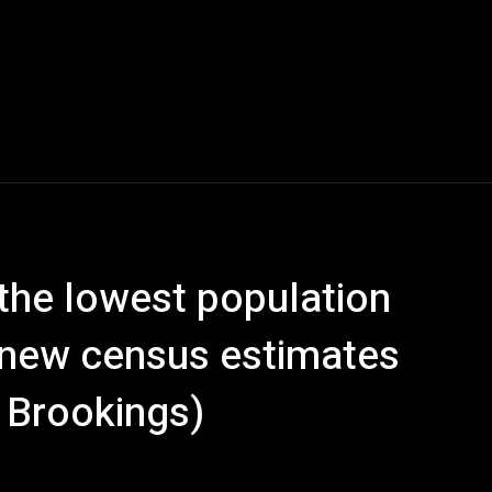
the lowest population
, new census estimates
 Brookings)