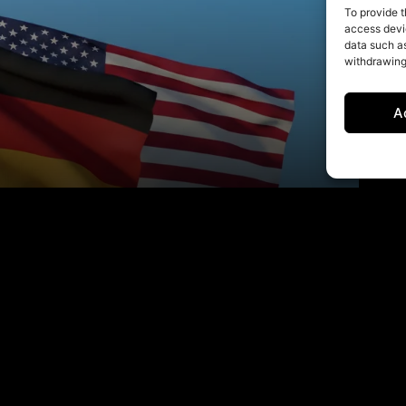
To provide t
access devic
data such as
withdrawing
A