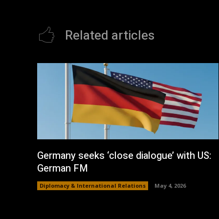
Related articles
Germany seeks ‘close dialogue’ with US:
German FM
Diplomacy & International Relations
May 4, 2026