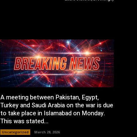
A meeting between Pakistan, Egypt,
Turkey and Saudi Arabia on the war is due
to take place in Islamabad on Monday.
This was stated...
Uncategorized
March 28, 2026