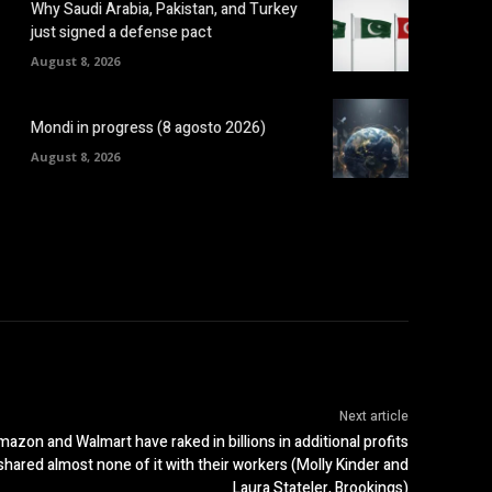
Why Saudi Arabia, Pakistan, and Turkey
just signed a defense pact
August 8, 2026
Mondi in progress (8 agosto 2026)
August 8, 2026
Next article
 and Walmart have raked in billions in additional profits
hared almost none of it with their workers (Molly Kinder and
Laura Stateler, Brookings)