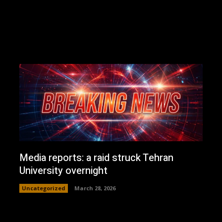
Media reports: a raid struck Tehran
University overnight
Uncategorized
March 28, 2026