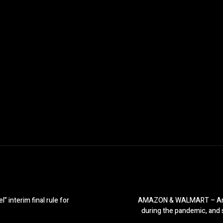
 interim final rule for
AMAZON & WALMART – Amazon
during the pandemic, and s