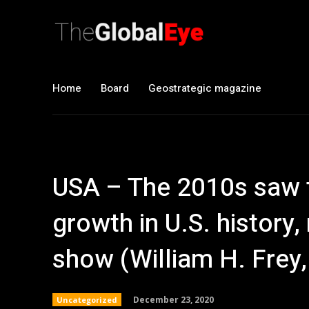
Home
Board
Geostrategic magazine
USA – The 2010s saw 
growth in U.S. history
show (William H. Frey,
December 23, 2020
Uncategorized