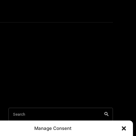
Manage Consent