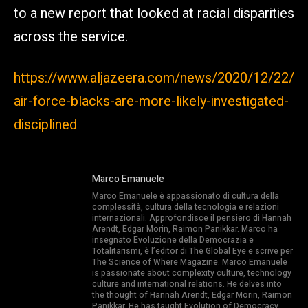
to a new report that looked at racial disparities
across the service.
https://www.aljazeera.com/news/2020/12/22/
air-force-blacks-are-more-likely-investigated-
disciplined
Marco Emanuele
Marco Emanuele è appassionato di cultura della
complessità, cultura della tecnologia e relazioni
internazionali. Approfondisce il pensiero di Hannah
Arendt, Edgar Morin, Raimon Panikkar. Marco ha
insegnato Evoluzione della Democrazia e
Totalitarismi, è l’editor di The Global Eye e scrive per
The Science of Where Magazine. Marco Emanuele
is passionate about complexity culture, technology
culture and international relations. He delves into
the thought of Hannah Arendt, Edgar Morin, Raimon
Panikkar. He has taught Evolution of Democracy