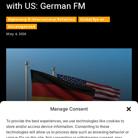
Manage Consent
To provide the best experiences, we use technologies like cookies to
store and/or access device information. Consenting to these
technologies will allow us to process data such as browsing behavior or
unique IDs on this site. Not consenting or withdrawing consent, may