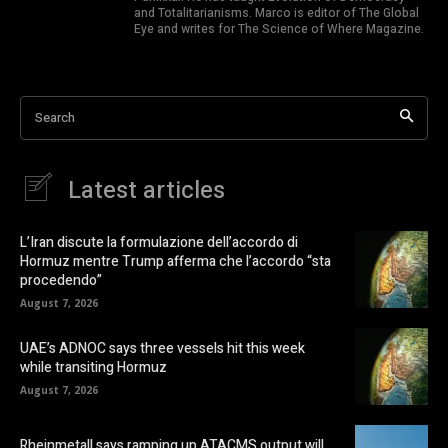
and Totalitarianisms. Marco is editor of The Global
Eye and writes for The Science of Where Magazine.
Search
Latest articles
L’Iran discute la formulazione dell’accordo di
Hormuz mentre Trump afferma che l’accordo “sta
procedendo”
August 7, 2026
UAE’s ADNOC says three vessels hit this week
while transiting Hormuz
August 7, 2026
Rheinmetall says ramping up ATACMS output will