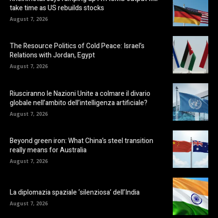
take time as US rebuilds stocks
August 7, 2026
The Resource Politics of Cold Peace: Israel’s
Relations with Jordan, Egypt
August 7, 2026
Riusciranno le Nazioni Unite a colmare il divario
globale nell’ambito dell’intelligenza artificiale?
August 7, 2026
Beyond green iron: What China’s steel transition
really means for Australia
August 7, 2026
La diplomazia spaziale ‘silenziosa’ dell’India
August 7, 2026