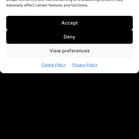
adversely affect certain features and functions.
Accept
Deny
View preferences
Cookie Policy
Privacy Policy