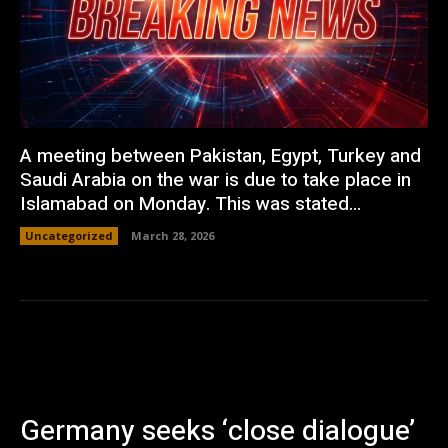
A meeting between Pakistan, Egypt, Turkey and
Saudi Arabia on the war is due to take place in
Islamabad on Monday. This was stated...
Uncategorized
March 28, 2026