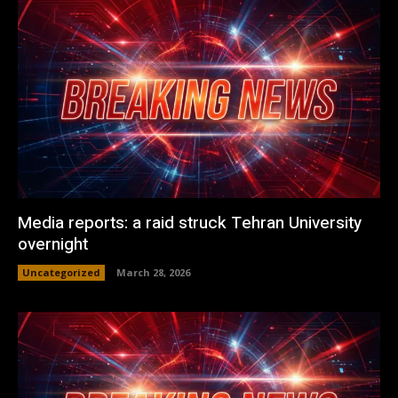
Media reports: a raid struck Tehran University
overnight
Uncategorized
March 28, 2026