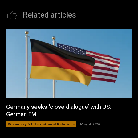
Related articles
Germany seeks ‘close dialogue’ with US:
German FM
Diplomacy & International Relations
May 4, 2026