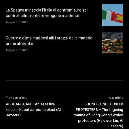
La Spagna minaccia l’Italia di contromisure se i
controlli alle frontiere vengono mantenuti
August 7, 2026
Guerre e clima, mai così alti i prezzi delle materie
prime alimentari
August 7, 2026
Previous article
Next article
AFGHANISTAN – At least five
HONG KONG’S EXILED
killed in Kabul car bomb blast (Al
PROTESTERS – The lingering
Jazeera)
trauma of Hong Kong’s exiled
protesters (Hsiuwen Liu, Al
Jazeera)