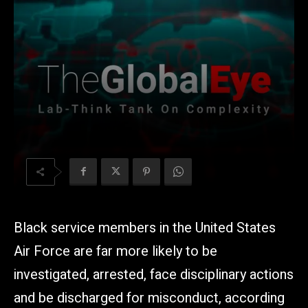
Black service members in the United States
Air Force are far more likely to be
investigated, arrested, face disciplinary actions
and be discharged for misconduct, according