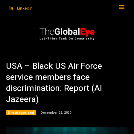
Linkedin
USA – Black US Air Force
service members face
discrimination: Report (Al
Jazeera)
Uncategorized
December 22, 2020