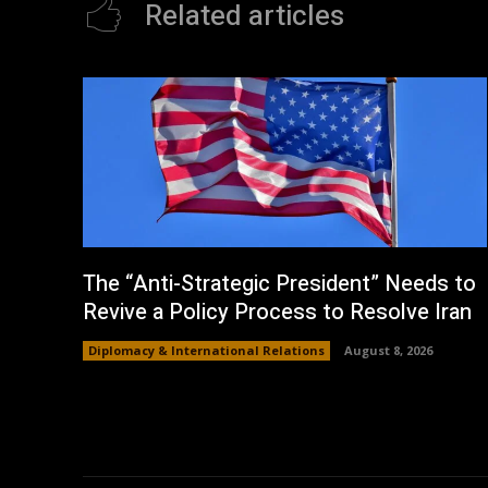
Related articles
The “Anti-Strategic President” Needs to
Revive a Policy Process to Resolve Iran
Diplomacy & International Relations
August 8, 2026