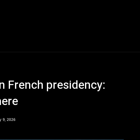
in French presidency:
here
y 9, 2026