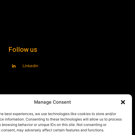
Follow us
Linkedin
Manage Consent
he best experiences, we use technologies like cookies to store and/or
e information. Consenting to these technologies will allow us to process
 browsing behavior or unique IDs on this site. Not consenting or
 consent, may adversely affect certain features and functions.