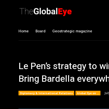
Home
Board
Geostrategic magazine
Le Pen’s strategy to w
Bring Bardella everyw
Jul
Diplomacy & International Relations
Global Eye on ...