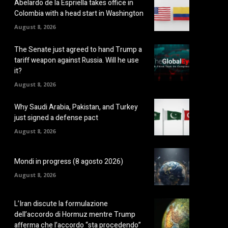
Abelardo de la Espriella takes office in
Colombia with a head start in Washington
August 8, 2026
The Senate just agreed to hand Trump a
tariff weapon against Russia. Will he use
it?
August 8, 2026
Why Saudi Arabia, Pakistan, and Turkey
just signed a defense pact
August 8, 2026
Mondi in progress (8 agosto 2026)
August 8, 2026
L’Iran discute la formulazione
dell’accordo di Hormuz mentre Trump
afferma che l’accordo “sta procedendo”