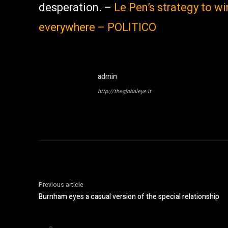
desperation. –
Le Pen’s strategy to wi
everywhere – POLITICO
admin
http://theglobaleye.it
Previous article
Burnham eyes a casual version of the special relationship