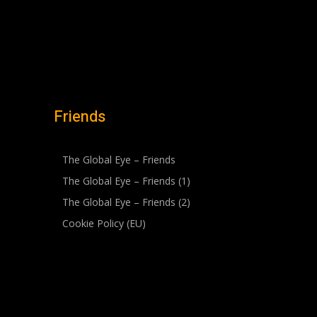
Friends
The Global Eye – Friends
The Global Eye – Friends (1)
The Global Eye – Friends (2)
Cookie Policy (EU)