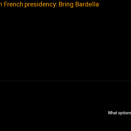
n French presidency: Bring Bardella
What options