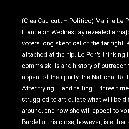
(Clea Caulcutt – Politico) Marine Le P
France on Wednesday revealed a major
voters long skeptical of the far right
attached at the hip. Le Pen’s thinking 
comms skills and history of outreach 
appeal of their party, the National R
After trying — and failing — three tim
struggled to articulate what will be di
around, and how she will appeal to vo
Bardella this close, however, is either 