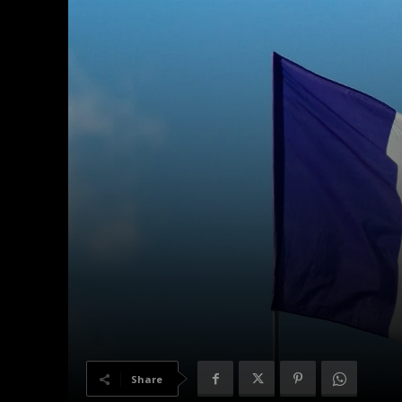
Share