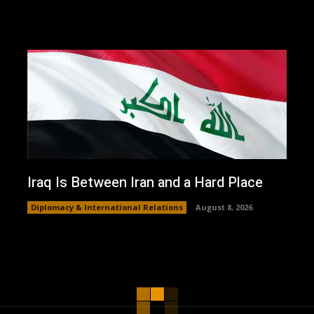
Iraq Is Between Iran and a Hard Place
Diplomacy & International Relations
August 8, 2026