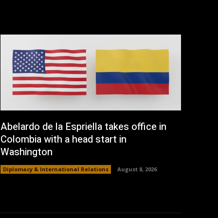
Abelardo de la Espriella takes office in
Colombia with a head start in
Washington
Diplomacy & International Relations
August 8, 2026