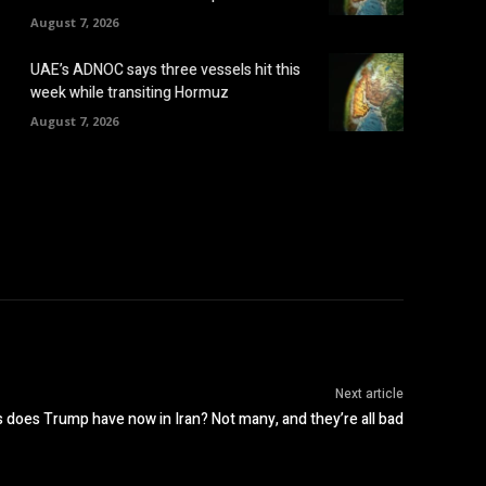
August 7, 2026
UAE’s ADNOC says three vessels hit this
week while transiting Hormuz
August 7, 2026
Next article
 does Trump have now in Iran? Not many, and they’re all bad