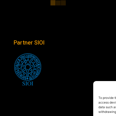
Partner SIOI
To provide t
access devic
data such as
withdrawing