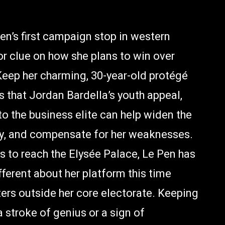
en’s first campaign stop in western
 clue on how she plans to win over
: Keep her charming, 30-year-old protégé
is that Jordan Bardella’s youth appeal,
to the business elite can help widen the
ally, and compensate for her weaknesses.
es to reach the Elysée Palace, Le Pen has
fferent about her platform this time
ters outside her core electorate. Keeping
a stroke of genius or a sign of