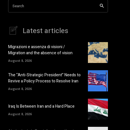
Search
Latest articles
Migrazioni e assenza di visioni /
Migration and the absence of vision
August 8, 2026
The “Anti-Strategic President” Needs to
Revive a Policy Process to Resolve Iran
August 8, 2026
Iraq Is Between Iran and a Hard Place
August 8, 2026