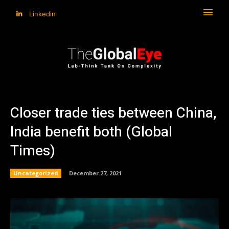
Linkedin
Closer trade ties between China,
India benefit both (Global
Times)
Uncategorized
December 27, 2021