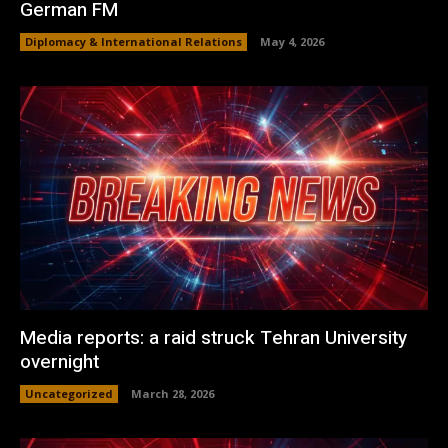
German FM
Diplomacy & International Relations
May 4, 2026
Media reports: a raid struck Tehran University
overnight
Uncategorized
March 28, 2026