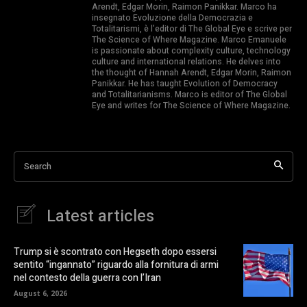
Arendt, Edgar Morin, Raimon Panikkar. Marco ha
insegnato Evoluzione della Democrazia e
Totalitarismi, è l’editor di The Global Eye e scrive per
The Science of Where Magazine. Marco Emanuele
is passionate about complexity culture, technology
culture and international relations. He delves into
the thought of Hannah Arendt, Edgar Morin, Raimon
Panikkar. He has taught Evolution of Democracy
and Totalitarianisms. Marco is editor of The Global
Eye and writes for The Science of Where Magazine.
Search
Latest articles
Trump si è scontrato con Hegseth dopo essersi
sentito “ingannato” riguardo alla fornitura di armi
nel contesto della guerra con l’Iran
August 6, 2026