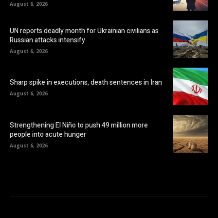
August 6, 2026
UN reports deadly month for Ukrainian civilians as
Russian attacks intensify
August 6, 2026
Sharp spike in executions, death sentences in Iran
August 6, 2026
Strengthening El Niño to push 49 million more
people into acute hunger
August 6, 2026