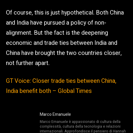
Of course, this is just hypothetical. Both China
and India have pursued a policy of non-
alignment. But the fact is the deepening
economic and trade ties between India and
China have brought the two countries closer,
not further apart.
GT Voice: Closer trade ties between China,
India benefit both – Global Times
Marco Emanuele
Marco Emanuele è appassionato di cultura della
complessità, cultura della tecnologia e relazioni
internazionali. Approfondisce il pensiero di Hannah