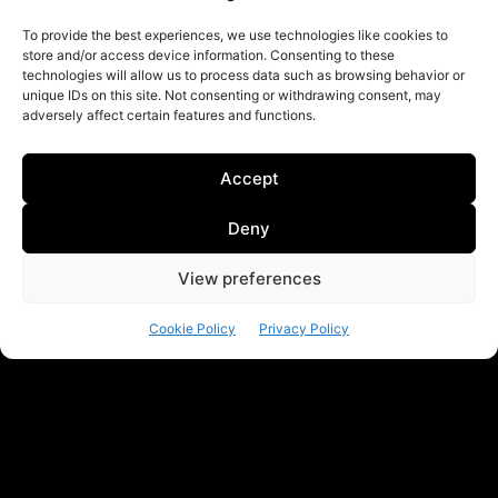
To provide the best experiences, we use technologies like cookies to
store and/or access device information. Consenting to these
technologies will allow us to process data such as browsing behavior or
unique IDs on this site. Not consenting or withdrawing consent, may
adversely affect certain features and functions.
Accept
Deny
View preferences
Cookie Policy
Privacy Policy