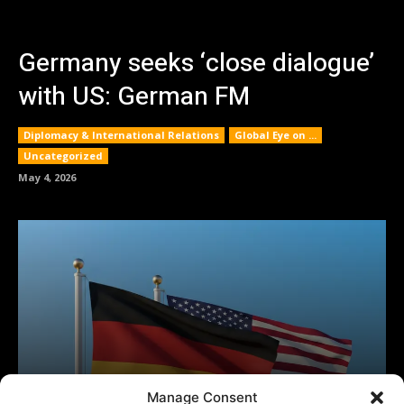
Manage Consent