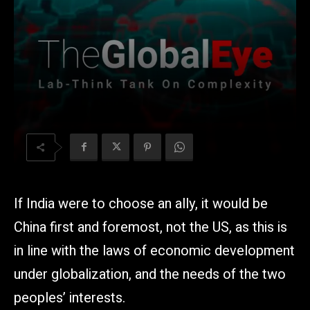
If India were to choose an ally, it would be
China first and foremost, not the US, as this is
in line with the laws of economic development
under globalization, and the needs of the two
peoples’ interests.