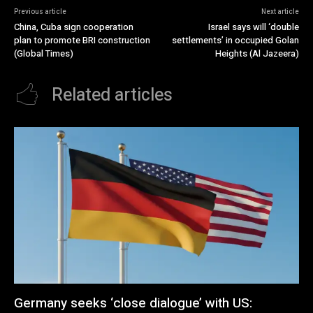
Previous article
Next article
China, Cuba sign cooperation
Israel says will ‘double
plan to promote BRI construction
settlements’ in occupied Golan
(Global Times)
Heights (Al Jazeera)
Related articles
Germany seeks ‘close dialogue’ with US: