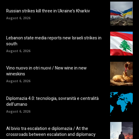
Russian strikes kill three in Ukraine’s Kharkiv
August 6, 2026
Lebanon state media reports new Israeli strikes in
south
August 6, 2026
Vino nuovo in otri nuovi / New wine in new
wineskins
August 6, 2026
Diplomazia 4.0: tecnologia, sovranità e centralità
dell’umano
August 6, 2026
Al bivio tra escalation e diplomazia / At the
crossroads between escalation and diplomacy