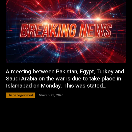
A meeting between Pakistan, Egypt, Turkey and
Saudi Arabia on the war is due to take place in
Islamabad on Monday. This was stated...
Uncategorized
March 28, 2026