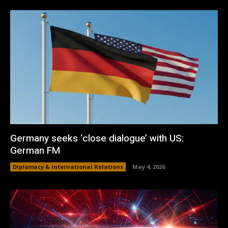
Germany seeks ‘close dialogue’ with US:
German FM
Diplomacy & International Relations
May 4, 2026