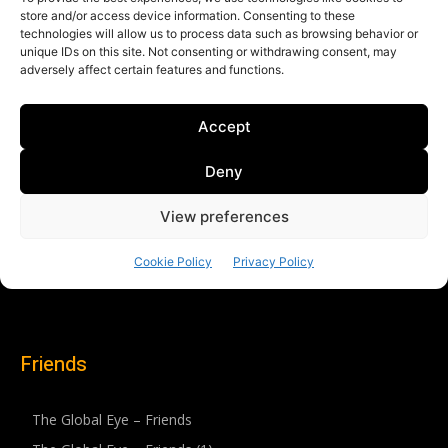
Friends
The Global Eye – Friends