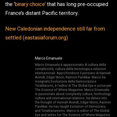
the ‘
binary choice’
that has long pre-occupied
France’s distant Pacific territory.
New Caledonian independence still far from
settled (eastasiaforum.org)
Marco Emanuele
Marco Emanuele è appassionato di cultura della
complessità, cultura della tecnologia e relazioni
internazionali. Approfondisce il pensiero di Hannah
Arendt, Edgar Morin, Raimon Panikkar. Marco ha
insegnato Evoluzione della Democrazia e
Totalitarismi, è l’editor di The Global Eye e scrive per
The Science of Where Magazine. Marco Emanuele
is passionate about complexity culture, technology
culture and international relations. He delves into
the thought of Hannah Arendt, Edgar Morin, Raimon
Panikkar. He has taught Evolution of Democracy
and Totalitarianisms. Marco is editor of The Global
Eye and writes for The Science of Where Magazine.