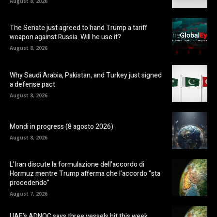
August 8, 2026
The Senate just agreed to hand Trump a tariff
weapon against Russia. Will he use it?
August 8, 2026
Why Saudi Arabia, Pakistan, and Turkey just signed
a defense pact
August 8, 2026
Mondi in progress (8 agosto 2026)
August 8, 2026
L’Iran discute la formulazione dell’accordo di
Hormuz mentre Trump afferma che l’accordo “sta
procedendo”
August 7, 2026
UAE’s ADNOC says three vessels hit this week