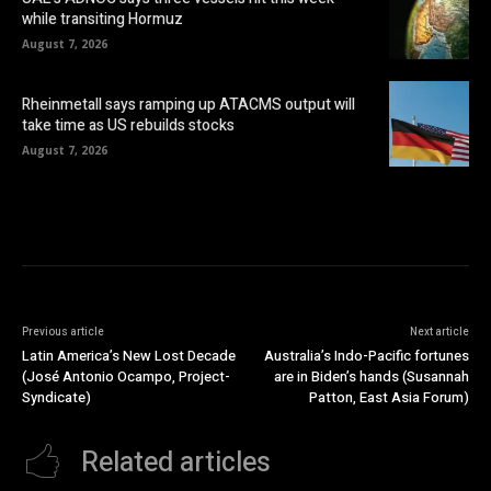
while transiting Hormuz
August 7, 2026
Rheinmetall says ramping up ATACMS output will
take time as US rebuilds stocks
August 7, 2026
Previous article
Next article
Latin America’s New Lost Decade
Australia’s Indo-Pacific fortunes
(José Antonio Ocampo, Project-
are in Biden’s hands (Susannah
Syndicate)
Patton, East Asia Forum)
Related articles