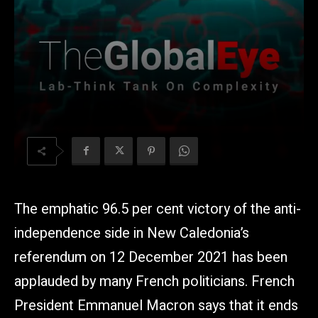
The emphatic 96.5 per cent victory of the anti-
independence side in New Caledonia’s
referendum on 12 December 2021 has been
applauded by many French politicians. French
President Emmanuel Macron says that it ends