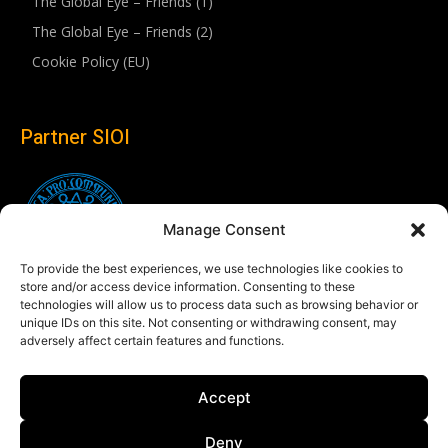
The Global Eye – Friends (1)
The Global Eye – Friends (2)
Cookie Policy (EU)
Partner SIOI
Manage Consent
To provide the best experiences, we use technologies like cookies to
store and/or access device information. Consenting to these
technologies will allow us to process data such as browsing behavior or
unique IDs on this site. Not consenting or withdrawing consent, may
adversely affect certain features and functions.
Follow us
Accept
Linkedin
Deny