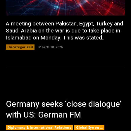
A meeting between Pakistan, Egypt, Turkey and
Saudi Arabia on the war is due to take place in
Islamabad on Monday. This was stated...
Uncategorized
March 28, 2026