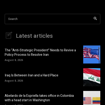
Search
Latest articles
The “Anti-Strategic President” Needs to Revive a
Policy Process to Resolve Iran
August 8, 2026
Iraq Is Between Iran and a Hard Place
August 8, 2026
Abelardo de la Espriella takes office in Colombia
with a head start in Washington