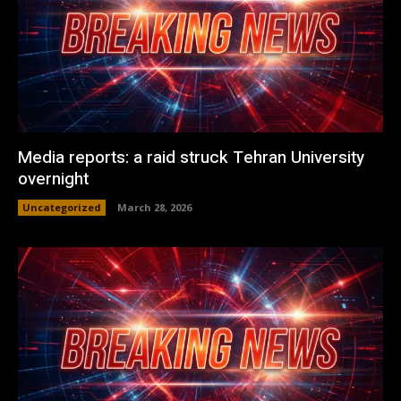
Media reports: a raid struck Tehran University
overnight
Uncategorized
March 28, 2026