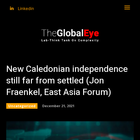
Linkedin
New Caledonian independence
still far from settled (Jon
Fraenkel, East Asia Forum)
Uncategorized
December 21, 2021