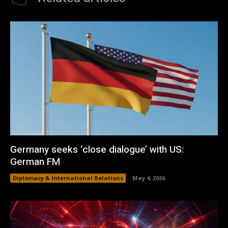
Germany seeks ‘close dialogue’ with US:
German FM
Diplomacy & International Relations
May 4, 2026