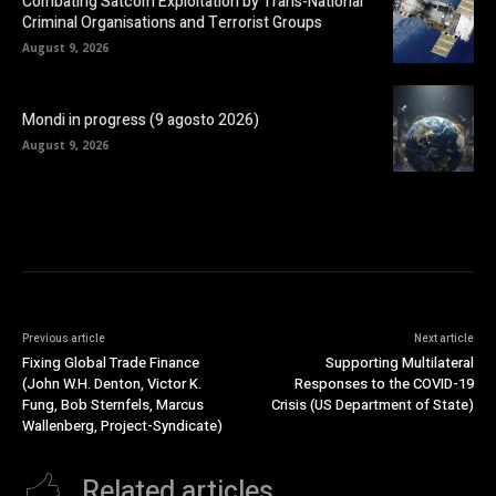
Combating Satcom Exploitation by Trans-National
Criminal Organisations and Terrorist Groups
August 9, 2026
Mondi in progress (9 agosto 2026)
August 9, 2026
Previous article
Next article
Fixing Global Trade Finance
Supporting Multilateral
(John W.H. Denton, Victor K.
Responses to the COVID-19
Fung, Bob Sternfels, Marcus
Crisis (US Department of State)
Wallenberg, Project-Syndicate)
Related articles