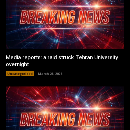
Media reports: a raid struck Tehran University
overnight
Uncategorized
March 28, 2026