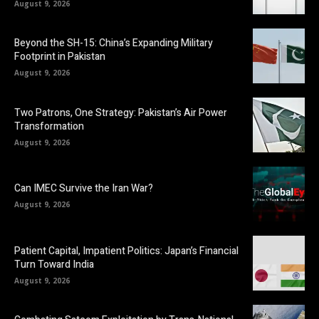
August 9, 2026
Beyond the SH-15: China’s Expanding Military
Footprint in Pakistan
August 9, 2026
Two Patrons, One Strategy: Pakistan’s Air Power
Transformation
August 9, 2026
Can IMEC Survive the Iran War?
August 9, 2026
Patient Capital, Impatient Politics: Japan’s Financial
Turn Toward India
August 9, 2026