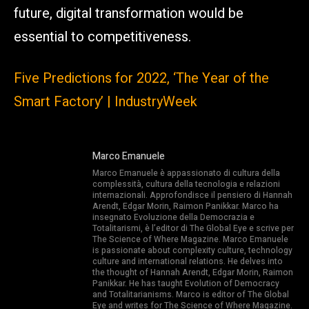
future, digital transformation would be
essential to competitiveness.
Five Predictions for 2022, ‘The Year of the
Smart Factory’ | IndustryWeek
Marco Emanuele
Marco Emanuele è appassionato di cultura della
complessità, cultura della tecnologia e relazioni
internazionali. Approfondisce il pensiero di Hannah
Arendt, Edgar Morin, Raimon Panikkar. Marco ha
insegnato Evoluzione della Democrazia e
Totalitarismi, è l’editor di The Global Eye e scrive per
The Science of Where Magazine. Marco Emanuele
is passionate about complexity culture, technology
culture and international relations. He delves into
the thought of Hannah Arendt, Edgar Morin, Raimon
Panikkar. He has taught Evolution of Democracy
and Totalitarianisms. Marco is editor of The Global
Eye and writes for The Science of Where Magazine.