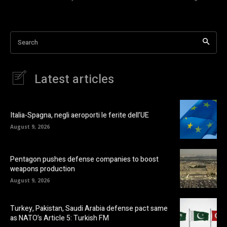
Search
Latest articles
Italia-Spagna, negli aeroporti le ferite dell’UE
August 9, 2026
Pentagon pushes defense companies to boost
weapons production
August 9, 2026
Turkey, Pakistan, Saudi Arabia defense pact same
as NATO’s Article 5: Turkish FM