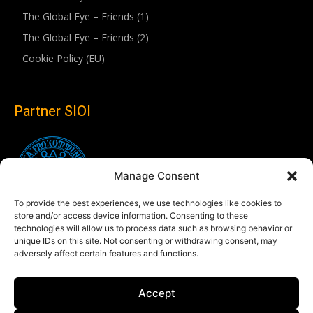
The Global Eye – Friends (1)
The Global Eye – Friends (2)
Cookie Policy (EU)
Partner SIOI
Manage Consent
To provide the best experiences, we use technologies like cookies to
store and/or access device information. Consenting to these
technologies will allow us to process data such as browsing behavior or
unique IDs on this site. Not consenting or withdrawing consent, may
adversely affect certain features and functions.
Follow us
Accept
Linkedin