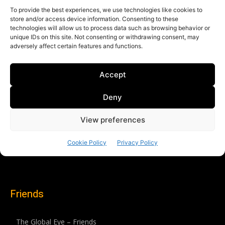
Friends
The Global Eye – Friends