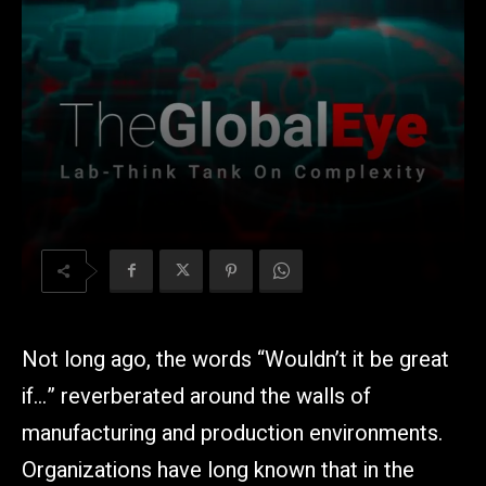
Not long ago, the words “Wouldn’t it be great
if…” reverberated around the walls of
manufacturing and production environments.
Organizations have long known that in the