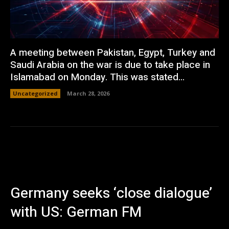
A meeting between Pakistan, Egypt, Turkey and
Saudi Arabia on the war is due to take place in
Islamabad on Monday. This was stated...
Uncategorized
March 28, 2026