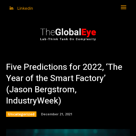
Linkedin
Five Predictions for 2022, ‘The
Year of the Smart Factory’
(Jason Bergstrom,
IndustryWeek)
Uncategorized
December 21, 2021