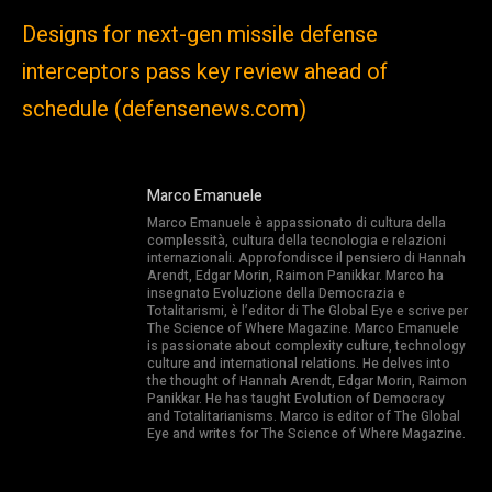
Designs for next-gen missile defense
interceptors pass key review ahead of
schedule (defensenews.com)
Marco Emanuele
Marco Emanuele è appassionato di cultura della
complessità, cultura della tecnologia e relazioni
internazionali. Approfondisce il pensiero di Hannah
Arendt, Edgar Morin, Raimon Panikkar. Marco ha
insegnato Evoluzione della Democrazia e
Totalitarismi, è l’editor di The Global Eye e scrive per
The Science of Where Magazine. Marco Emanuele
is passionate about complexity culture, technology
culture and international relations. He delves into
the thought of Hannah Arendt, Edgar Morin, Raimon
Panikkar. He has taught Evolution of Democracy
and Totalitarianisms. Marco is editor of The Global
Eye and writes for The Science of Where Magazine.