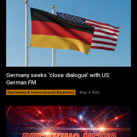
Germany seeks ‘close dialogue’ with US:
German FM
Diplomacy & International Relations
May 4, 2026