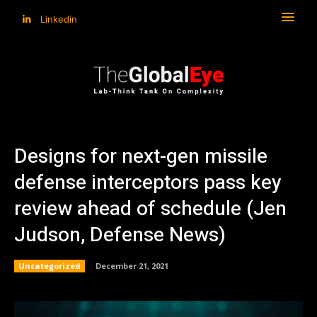
Linkedin
Designs for next-gen missile
defense interceptors pass key
review ahead of schedule (Jen
Judson, Defense News)
Uncategorized
December 21, 2021