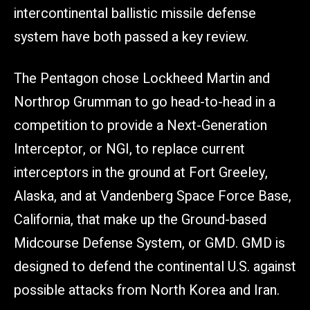
intercontinental ballistic missile defense
system have both passed a key review.
The Pentagon chose Lockheed Martin and
Northrop Grumman to go head-to-head in a
competition to provide a Next-Generation
Interceptor, or NGI, to replace current
interceptors in the ground at Fort Greeley,
Alaska, and at Vandenberg Space Force Base,
California, that make up the Ground-based
Midcourse Defense System, or GMD. GMD is
designed to defend the continental U.S. against
possible attacks from North Korea and Iran.