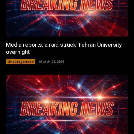
Media reports: a raid struck Tehran University
overnight
Uncategorized
March 28, 2026