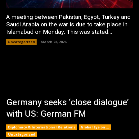
A meeting between Pakistan, Egypt, Turkey and
Saudi Arabia on the war is due to take place in
Islamabad on Monday. This was stated...
Uncategorized
March 28, 2026