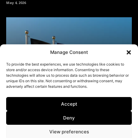
Manage Consent
To provide the best experiences, we use technologies like cookies to
store and/or access device information. Consenting to these
technologies will allow us to process data such as browsing behavior or
unique IDs on this site. Not consenting or withdrawing consent, may
adversely affect certain features and functions.
Accept
Deny
View preferences