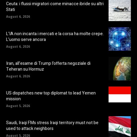
Ceuta: i flussi migratori come minacce ibride su altri
Stati
August 6, 2026
L’IA non incanta i mercati e la corsa ha molte crepe.
L’uomo serve ancora
August 6, 2026
Iran, all’esame di Trump l’offerta negoziale di
Teheran su Hormuz
August 6, 2026
US dispatches new top diplomat to lead Yemen
mission
August 5, 2026
Saudi, Iraqi FMs stress Iraqi territory must not be
used to attack neighbors
August 5, 2026