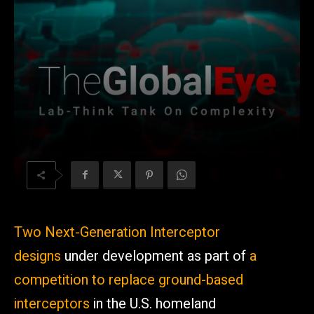
Two Next-Generation Interceptor
designs
under development as part of
a
competition to replace ground-based
interceptors
in the U.S. homeland