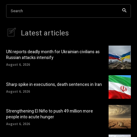
Search
Latest articles
UN reports deadly month for Ukrainian civilians as
Russian attacks intensify
August 6, 2026
Sharp spike in executions, death sentences in Iran
August 6, 2026
Strengthening El Niño to push 49 million more
people into acute hunger
August 6, 2026