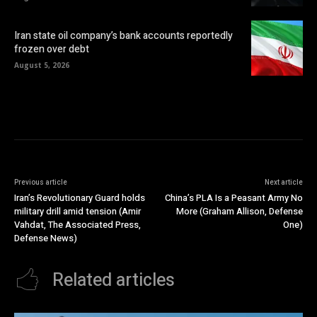
Iran state oil company’s bank accounts reportedly
frozen over debt
August 5, 2026
Previous article
Next article
Iran’s Revolutionary Guard holds
China’s PLA Is a Peasant Army No
military drill amid tension (Amir
More (Graham Allison, Defense
Vahdat, The Associated Press,
One)
Defense News)
Related articles