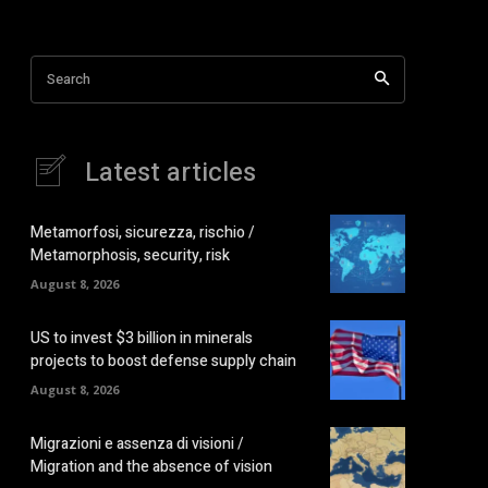
Search
Latest articles
Metamorfosi, sicurezza, rischio /
Metamorphosis, security, risk
August 8, 2026
US to invest $3 billion in minerals
projects to boost defense supply chain
August 8, 2026
Migrazioni e assenza di visioni /
Migration and the absence of vision