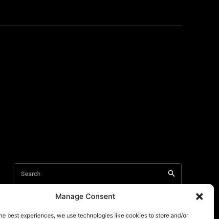
Manage Consent
he best experiences, we use technologies like cookies to store and/or