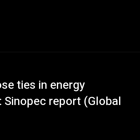
se ties in energy
 Sinopec report (Global