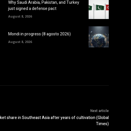
Why Saudi Arabia, Pakistan, and Turkey
just signed a defense pact
August 8, 2026
Mondi in progress (8 agosto 2026)
August 8, 2026
Next article
ket share in Southeast Asia after years of cultivation (Global
Times)