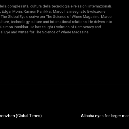
la complessità, cultura della tecnologia e relazioni internazionali.
, Edgar Morin, Raimon Panikkar. Marco ha insegnato Evoluzione
 di The Global Eye e scrive per The Science of Where Magazine. Marco
ture, technology culture and international relations. He delves into
 Raimon Panikkar. He has taught Evolution of Democracy and
obal Eye and writes for The Science of Where Magazine.
Shenzhen (Global Times)
Alibaba eyes for larger mar