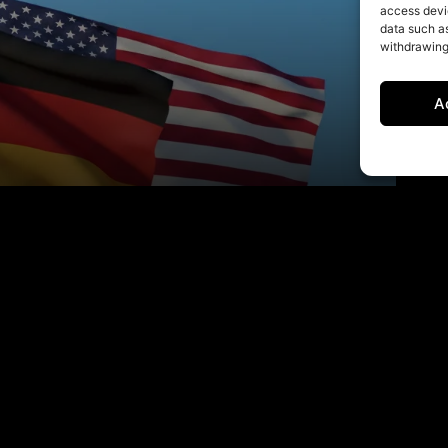
access devic
data such as
withdrawing
A