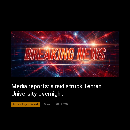
Media reports: a raid struck Tehran
University overnight
Uncategorized
March 28, 2026