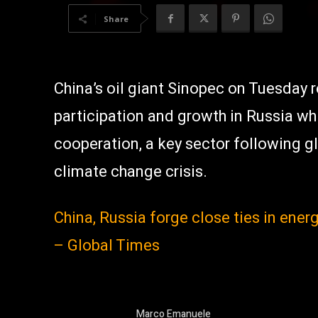
Share
China’s oil giant Sinopec on Tuesday 
participation and growth in Russia wh
cooperation, a key sector following g
climate change crisis.
China, Russia forge close ties in ener
– Global Times
Marco Emanuele