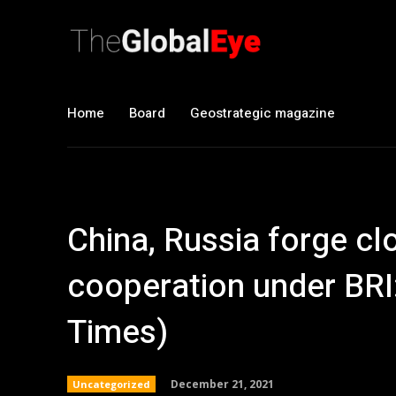
Home
Board
Geostrategic magazine
China, Russia forge clo
cooperation under BRI:
Times)
December 21, 2021
Uncategorized