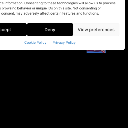
e information. Consenting to these technologies will allow us to process
 browsing behavior or unique IDs on this site. Not consenting or
 consent, may adversely affect certain features and functions.
ccept
Deny
View preferences
Cookie Policy
Privacy Policy