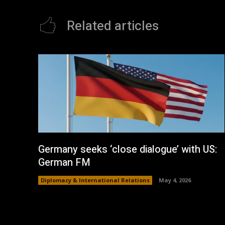
Related articles
Germany seeks ‘close dialogue’ with US:
German FM
Diplomacy & International Relations
May 4, 2026