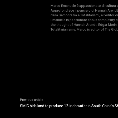
Marco Emanuele è appassionato di cultura del
Approfondisce il pensiero di Hannah Arendt
della Democrazia e Totalitarismi, è l’editor
Emanuele is passionate about complexity cul
the thought of Hannah Arendt, Edgar Morin,
Totalitarianisms. Marco is editor of The Gl
Previous article
SMIC bids land to produce 12-inch wafer in South China’s 