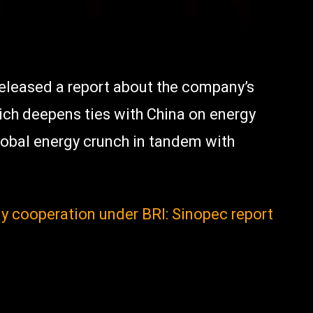
released a report about the company’s
ich deepens ties with China on energy
lobal energy crunch in tandem with
gy cooperation under BRI: Sinopec report