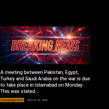
A meeting between Pakistan, Egypt,
Turkey and Saudi Arabia on the war is due
to take place in Islamabad on Monday.
This was stated...
Uncategorized
March 28, 2026