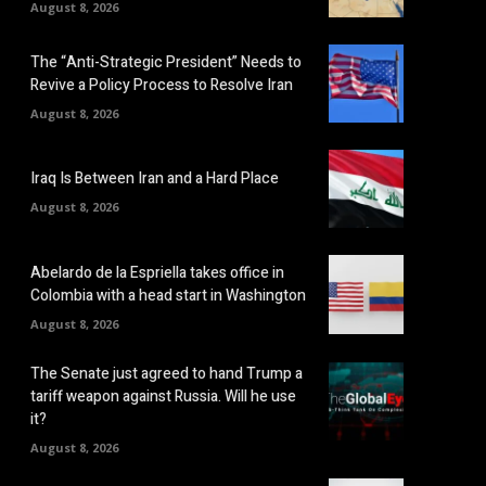
August 8, 2026
The “Anti-Strategic President” Needs to
Revive a Policy Process to Resolve Iran
August 8, 2026
Iraq Is Between Iran and a Hard Place
August 8, 2026
Abelardo de la Espriella takes office in
Colombia with a head start in Washington
August 8, 2026
The Senate just agreed to hand Trump a
tariff weapon against Russia. Will he use
it?
August 8, 2026