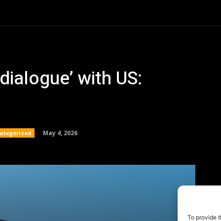
To provide t