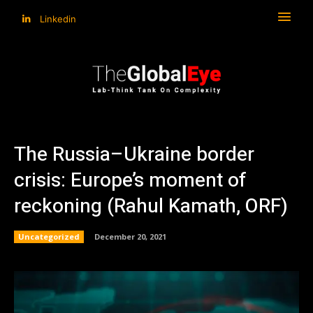
Linkedin
The Russia–Ukraine border
crisis: Europe’s moment of
reckoning (Rahul Kamath, ORF)
Uncategorized
December 20, 2021