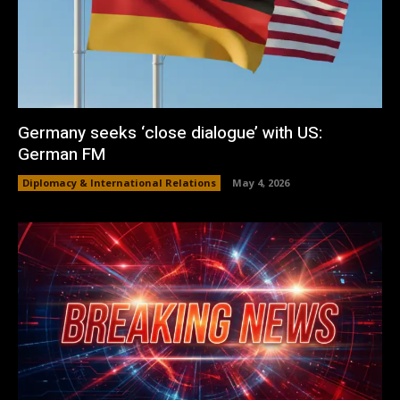
Germany seeks ‘close dialogue’ with US:
German FM
Diplomacy & International Relations
May 4, 2026