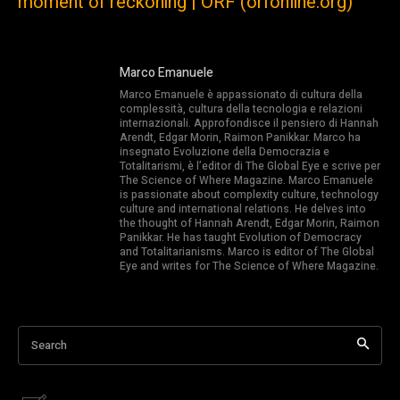
moment of reckoning | ORF (orfonline.org)
Marco Emanuele
Marco Emanuele è appassionato di cultura della
complessità, cultura della tecnologia e relazioni
internazionali. Approfondisce il pensiero di Hannah
Arendt, Edgar Morin, Raimon Panikkar. Marco ha
insegnato Evoluzione della Democrazia e
Totalitarismi, è l’editor di The Global Eye e scrive per
The Science of Where Magazine. Marco Emanuele
is passionate about complexity culture, technology
culture and international relations. He delves into
the thought of Hannah Arendt, Edgar Morin, Raimon
Panikkar. He has taught Evolution of Democracy
and Totalitarianisms. Marco is editor of The Global
Eye and writes for The Science of Where Magazine.
Search