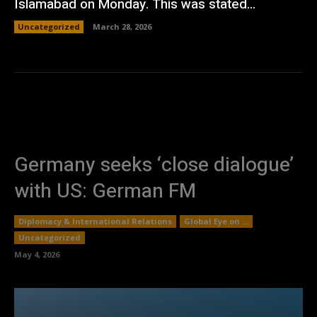
Islamabad on Monday. This was stated...
Uncategorized
March 28, 2026