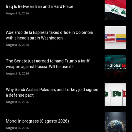
Iraq Is Between Iran and a Hard Place
August 8, 2026
Abelardo de la Espriella takes office in Colombia
with a head start in Washington
August 8, 2026
The Senate just agreed to hand Trump a tariff
weapon against Russia. Will he use it?
August 8, 2026
Why Saudi Arabia, Pakistan, and Turkey just signed
a defense pact
August 8, 2026
Mondi in progress (8 agosto 2026)
August 8, 2026