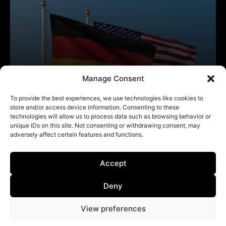
Manage Consent
To provide the best experiences, we use technologies like cookies to
store and/or access device information. Consenting to these
technologies will allow us to process data such as browsing behavior or
unique IDs on this site. Not consenting or withdrawing consent, may
adversely affect certain features and functions.
Accept
Deny
View preferences