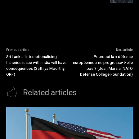
Previous article
Next article
Sri Lanka: ‘Internationalising’
Pourquoi la « défense
fisheries issue with India will have
européenne » ne progresse-t-elle
consequences (Sathiya Moorthy,
pas ? (Jean Marsia, NATO
ORF)
Defense College Foundation)
Related articles