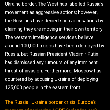
Ukraine border. The West has labelled Russia’s
movement as aggressive actions; however,
the Russians have denied such accusations by
claiming they are moving in their own territory.
The western intelligence services believe
around 100,000 troops have been deployed by
Russia, but Russian President Vladimir Putin
has dismissed any rumours of any imminent
threat of invasion. Furthermore, Moscow has
countered by accusing Ukraine of deploying
125,000 people in the eastern front.
The Russia–Ukraine border crisis: Europe’s