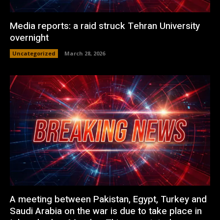
Media reports: a raid struck Tehran University
overnight
Uncategorized
March 28, 2026
A meeting between Pakistan, Egypt, Turkey and
Saudi Arabia on the war is due to take place in