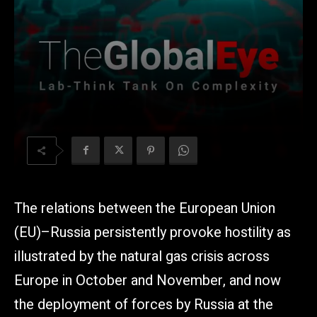
The relations between the European Union
(EU)–Russia persistently provoke hostility as
illustrated by the natural gas crisis across
Europe in October and November, and now
the deployment of forces by Russia at the