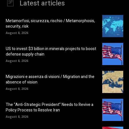
Latest articles
Metamorfosi, sicurezza, rischio / Metamorphosis,
security, risk
August 8, 2026
US to invest $3 billion in minerals projects to boost
defense supply chain
August 8, 2026
Migrazioni e assenza di visioni / Migration and the
absence of vision
August 8, 2026
The “Anti-Strategic President” Needs to Revive a
Policy Process to Resolve Iran
August 8, 2026