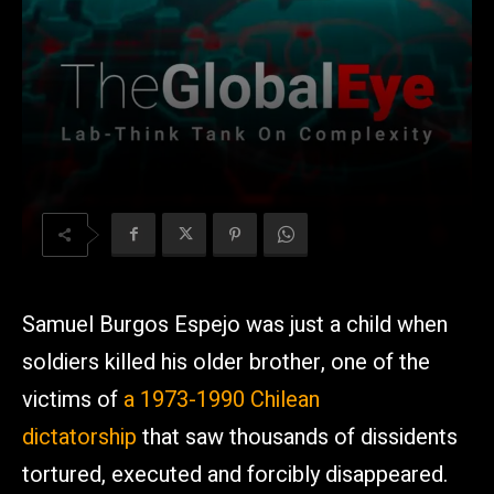
Samuel Burgos Espejo was just a child when
soldiers killed his older brother, one of the
victims of
a 1973-1990 Chilean
dictatorship
that saw thousands of dissidents
tortured, executed and forcibly disappeared.