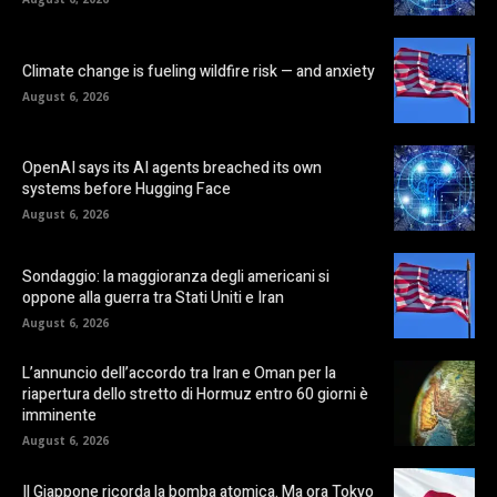
Climate change is fueling wildfire risk — and anxiety
August 6, 2026
OpenAI says its AI agents breached its own
systems before Hugging Face
August 6, 2026
Sondaggio: la maggioranza degli americani si
oppone alla guerra tra Stati Uniti e Iran
August 6, 2026
L’annuncio dell’accordo tra Iran e Oman per la
riapertura dello stretto di Hormuz entro 60 giorni è
imminente
August 6, 2026
Il Giappone ricorda la bomba atomica. Ma ora Tokyo