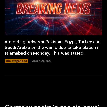
A meeting between Pakistan, Egypt, Turkey and
Saudi Arabia on the war is due to take place in
Islamabad on Monday. This was stated...
Uncategorized
March 28, 2026