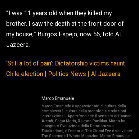
“I was 11 years old when they killed my
brother. I saw the death at the front door of
my house,” Burgos Espejo, now 56, told Al
Jazeera.
‘Still a lot of pain’: Dictatorship victims haunt
Chile election | Politics News | Al Jazeera
Marco Emanuele
Marco Emanuele è appassionato di cultura della
complessità, cultura della tecnologia e relazioni
internazionali. Approfondisce il pensiero di Hannah
Arendt, Edgar Morin, Raimon Panikkar. Marco ha
insegnato Evoluzione della Democrazia e
Totalitarismi, è l’editor di The Global Eye e scrive per
The Science of Where Magazine. Marco Emanuele