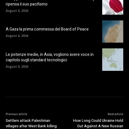
ripensa il suo pacifismo
August 6, 2026
A Gaza la prima commessa del Board of Peace
August 6, 2026
Le potenze medie, in Asia, vogliono avere voce in
capitolo sugli standard tecnologici
August 6, 2026
Previous article
Next article
Settlers attack Palestinian
How Long Could Ukraine Hold
villages after West Bank killing
Out Against A New Russian