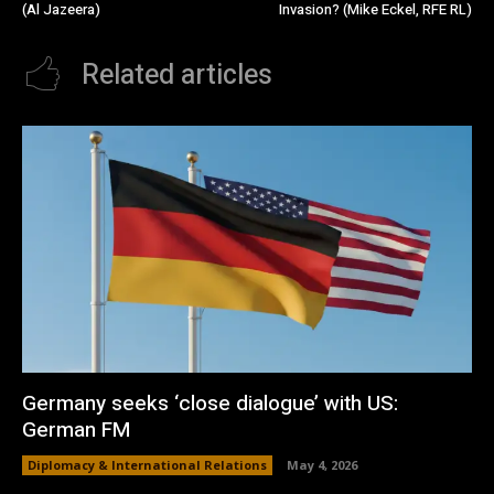
(Al Jazeera)
Invasion? (Mike Eckel, RFE RL)
Related articles
Germany seeks ‘close dialogue’ with US:
German FM
Diplomacy & International Relations
May 4, 2026