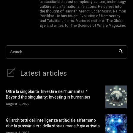
is passionate about complexity culture, technology
culture and international relations. He delves into
the thought of Hannah Arendt, Edgar Morin, Raimon
Panikkar. He has taught Evolution of Democracy
and Totalitarianisms. Marco is editor of The Global
Eye and writes for The Science of Where Magazine.
Search
Latest articles
Oltre la singolarità. Investire nell’humanitas /
Beyond the singularity: Investing in humanitas
August 6, 2026
Gli architetti dell’intelligenza artificiale affermano
che la prossima era della storia umana è già arrivata
August 6, 2026