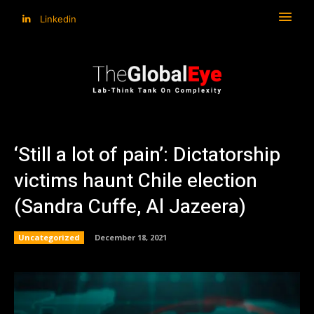
Linkedin
‘Still a lot of pain’: Dictatorship
victims haunt Chile election
(Sandra Cuffe, Al Jazeera)
Uncategorized
December 18, 2021