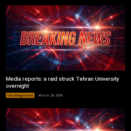
Media reports: a raid struck Tehran University
overnight
Uncategorized
March 28, 2026