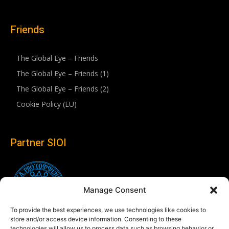
Friends
The Global Eye – Friends
The Global Eye – Friends (1)
The Global Eye – Friends (2)
Cookie Policy (EU)
Partner SIOI
Manage Consent
To provide the best experiences, we use technologies like cookies to
store and/or access device information. Consenting to these
technologies will allow us to process data such as browsing behavior or