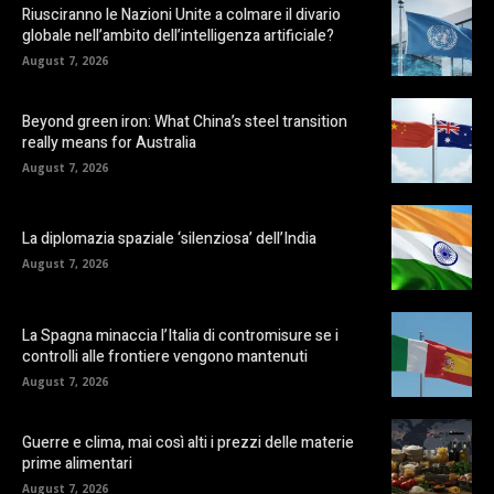
Riusciranno le Nazioni Unite a colmare il divario
globale nell’ambito dell’intelligenza artificiale?
August 7, 2026
Beyond green iron: What China’s steel transition
really means for Australia
August 7, 2026
La diplomazia spaziale ‘silenziosa’ dell’India
August 7, 2026
La Spagna minaccia l’Italia di contromisure se i
controlli alle frontiere vengono mantenuti
August 7, 2026
Guerre e clima, mai così alti i prezzi delle materie
prime alimentari
August 7, 2026