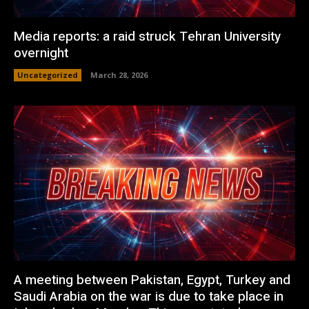
Media reports: a raid struck Tehran University
overnight
Uncategorized
March 28, 2026
A meeting between Pakistan, Egypt, Turkey and
Saudi Arabia on the war is due to take place in