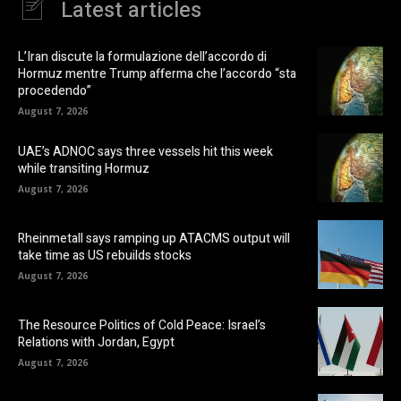
Latest articles
L’Iran discute la formulazione dell’accordo di
Hormuz mentre Trump afferma che l’accordo “sta
procedendo”
August 7, 2026
UAE’s ADNOC says three vessels hit this week
while transiting Hormuz
August 7, 2026
Rheinmetall says ramping up ATACMS output will
take time as US rebuilds stocks
August 7, 2026
The Resource Politics of Cold Peace: Israel’s
Relations with Jordan, Egypt
August 7, 2026