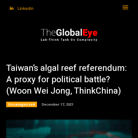
Linkedin
Taiwan’s algal reef referendum:
A proxy for political battle?
(Woon Wei Jong, ThinkChina)
Uncategorized
December 17, 2021