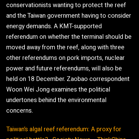
conservationists wanting to protect the reef
and the Taiwan government having to consider
energy demands. A KMT-supported
referendum on whether the terminal should be
moved away from the reef, along with three
other referendums on pork imports, nuclear
power and future referendums, will also be
held on 18 December. Zaobao correspondent
Woon Wei Jong examines the political
undertones behind the environmental
concerns.
Taiwan’s algal reef referendum: A proxy for