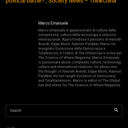
political battle? , Society News – ThinkChina
Marco Emanuele
Marco Emanuele è appassionato di cultura della
complessità, cultura della tecnologia e relazioni
internazionali. Approfondisce il pensiero di Hannah
Arendt, Edgar Morin, Raimon Panikkar. Marco ha
insegnato Evoluzione della Democrazia e
Totalitarismi, è l’editor di The Global Eye e scrive per
The Science of Where Magazine. Marco Emanuele
is passionate about complexity culture, technology
culture and international relations. He delves into
the thought of Hannah Arendt, Edgar Morin, Raimon
Panikkar. He has taught Evolution of Democracy
and Totalitarianisms. Marco is editor of The Global
Eye and writes for The Science of Where Magazine.
Search