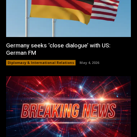
Germany seeks ‘close dialogue’ with US:
German FM
Diplomacy & International Relations
May 4, 2026