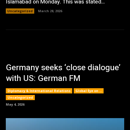
Islamabad on Monday. This was stated...
Uncategorized
March 28, 2026