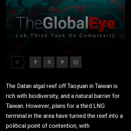
The Datan algal reef off Taoyuan in Taiwan is
rich with biodiversity, and a natural barrier for
Taiwan. However, plans for a third LNG
terminal in the area have turned the reef into a
political point of contention, with