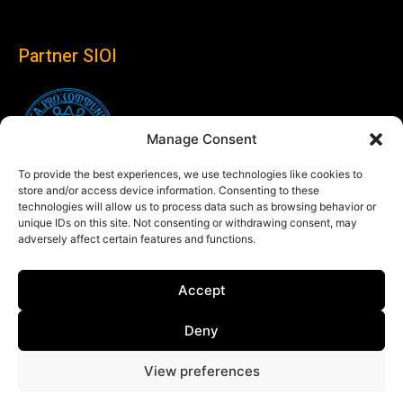
Partner SIOI
Manage Consent
To provide the best experiences, we use technologies like cookies to
store and/or access device information. Consenting to these
technologies will allow us to process data such as browsing behavior or
unique IDs on this site. Not consenting or withdrawing consent, may
adversely affect certain features and functions.
Follow us
Accept
Linkedin
Deny
View preferences