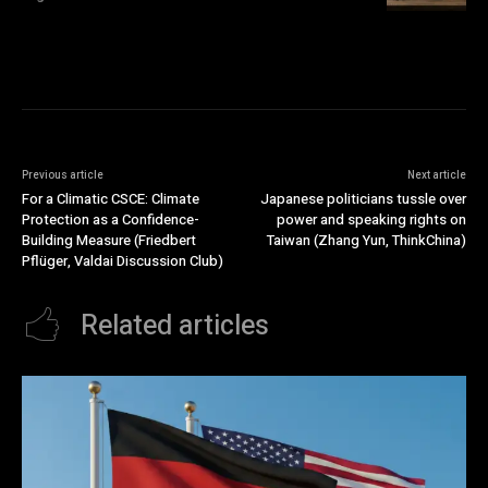
Previous article
Next article
For a Climatic CSCE: Climate
Japanese politicians tussle over
Protection as a Confidence-
power and speaking rights on
Building Measure (Friedbert
Taiwan (Zhang Yun, ThinkChina)
Pflüger, Valdai Discussion Club)
Related articles