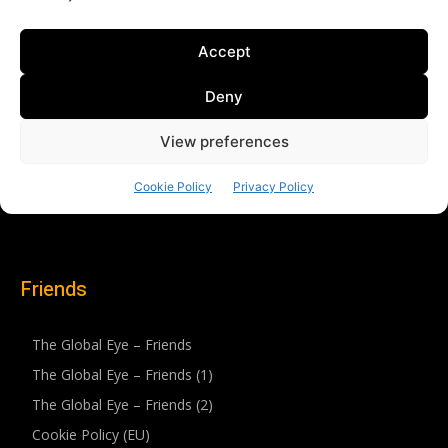
Friends
The Global Eye – Friends
The Global Eye – Friends (1)
The Global Eye – Friends (2)
Cookie Policy (EU)