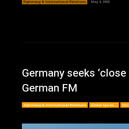
Diplomacy & International Relations
May 4, 2026