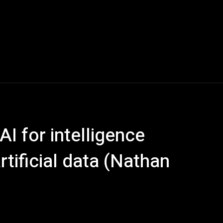
 AI for intelligence
tificial data (Nathan