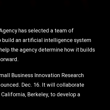
 Agency has selected a team of
uild an artificial intelligence system
r help the agency determine how it builds
forward.
 Small Business Innovation Research
unced. Dec. 16. It will collaborate
 California, Berkeley, to develop a