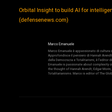
Orbital Insight to build AI for intelli
(defensenews.com)
Marco Emanuele
Marco Emanuele è appassionato di cultura del
Approfondisce il pensiero di Hannah Arendt
della Democrazia e Totalitarismi, è l’editor
Emanuele is passionate about complexity cul
the thought of Hannah Arendt, Edgar Morin,
Totalitarianisms. Marco is editor of The Gl