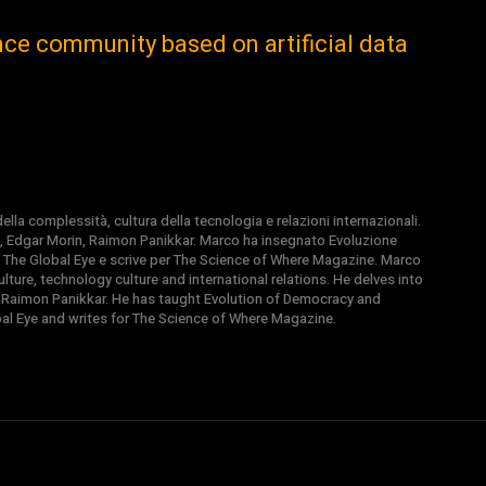
gence community based on artificial data
la complessità, cultura della tecnologia e relazioni internazionali.
, Edgar Morin, Raimon Panikkar. Marco ha insegnato Evoluzione
 di The Global Eye e scrive per The Science of Where Magazine. Marco
ture, technology culture and international relations. He delves into
 Raimon Panikkar. He has taught Evolution of Democracy and
obal Eye and writes for The Science of Where Magazine.