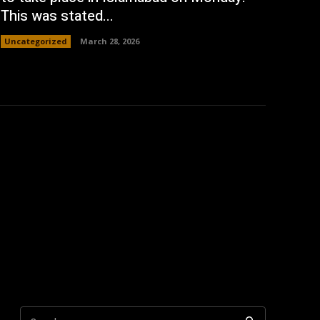
This was stated...
Uncategorized
March 28, 2026