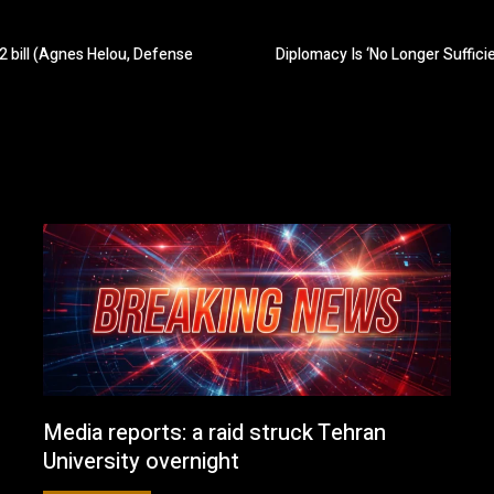
2 bill (Agnes Helou, Defense
Diplomacy Is ‘No Longer Suffici
Media reports: a raid struck Tehran
University overnight