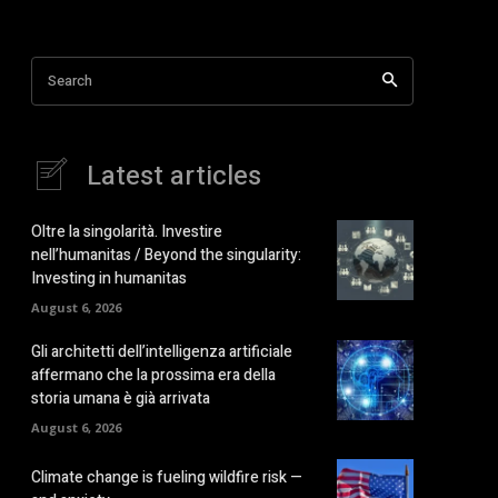
Search
Latest articles
Oltre la singolarità. Investire
nell’humanitas / Beyond the singularity:
Investing in humanitas
August 6, 2026
Gli architetti dell’intelligenza artificiale
affermano che la prossima era della
storia umana è già arrivata
August 6, 2026
Climate change is fueling wildfire risk —