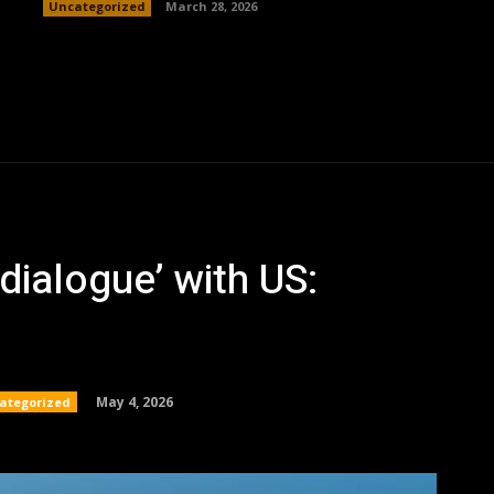
Uncategorized
March 28, 2026