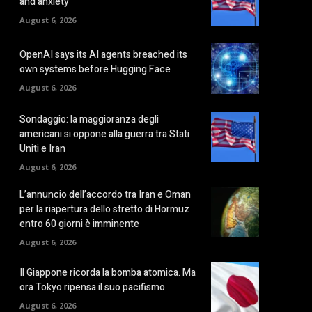
and anxiety
August 6, 2026
OpenAI says its AI agents breached its
own systems before Hugging Face
August 6, 2026
Sondaggio: la maggioranza degli
americani si oppone alla guerra tra Stati
Uniti e Iran
August 6, 2026
L’annuncio dell’accordo tra Iran e Oman
per la riapertura dello stretto di Hormuz
entro 60 giorni è imminente
August 6, 2026
Il Giappone ricorda la bomba atomica. Ma
ora Tokyo ripensa il suo pacifismo
August 6, 2026