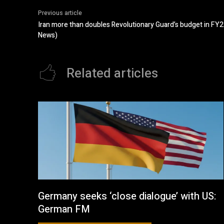
Previous article
Iran more than doubles Revolutionary Guard’s budget in FY2
News)
Related articles
Germany seeks ‘close dialogue’ with US:
German FM