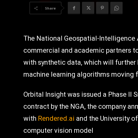
Share
The National Geospatial-Intelligence
commercial and academic partners to b
with synthetic data, which will furthe
machine learning algorithms moving 
Orbital Insight was issued a Phase II
contract by the NGA, the company anno
with
Rendered.ai
and the University of
computer vision model