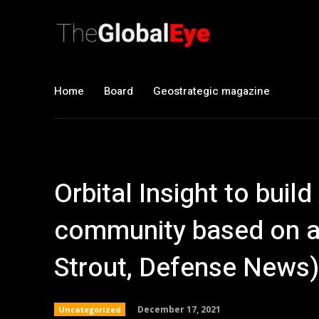
Home
Board
Geostrategic magazine
Orbital Insight to build
community based on ar
Strout, Defense News)
December 17, 2021
Uncategorized