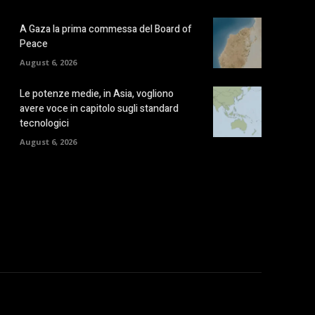
A Gaza la prima commessa del Board of
Peace
August 6, 2026
Le potenze medie, in Asia, vogliono
avere voce in capitolo sugli standard
tecnologici
August 6, 2026