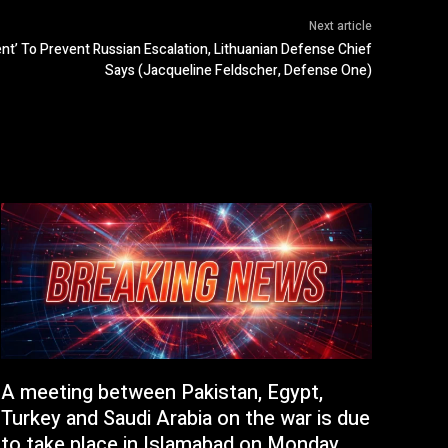
Next article
ent’ To Prevent Russian Escalation, Lithuanian Defense Chief
Says (Jacqueline Feldscher, Defense One)
A meeting between Pakistan, Egypt,
Turkey and Saudi Arabia on the war is due
to take place in Islamabad on Monday.