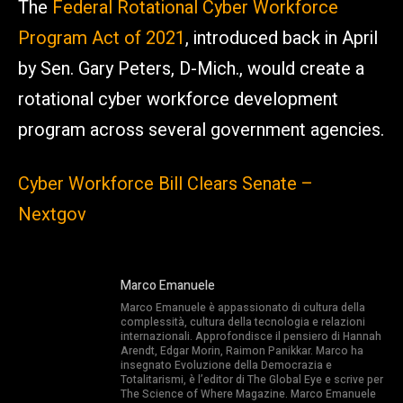
The
Federal Rotational Cyber Workforce
Program Act of 2021
, introduced back in April
by Sen. Gary Peters, D-Mich., would create a
rotational cyber workforce development
program across several government agencies.
Cyber Workforce Bill Clears Senate –
Nextgov
Marco Emanuele
Marco Emanuele è appassionato di cultura della
complessità, cultura della tecnologia e relazioni
internazionali. Approfondisce il pensiero di Hannah
Arendt, Edgar Morin, Raimon Panikkar. Marco ha
insegnato Evoluzione della Democrazia e
Totalitarismi, è l’editor di The Global Eye e scrive per
The Science of Where Magazine. Marco Emanuele