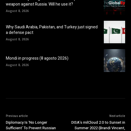
weapon against Russia. Will he use it?
August 8, 2026
Why Saudi Arabia, Pakistan, and Turkey just signed
a defense pact
August 8, 2026
Mondi in progress (8 agosto 2026)
August 8, 2026
Previous article
Next article
Diplomacy Is ‘No Longer
DISA’s milCloud 2.0 to Sunset in
Sufficient’ To Prevent Russian
Summer 2022 (Brandi Vincent,