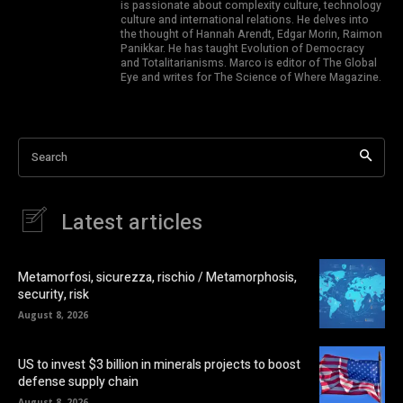
is passionate about complexity culture, technology
culture and international relations. He delves into
the thought of Hannah Arendt, Edgar Morin, Raimon
Panikkar. He has taught Evolution of Democracy
and Totalitarianisms. Marco is editor of The Global
Eye and writes for The Science of Where Magazine.
Search
Latest articles
Metamorfosi, sicurezza, rischio / Metamorphosis,
security, risk
August 8, 2026
US to invest $3 billion in minerals projects to boost
defense supply chain
August 8, 2026