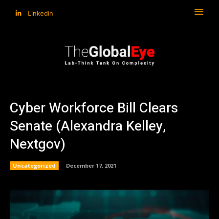
Linkedin
Cyber Workforce Bill Clears
Senate (Alexandra Kelley,
Nextgov)
Uncategorized
December 17, 2021