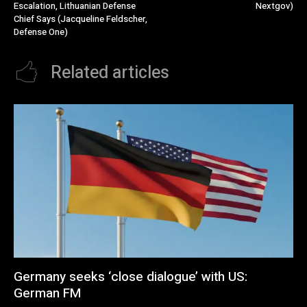
Escalation, Lithuanian Defense
Nextgov)
Chief Says (Jacqueline Feldscher,
Defense One)
Related articles
Germany seeks ‘close dialogue’ with US:
German FM