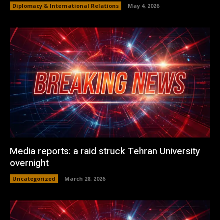
Diplomacy & International Relations
May 4, 2026
Media reports: a raid struck Tehran University
overnight
Uncategorized
March 28, 2026