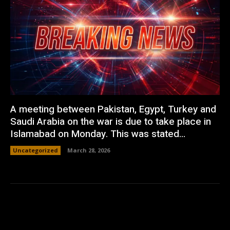
A meeting between Pakistan, Egypt, Turkey and
Saudi Arabia on the war is due to take place in
Islamabad on Monday. This was stated...
Uncategorized
March 28, 2026