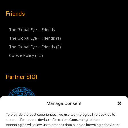
Friends
The Global Eye – Friends
The Global Eye – Friends (1)
The Global Eye – Friends (2)
Cookie Policy (EU)
Partner SIOI
Manage Consent
To provide the best experiences, we use technologies like cookies to
store and/or access device information. Consenting to these
technologies will allow us to process data such as browsing behavior or