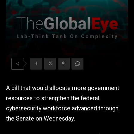
A bill that would allocate more government
resources to strengthen the federal
cybersecurity workforce advanced through
the Senate on Wednesday.