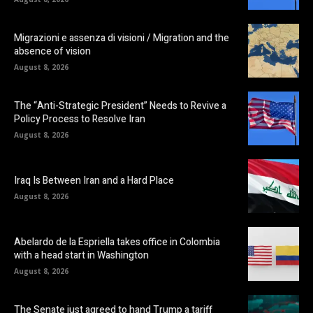
Migrazioni e assenza di visioni / Migration and the
absence of vision
August 8, 2026
The “Anti-Strategic President” Needs to Revive a
Policy Process to Resolve Iran
August 8, 2026
Iraq Is Between Iran and a Hard Place
August 8, 2026
Abelardo de la Espriella takes office in Colombia
with a head start in Washington
August 8, 2026
The Senate just agreed to hand Trump a tariff