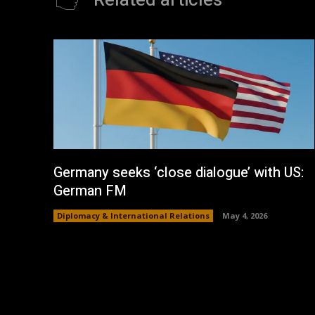
Related articles
Germany seeks ‘close dialogue’ with US:
German FM
Diplomacy & International Relations
May 4, 2026