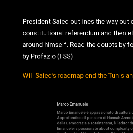
President Saied outlines the way out of
constitutional referendum and then el
around himself. Read the doubts by 
by Profazio (IISS)
Will Saied’s roadmap end the Tunisia
Marco Emanuele
Marco Emanuele è appassionato di cultura del
Approfondisce il pensiero di Hannah Arendt
della Democrazia e Totalitarismi, è l’editor
Emanuele is passionate about complexity cul