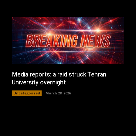
Media reports: a raid struck Tehran
University overnight
Uncategorized
March 28, 2026