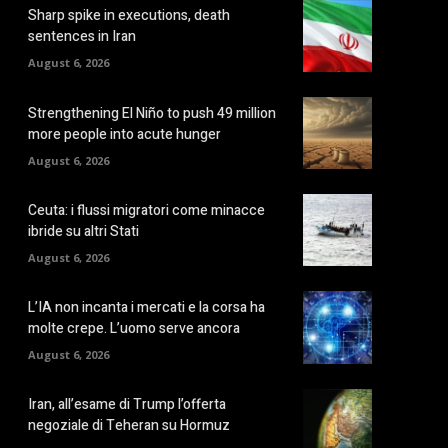
Sharp spike in executions, death
sentences in Iran
August 6, 2026
Strengthening El Niño to push 49 million
more people into acute hunger
August 6, 2026
Ceuta: i flussi migratori come minacce
ibride su altri Stati
August 6, 2026
L’IA non incanta i mercati e la corsa ha
molte crepe. L’uomo serve ancora
August 6, 2026
Iran, all’esame di Trump l’offerta
negoziale di Teheran su Hormuz