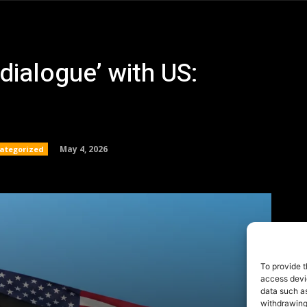
To provide t
access devic
data such as
withdrawing