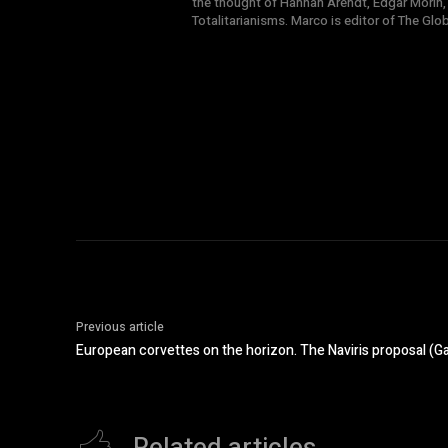
the thought of Hannah Arendt, Edgar Morin,
Totalitarianisms. Marco is editor of The Gl
Previous article
European corvettes on the horizon. The Naviris proposal (G