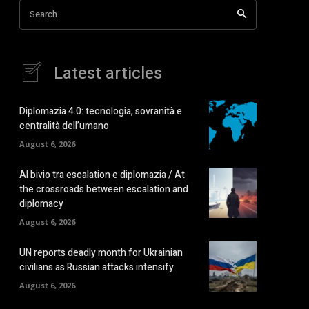
Search
Latest articles
Diplomazia 4.0: tecnologia, sovranità e
centralità dell’umano
August 6, 2026
Al bivio tra escalation e diplomazia / At
the crossroads between escalation and
diplomacy
August 6, 2026
UN reports deadly month for Ukrainian
civilians as Russian attacks intensify
August 6, 2026