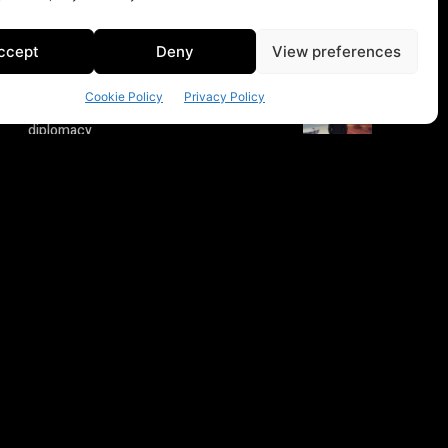
ccept
Deny
View preferences
Cookie Policy
Privacy Policy