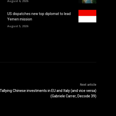
August 6, 2026
US dispatches new top diplomat to lead
Yemen mission
August 5, 2026
Next article
Tallying Chinese investments in EU and Italy (and vice versa)
(Gabriele Carrer, Decode 39)