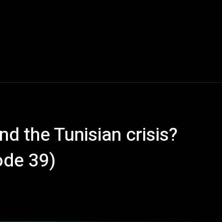
nd the Tunisian crisis?
ode 39)