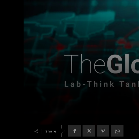
Share