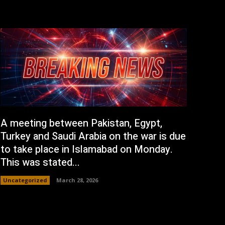
A meeting between Pakistan, Egypt,
Turkey and Saudi Arabia on the war is due
to take place in Islamabad on Monday.
This was stated...
Uncategorized
March 28, 2026