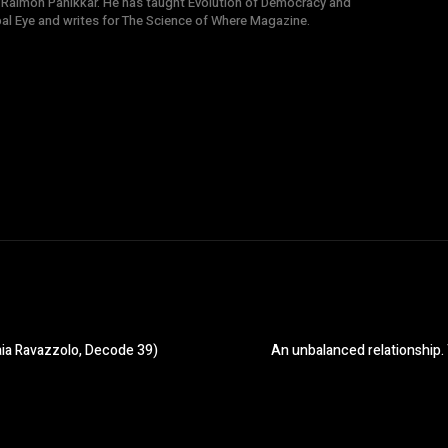
 Raimon Panikkar. He has taught Evolution of Democracy and
obal Eye and writes for The Science of Where Magazine.
aia Ravazzolo, Decode 39)
An unbalanced relationship. 