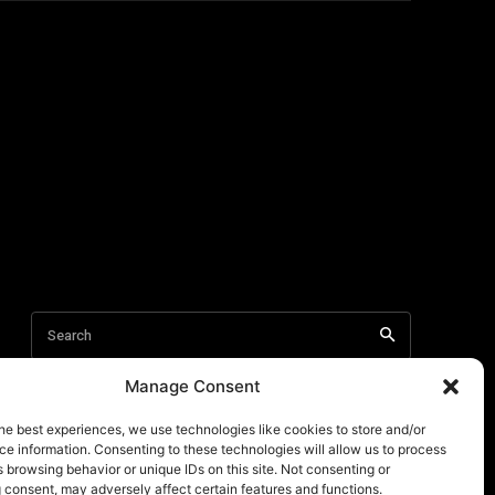
Manage Consent
he best experiences, we use technologies like cookies to store and/or
e information. Consenting to these technologies will allow us to process
 browsing behavior or unique IDs on this site. Not consenting or
 consent, may adversely affect certain features and functions.