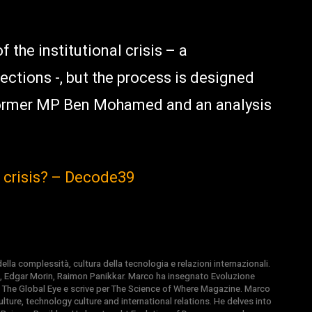
 the institutional crisis – a
ections -, but the process is designed
former MP Ben Mohamed and an analysis
n crisis? – Decode39
la complessità, cultura della tecnologia e relazioni internazionali.
, Edgar Morin, Raimon Panikkar. Marco ha insegnato Evoluzione
 di The Global Eye e scrive per The Science of Where Magazine. Marco
ture, technology culture and international relations. He delves into