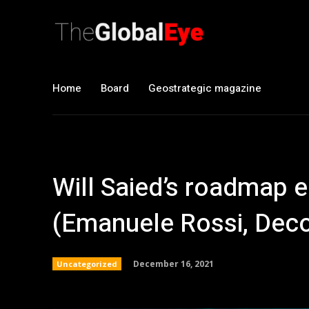
Home
Board
Geostrategic magazine
Will Saied’s roadmap e
(Emanuele Rossi, Dec
December 16, 2021
Uncategorized