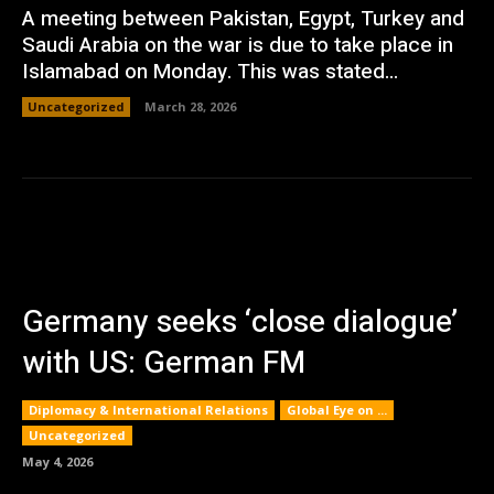
A meeting between Pakistan, Egypt, Turkey and
Saudi Arabia on the war is due to take place in
Islamabad on Monday. This was stated...
Uncategorized
March 28, 2026