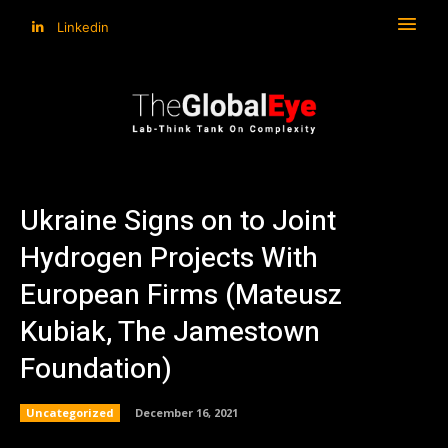
Linkedin
Ukraine Signs on to Joint
Hydrogen Projects With
European Firms (Mateusz
Kubiak, The Jamestown
Foundation)
Uncategorized
December 16, 2021