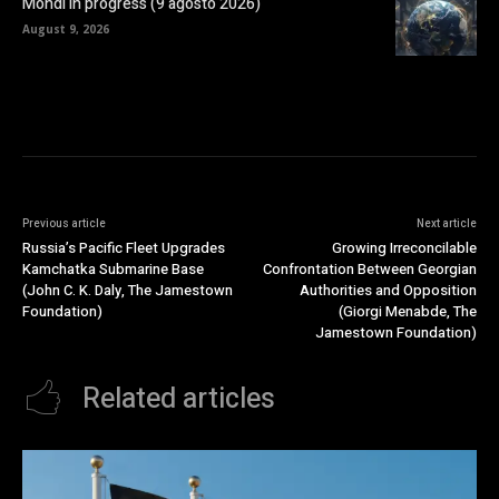
Mondi in progress (9 agosto 2026)
August 9, 2026
Previous article
Next article
Russia’s Pacific Fleet Upgrades
Growing Irreconcilable
Kamchatka Submarine Base
Confrontation Between Georgian
(John C. K. Daly, The Jamestown
Authorities and Opposition
Foundation)
(Giorgi Menabde, The
Jamestown Foundation)
Related articles