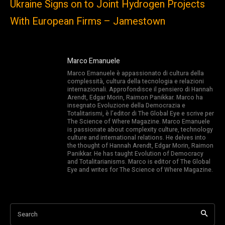
Ukraine Signs on to Joint Hydrogen Projects
With European Firms – Jamestown
Marco Emanuele
Marco Emanuele è appassionato di cultura della
complessità, cultura della tecnologia e relazioni
internazionali. Approfondisce il pensiero di Hannah
Arendt, Edgar Morin, Raimon Panikkar. Marco ha
insegnato Evoluzione della Democrazia e
Totalitarismi, è l’editor di The Global Eye e scrive per
The Science of Where Magazine. Marco Emanuele
is passionate about complexity culture, technology
culture and international relations. He delves into
the thought of Hannah Arendt, Edgar Morin, Raimon
Panikkar. He has taught Evolution of Democracy
and Totalitarianisms. Marco is editor of The Global
Eye and writes for The Science of Where Magazine.
Search