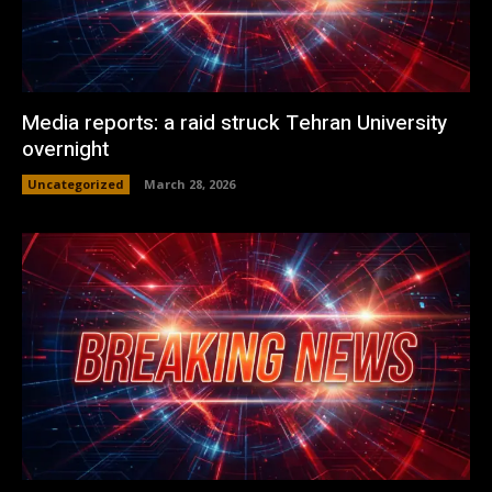
Media reports: a raid struck Tehran University
overnight
Uncategorized
March 28, 2026