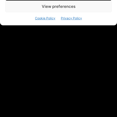
View preferences
Cookie Policy
Privacy Policy