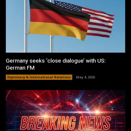
Germany seeks ‘close dialogue’ with US:
German FM
Diplomacy & International Relations
May 4, 2026