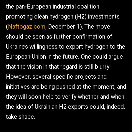
the pan-European industrial coalition
promoting clean hydrogen (H2) investments
(
Naftogaz.com
, December 1). The move
should be seen as further confirmation of
Ukraine’s willingness to export hydrogen to the
European Union in the future. One could argue
that the vision in that regard is still blurry.
However, several specific projects and
initiatives are being pushed at the moment, and
they will soon help to verify whether and when
the idea of Ukrainian H2 exports could, indeed,
take shape.