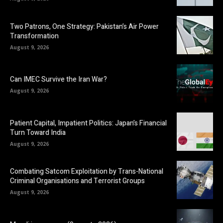
Two Patrons, One Strategy: Pakistan’s Air Power
Transformation
August 9, 2026
Can IMEC Survive the Iran War?
August 9, 2026
Patient Capital, Impatient Politics: Japan’s Financial
Turn Toward India
August 9, 2026
Combating Satcom Exploitation by Trans-National
Criminal Organisations and Terrorist Groups
August 9, 2026