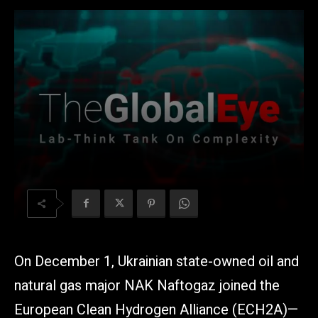
On December 1, Ukrainian state-owned oil and
natural gas major NAK Naftogaz joined the
European Clean Hydrogen Alliance (ECH2A)—