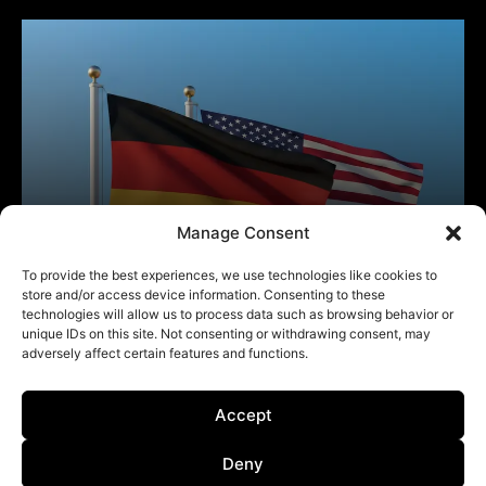
Manage Consent
To provide the best experiences, we use technologies like cookies to
store and/or access device information. Consenting to these
technologies will allow us to process data such as browsing behavior or
unique IDs on this site. Not consenting or withdrawing consent, may
adversely affect certain features and functions.
Accept
Deny