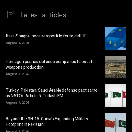
Latest articles
Italia-Spagna, negli aeroporti le ferite dell’UE
August 9, 2026
Pentagon pushes defense companies to boost
weapons production
August 9, 2026
Turkey, Pakistan, Saudi Arabia defense pact same
as NATO’s Article 5: Turkish FM
August 9, 2026
Beyond the SH-15: China’s Expanding Military
Footprint in Pakistan
August 9, 2026