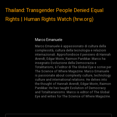
Thailand: Transgender People Denied Equal
Rights | Human Rights Watch (hrw.org)
Marco Emanuele
Marco Emanuele è appassionato di cultura della
complessità, cultura della tecnologia e relazioni
internazionali. Approfondisce il pensiero di Hannah
Arendt, Edgar Morin, Raimon Panikkar. Marco ha
insegnato Evoluzione della Democrazia e
Totalitarismi, è l’editor di The Global Eye e scrive per
The Science of Where Magazine. Marco Emanuele
is passionate about complexity culture, technology
culture and international relations. He delves into
the thought of Hannah Arendt, Edgar Morin, Raimon
Panikkar. He has taught Evolution of Democracy
and Totalitarianisms. Marco is editor of The Global
Eye and writes for The Science of Where Magazine.