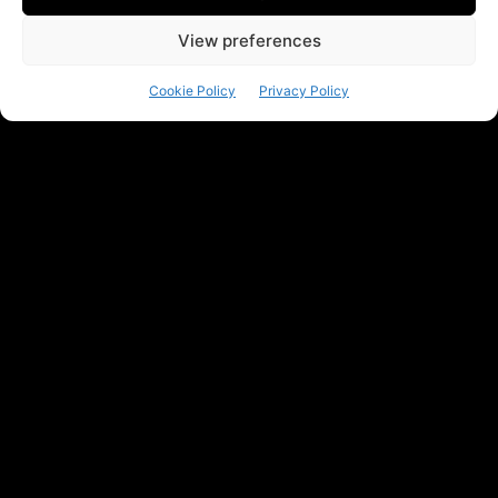
View preferences
Cookie Policy
Privacy Policy