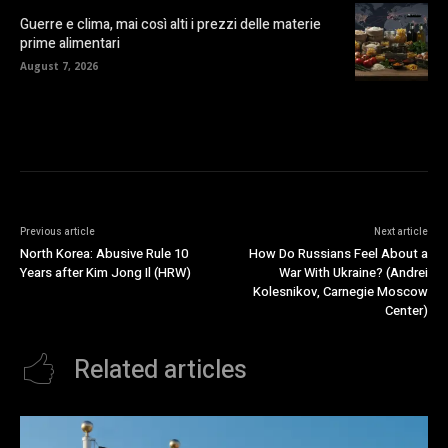
Guerre e clima, mai così alti i prezzi delle materie
prime alimentari
August 7, 2026
Previous article
Next article
North Korea: Abusive Rule 10
How Do Russians Feel About a
Years after Kim Jong Il (HRW)
War With Ukraine? (Andrei
Kolesnikov, Carnegie Moscow
Center)
Related articles