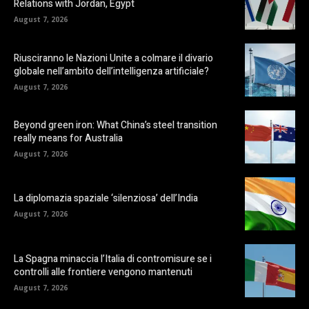
Relations with Jordan, Egypt
August 7, 2026
Riusciranno le Nazioni Unite a colmare il divario
globale nell’ambito dell’intelligenza artificiale?
August 7, 2026
Beyond green iron: What China’s steel transition
really means for Australia
August 7, 2026
La diplomazia spaziale ‘silenziosa’ dell’India
August 7, 2026
La Spagna minaccia l’Italia di contromisure se i
controlli alle frontiere vengono mantenuti
August 7, 2026