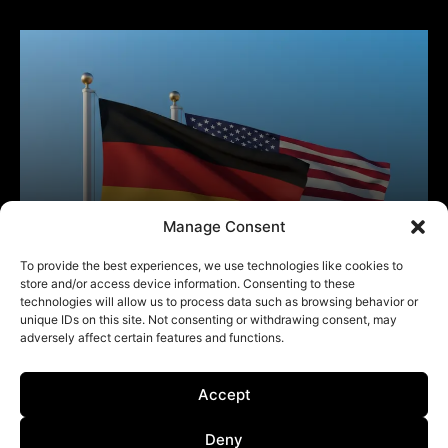
Manage Consent
To provide the best experiences, we use technologies like cookies to
store and/or access device information. Consenting to these
technologies will allow us to process data such as browsing behavior or
unique IDs on this site. Not consenting or withdrawing consent, may
adversely affect certain features and functions.
Accept
Deny