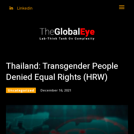
Linkedin
Thailand: Transgender People
Denied Equal Rights (HRW)
Uncategorized
December 16, 2021