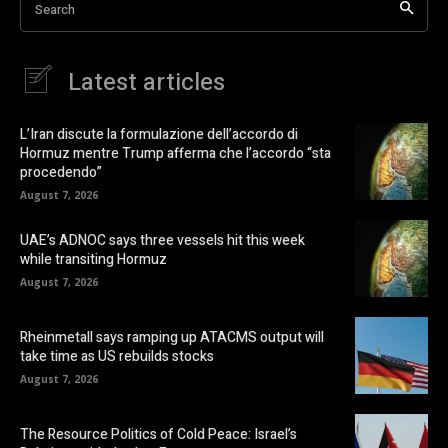
Search
Latest articles
L’Iran discute la formulazione dell’accordo di
Hormuz mentre Trump afferma che l’accordo “sta
procedendo”
August 7, 2026
UAE’s ADNOC says three vessels hit this week
while transiting Hormuz
August 7, 2026
Rheinmetall says ramping up ATACMS output will
take time as US rebuilds stocks
August 7, 2026
The Resource Politics of Cold Peace: Israel’s