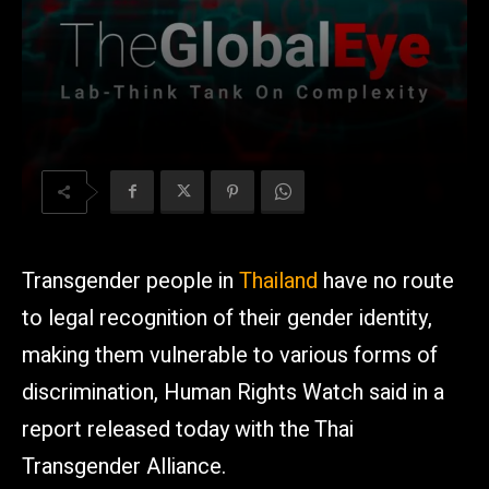
Transgender people in
Thailand
have no route
to legal recognition of their gender identity,
making them vulnerable to various forms of
discrimination, Human Rights Watch said in a
report released today with the Thai
Transgender Alliance.