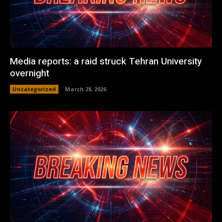
Media reports: a raid struck Tehran University
overnight
Uncategorized
March 28, 2026