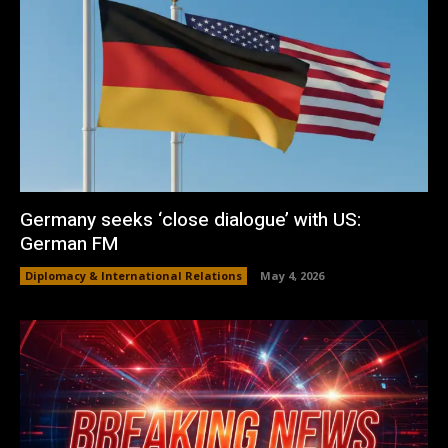
Germany seeks ‘close dialogue’ with US:
German FM
Diplomacy & International Relations
May 4, 2026