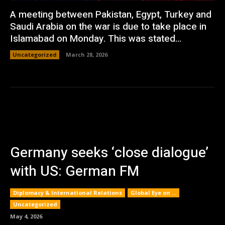
A meeting between Pakistan, Egypt, Turkey and
Saudi Arabia on the war is due to take place in
Islamabad on Monday. This was stated...
Uncategorized
March 28, 2026