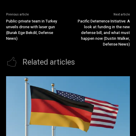
Previous article
Next article
Public-private team in Turkey
Pacific Deterrence Initiative: A
unveils drone with laser gun
look at funding in the new
(Burak Ege Bekdil, Defense
defense bill, and what must
News)
happen now (Dustin Walker,
Defense News)
Related articles