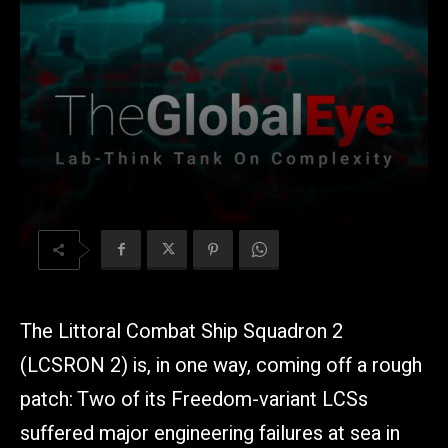
The Littoral Combat Ship Squadron 2
(LCSRON 2) is, in one way, coming off a rough
patch: Two of its Freedom-variant LCSs
suffered major engineering failures at sea in