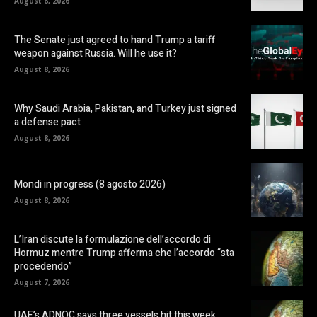
August 8, 2026
The Senate just agreed to hand Trump a tariff
weapon against Russia. Will he use it?
August 8, 2026
Why Saudi Arabia, Pakistan, and Turkey just signed
a defense pact
August 8, 2026
Mondi in progress (8 agosto 2026)
August 8, 2026
L’Iran discute la formulazione dell’accordo di
Hormuz mentre Trump afferma che l’accordo “sta
procedendo”
August 7, 2026
UAE’s ADNOC says three vessels hit this week