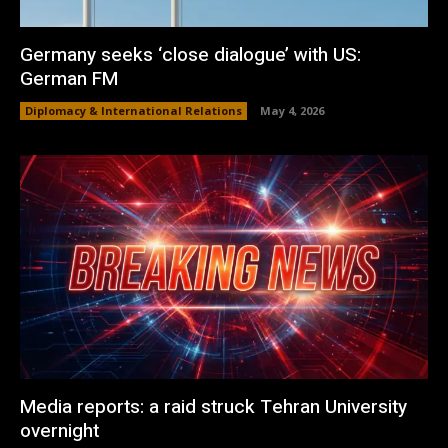
Germany seeks ‘close dialogue’ with US:
German FM
Diplomacy & International Relations
May 4, 2026
Media reports: a raid struck Tehran University
overnight