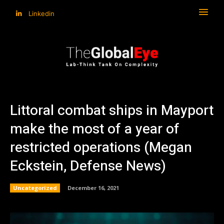
Linkedin
Littoral combat ships in Mayport
make the most of a year of
restricted operations (Megan
Eckstein, Defense News)
Uncategorized
December 16, 2021