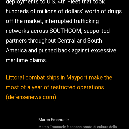
deployments to U.S. 4th Fleet that took
hundreds of millions of dollars’ worth of drugs
off the market, interrupted trafficking
networks across SOUTHCOM, supported
partners throughout Central and South
America and pushed back against excessive
maritime claims.
Littoral combat ships in Mayport make the
most of a year of restricted operations
(defensenews.com)
Marco Emanuele
Marco Emanuele è appassionato di cultura della