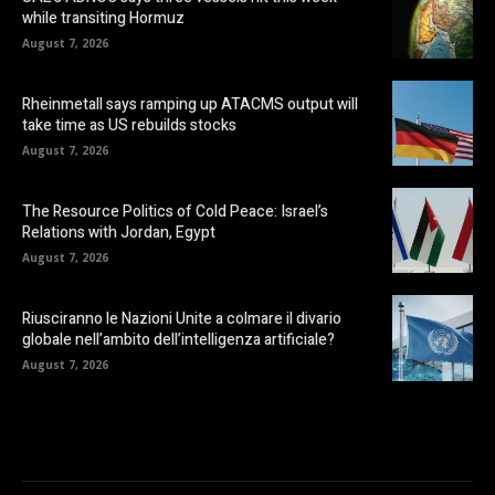
while transiting Hormuz
August 7, 2026
Rheinmetall says ramping up ATACMS output will
take time as US rebuilds stocks
August 7, 2026
The Resource Politics of Cold Peace: Israel’s
Relations with Jordan, Egypt
August 7, 2026
Riusciranno le Nazioni Unite a colmare il divario
globale nell’ambito dell’intelligenza artificiale?
August 7, 2026