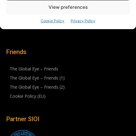
Friends
The Global Eye – Friends
The Global Eye – Friends (1)
The Global Eye – Friends (2)
Cookie Policy (EU)
Partner SIOI