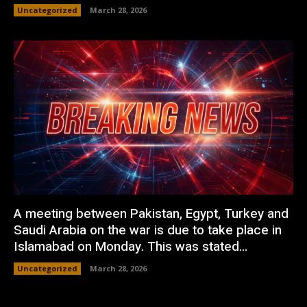
Uncategorized
March 28, 2026
A meeting between Pakistan, Egypt, Turkey and
Saudi Arabia on the war is due to take place in
Islamabad on Monday. This was stated...
Uncategorized
March 28, 2026