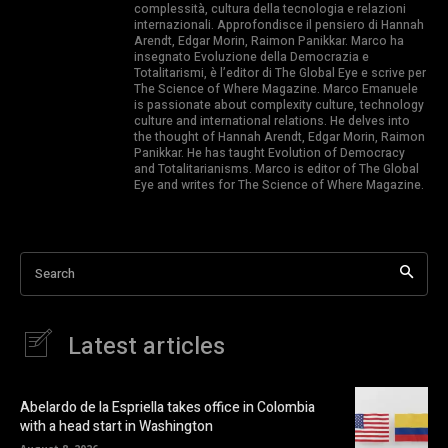
complessità, cultura della tecnologia e relazioni
internazionali. Approfondisce il pensiero di Hannah
Arendt, Edgar Morin, Raimon Panikkar. Marco ha
insegnato Evoluzione della Democrazia e
Totalitarismi, è l’editor di The Global Eye e scrive per
The Science of Where Magazine. Marco Emanuele
is passionate about complexity culture, technology
culture and international relations. He delves into
the thought of Hannah Arendt, Edgar Morin, Raimon
Panikkar. He has taught Evolution of Democracy
and Totalitarianisms. Marco is editor of The Global
Eye and writes for The Science of Where Magazine.
Search
Latest articles
Abelardo de la Espriella takes office in Colombia
with a head start in Washington