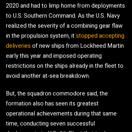
2020 and had to limp home from deployments
to U.S. Southern Command. As the U.S. Navy
realized the severity of a combining gear flaw
in the propulsion system, it
stopped accepting
deliveries
of new ships from Lockheed Martin
early this year and imposed operating
restrictions on the ships already in the fleet to
avoid another at-sea breakdown.
But, the squadron commodore said, the
formation also has seen its greatest
operational achievements during that same
time, conducting seven successful